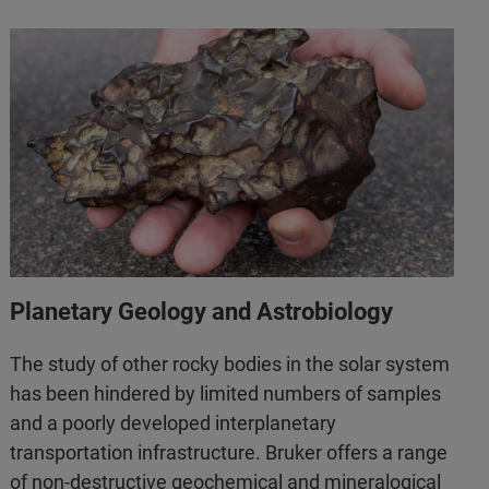
Planetary Geology and Astrobiology
The study of other rocky bodies in the solar system
has been hindered by limited numbers of samples
and a poorly developed interplanetary
transportation infrastructure. Bruker offers a range
of non-destructive geochemical and mineralogical