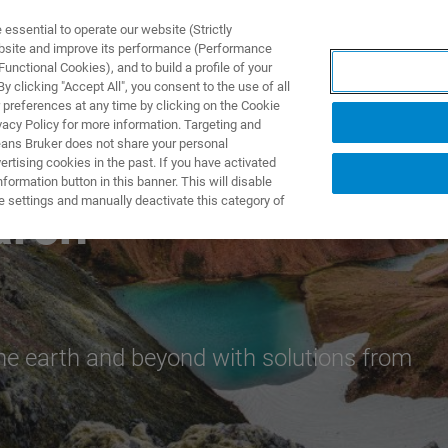
ssential to operate our website (Strictly
ebsite and improve its performance (Performance
unctional Cookies), and to build a profile of your
DOTTI E SOLUZIONI
APPLICAZIONI
SERVIZI
NEW
 clicking "Accept All", you consent to the use of all
 preferences at any time by clicking on the Cookie
vacy Policy for more information. Targeting and
eans Bruker does not share your personal
rtising cookies in the past. If you have activated
ormation button in this banner. This will disable
e settings and manually deactivate this category of
arch
he earth and beyond with solutions from