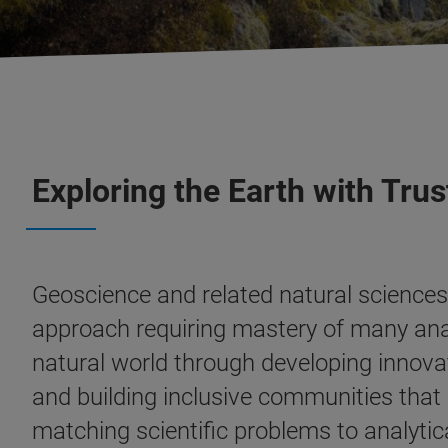
Exploring the Earth with Tr
Geoscience and related natural sciences 
approach requiring mastery of many analy
natural world through developing innova
and building inclusive communities that s
matching scientific problems to analytic