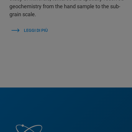
geochemistry from the hand sample to the sub-
grain scale.
LEGGI DI PIÙ