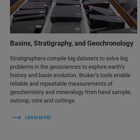
Basins, Stratigraphy, and Geochronology
Stratigraphers compile big datasets to solve big
problems in the geosciences to explore earth’s
history and basin evolution. Bruker’s tools enable
reliable and repeatable measurements of
geochemistry and mineralogy from hand sample,
outcrop, core and cuttings.
LEGGI DI PIÙ