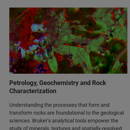
Petrology, Geochemistry and Rock
Characterization
Understanding the processes that form and
transform rocks are foundational to the geological
sciences. Bruker’s analytical tools empower the
study of minerals, textures and spatially-resolved