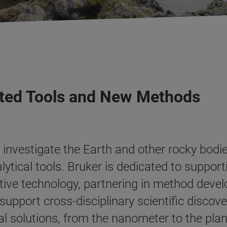
usted Tools and New Methods
investigate the Earth and other rocky bodie
tical tools. Bruker is dedicated to supporti
tive technology, partnering in method devel
upport cross-disciplinary scientific discove
al solutions, from the nanometer to the plan