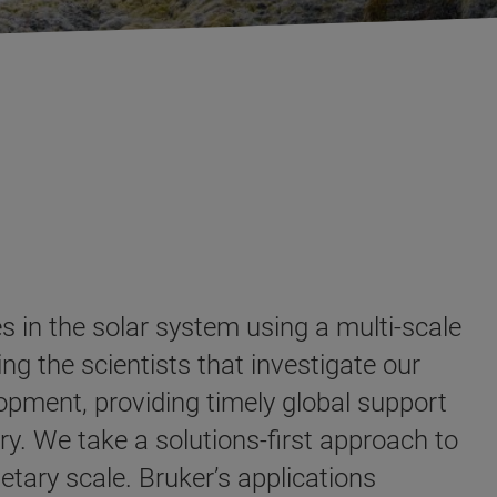
s in the solar system using a multi-scale
ng the scientists that investigate our
opment, providing timely global support
ry. We take a solutions-first approach to
etary scale. Bruker’s applications