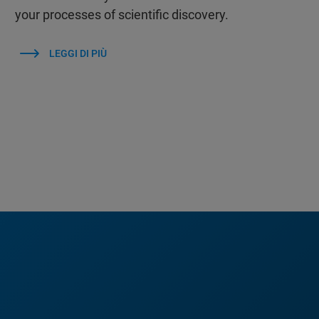
your processes of scientific discovery.
LEGGI DI PIÙ