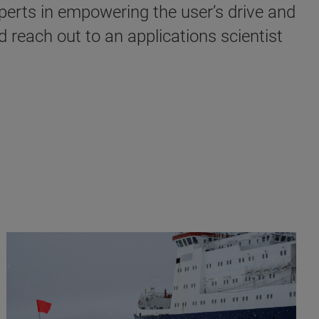
perts in empowering the user’s drive and
d reach out to an applications scientist