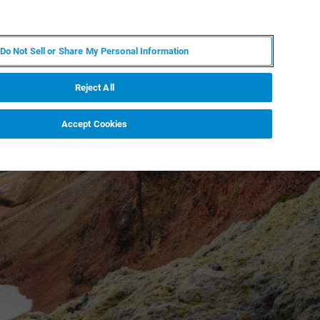
IT
MY BRUKER
CONTATTA UN ESPERTO
Do Not Sell or Share My Personal Information
S & EVENTI
CHI SIAMO
LAVORA CON NOI
Reject All
Accept Cookies