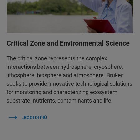
Critical Zone and Environmental Science
The critical zone represents the complex
interactions between hydrosphere, cryosphere,
lithosphere, biosphere and atmosphere. Bruker
seeks to provide innovative technological solutions
for monitoring and characterizing ecosystem
substrate, nutrients, contaminants and life.
LEGGI DI PIÙ