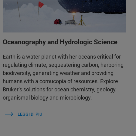
Oceanography and Hydrologic Science
Earth is a water planet with her oceans critical for
regulating climate, sequestering carbon, harboring
biodiversity, generating weather and providing
humans with a cornucopia of resources. Explore
Bruker’s solutions for ocean chemistry, geology,
organismal biology and microbiology.
LEGGI DI PIÙ