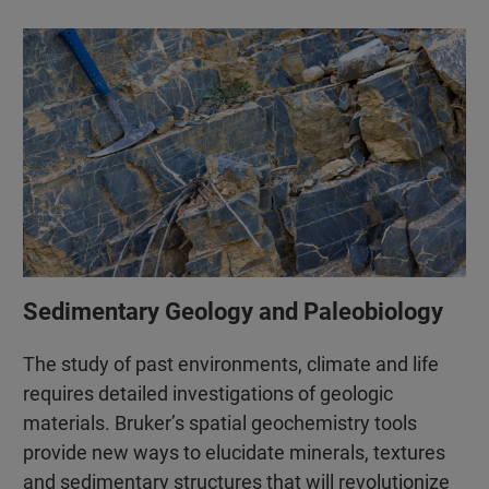
Sedimentary Geology and Paleobiology
The study of past environments, climate and life
requires detailed investigations of geologic
materials. Bruker’s spatial geochemistry tools
provide new ways to elucidate minerals, textures
and sedimentary structures that will revolutionize