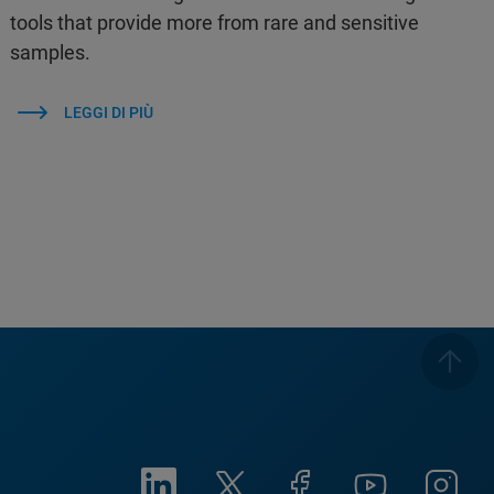
tools that provide more from rare and sensitive
samples.
LEGGI DI PIÙ