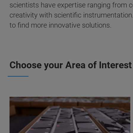
scientists have expertise ranging from 
creativity with scientific instrumentatio
to find more innovative solutions.
Choose your Area of Interest