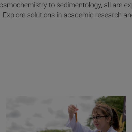
cosmochemistry to sedimentology, all are ex
n. Explore solutions in academic research an