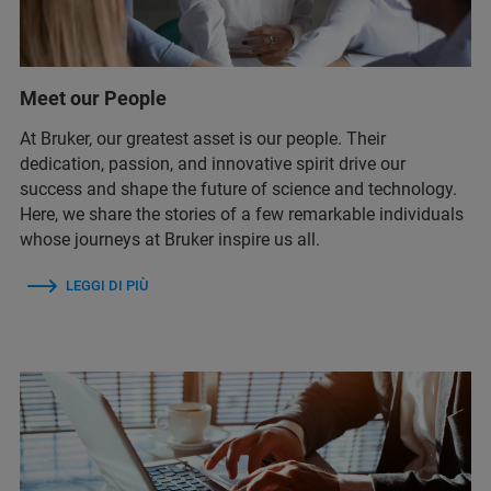
Meet our People
At Bruker, our greatest asset is our people. Their
dedication, passion, and innovative spirit drive our
success and shape the future of science and technology.
Here, we share the stories of a few remarkable individuals
whose journeys at Bruker inspire us all.
LEGGI DI PIÙ