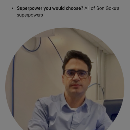
Superpower you would choose?
All of Son Goku’s
superpowers