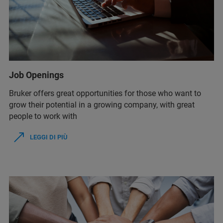
Job Openings
Bruker offers great opportunities for those who want to
grow their potential in a growing company, with great
people to work with
LEGGI DI PIÙ