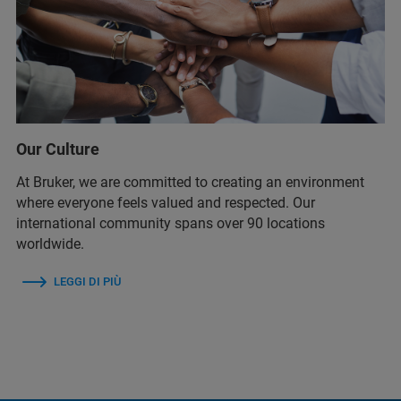
Our Culture
At Bruker, we are committed to creating an environment
where everyone feels valued and respected. Our
international community spans over 90 locations
worldwide.
LEGGI DI PIÙ