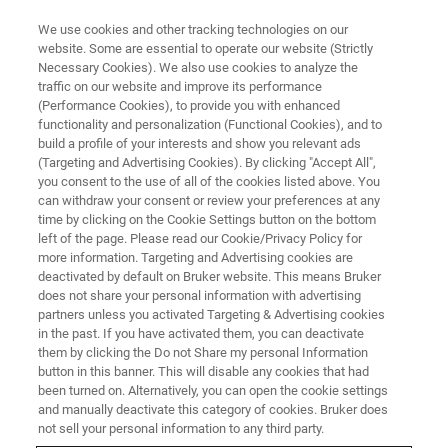
We use cookies and other tracking technologies on our
website. Some are essential to operate our website (Strictly
Necessary Cookies). We also use cookies to analyze the
traffic on our website and improve its performance
(Performance Cookies), to provide you with enhanced
functionality and personalization (Functional Cookies), and to
build a profile of your interests and show you relevant ads
Cesar
(Targeting and Advertising Cookies). By clicking "Accept All",
you consent to the use of all of the cookies listed above. You
can withdraw your consent or review your preferences at any
time by clicking on the Cookie Settings button on the bottom
Product Manager Hybrid NMI Bruker PCI Spain
left of the page. Please read our Cookie/Privacy Policy for
/ Valencia Joined in 2016
more information. Targeting and Advertising cookies are
deactivated by default on Bruker website. This means Bruker
does not share your personal information with advertising
partners unless you activated Targeting & Advertising cookies
in the past. If you have activated them, you can deactivate
them by clicking the Do not Share my personal Information
Before joining Bruker, my career involved technical roles in
button in this banner. This will disable any cookies that had
the nuclear power industry and then medical
been turned on. Alternatively, you can open the cookie settings
instrumentation. At Bruker, my job has required to work
and manually deactivate this category of cookies. Bruker does
closely with customers and sales colleagues. This was
not sell your personal information to any third party.