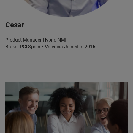
Cesar
Product Manager Hybrid NMI
Bruker PCI Spain / Valencia Joined in 2016