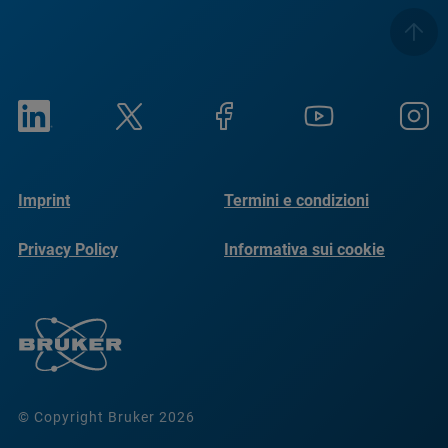
Imprint
Termini e condizioni
Privacy Policy
Informativa sui cookie
© Copyright Bruker 2026