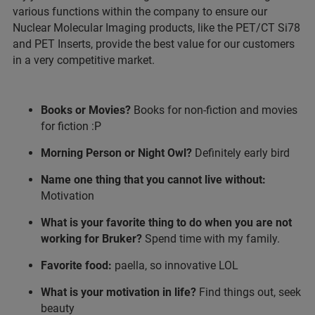
various functions within the company to ensure our
Nuclear Molecular Imaging products, like the PET/CT Si78
and PET Inserts, provide the best value for our customers
in a very competitive market.
Books or Movies?
Books for non-fiction and movies
for fiction :P
Morning Person or Night Owl?
Definitely early bird
Name one thing that you cannot live without:
Motivation
What is your favorite thing to do when you are not
working for Bruker?
Spend time with my family.
Favorite food:
paella, so innovative LOL
What is your motivation in life?
Find things out, seek
beauty