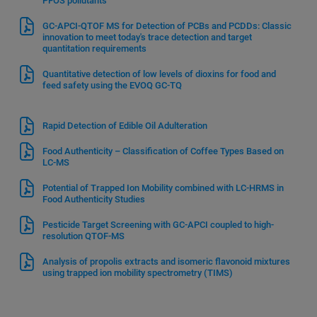
PFOS pollutants
GC-APCI-QTOF MS for Detection of PCBs and PCDDs: Classic
innovation to meet today's trace detection and target
quantitation requirements
Quantitative detection of low levels of dioxins for food and
feed safety using the EVOQ GC-TQ
Rapid Detection of Edible Oil Adulteration
Food Authenticity – Classification of Coffee Types Based on
LC-MS
Potential of Trapped Ion Mobility combined with LC-HRMS in
Food Authenticity Studies
Pesticide Target Screening with GC-APCI coupled to high-
resolution QTOF-MS
Analysis of propolis extracts and isomeric flavonoid mixtures
using trapped ion mobility spectrometry (TIMS)