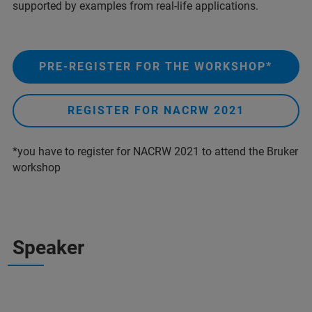
supported by examples from real-life applications.
PRE-REGISTER FOR THE WORKSHOP*
REGISTER FOR NACRW 2021
*you have to register for NACRW 2021 to attend the Bruker
workshop
Speaker