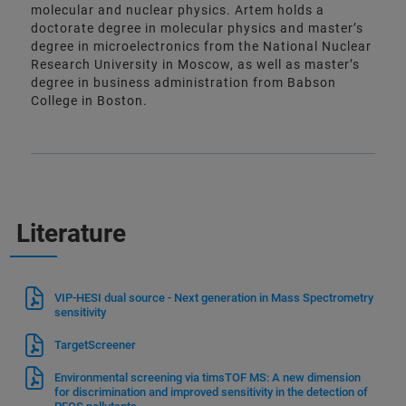
molecular and nuclear physics. Artem holds a
doctorate degree in molecular physics and master’s
degree in microelectronics from the National Nuclear
Research University in Moscow, as well as master’s
degree in business administration from Babson
College in Boston.
Literature
VIP-HESI dual source - Next generation in Mass Spectrometry
sensitivity
TargetScreener
Environmental screening via timsTOF MS: A new dimension
for discrimination and improved sensitivity in the detection of