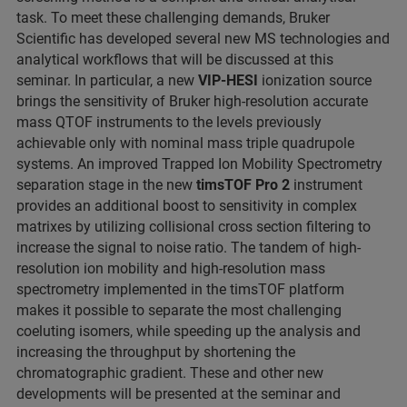
task. To meet these challenging demands, Bruker
Scientific has developed several new MS technologies and
analytical workflows that will be discussed at this
seminar. In particular, a new
VIP-HESI
ionization source
brings the sensitivity of Bruker high-resolution accurate
mass QTOF instruments to the levels previously
achievable only with nominal mass triple quadrupole
systems. An improved Trapped Ion Mobility Spectrometry
separation stage in the new
timsTOF Pro 2
instrument
provides an additional boost to sensitivity in complex
matrixes by utilizing collisional cross section filtering to
increase the signal to noise ratio. The tandem of high-
resolution ion mobility and high-resolution mass
spectrometry implemented in the timsTOF platform
makes it possible to separate the most challenging
coeluting isomers, while speeding up the analysis and
increasing the throughput by shortening the
chromatographic gradient. These and other new
developments will be presented at the seminar and