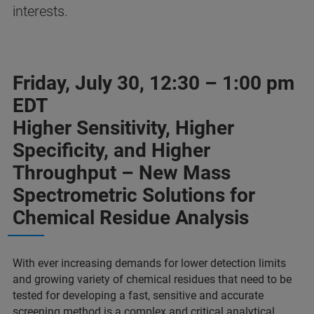
interests.
Friday, July 30, 12:30 – 1:00 pm
EDT
Higher Sensitivity, Higher
Specificity, and Higher
Throughput – New Mass
Spectrometric Solutions for
Chemical Residue Analysis
With ever increasing demands for lower detection limits
and growing variety of chemical residues that need to be
tested for developing a fast, sensitive and accurate
screening method is a complex and critical analytical