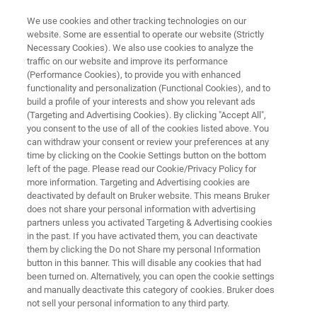
We use cookies and other tracking technologies on our
website. Some are essential to operate our website (Strictly
Necessary Cookies). We also use cookies to analyze the
traffic on our website and improve its performance
North American Chemical
(Performance Cookies), to provide you with enhanced
functionality and personalization (Functional Cookies), and to
Residue Workshop
build a profile of your interests and show you relevant ads
(Targeting and Advertising Cookies). By clicking "Accept All",
you consent to the use of all of the cookies listed above. You
can withdraw your consent or review your preferences at any
July 26 - 30, 2021
time by clicking on the Cookie Settings button on the bottom
left of the page. Please read our Cookie/Privacy Policy for
more information. Targeting and Advertising cookies are
deactivated by default on Bruker website. This means Bruker
does not share your personal information with advertising
partners unless you activated Targeting & Advertising cookies
in the past. If you have activated them, you can deactivate
them by clicking the Do not Share my personal Information
button in this banner. This will disable any cookies that had
Introduction
Bruker Workshop
Letteratura
been turned on. Alternatively, you can open the cookie settings
and manually deactivate this category of cookies. Bruker does
not sell your personal information to any third party.