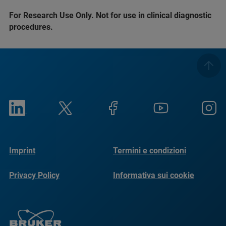
For Research Use Only. Not for use in clinical diagnostic
procedures.
Imprint
Termini e condizioni
Privacy Policy
Informativa sui cookie