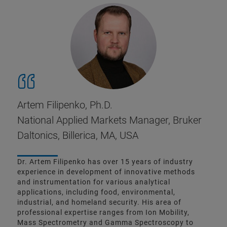
Artem Filipenko, Ph.D.
National Applied Markets Manager, Bruker
Daltonics, Billerica, MA, USA
Dr. Artem Filipenko has over 15 years of industry
experience in development of innovative methods
and instrumentation for various analytical
applications, including food, environmental,
industrial, and homeland security. His area of
professional expertise ranges from Ion Mobility,
Mass Spectrometry and Gamma Spectroscopy to