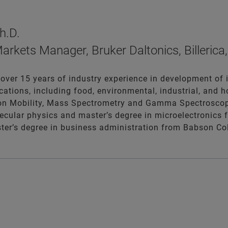
h.D.
arkets Manager, Bruker Daltonics, Billeric
 over 15 years of industry experience in development of
cations, including food, environmental, industrial, and 
Ion Mobility, Mass Spectrometry and Gamma Spectroscop
ecular physics and master’s degree in microelectronics 
er’s degree in business administration from Babson Col