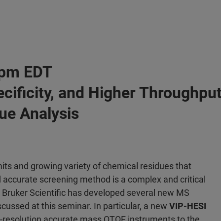
0 pm EDT
pecificity, and Higher Through
ue Analysis
its and growing variety of chemical residues that
nd accurate screening method is a complex and critical
, Bruker Scientific has developed several new MS
scussed at this seminar. In particular, a new
VIP-HESI
igh-resolution accurate mass QTOF instruments to the