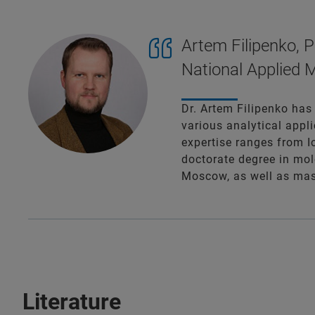
Artem Filipenko, P
National Applied M
Dr. Artem Filipenko has
various analytical appli
expertise ranges from 
doctorate degree in mol
Moscow, as well as mast
Literature