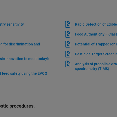
try sensitivity
Rapid Detection of Edible
Food Authenticity – Clas
 for discrimination and
Potential of Trapped Ion
Pesticide Target Screen
ic innovation to meet today's
Analysis of propolis extr
spectrometry (TIMS)
nd feed safety using the EVOQ
ostic procedures.