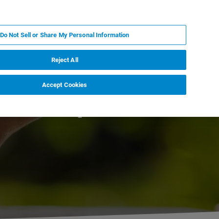
PL
MY BRUKER
SKONTAKTUJ SIĘ Z EKSPERTEM
Do Not Sell or Share My Personal Information
DOMOŚCI I WYDARZENIA
O NAS
KARIERA
Reject All
Accept Cookies
Workshop