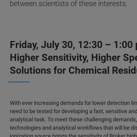
between scientists of these interests.
Friday, July 30, 12:30 – 1:0
Higher Sensitivity, Higher S
Solutions for Chemical Resid
With ever increasing demands for lower detection lim
need to be tested for developing a fast, sensitive a
analytical task. To meet these challenging demands
technologies and analytical workflows that will be di
ionization source brings the sensitivity of Bruker h