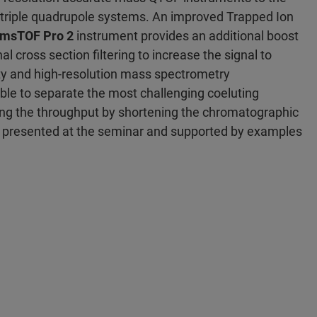
 triple quadrupole systems. An improved Trapped Ion
imsTOF Pro 2
instrument provides an additional boost
nal cross section filtering to increase the signal to
ity and high-resolution mass spectrometry
le to separate the most challenging coeluting
ing the throughput by shortening the chromatographic
e presented at the seminar and supported by examples