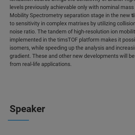
levels previously achievable only with nominal mass
Mobility Spectrometry separation stage in the new
t
to sensitivity in complex matrixes by utilizing collisio
noise ratio. The tandem of high-resolution ion mobil
implemented in the timsTOF platform makes it possib
isomers, while speeding up the analysis and increas
gradient. These and other new developments will b
from real-life applications.
Speaker