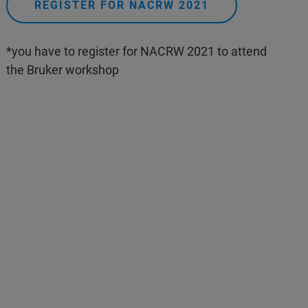
REGISTER FOR NACRW 2021
*you have to register for NACRW 2021 to attend
the Bruker workshop