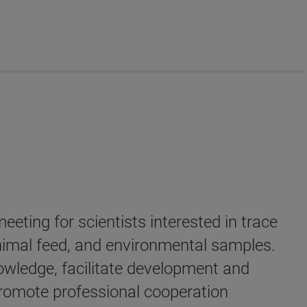
ing for scientists interested in trace
 animal feed, and environmental samples.
owledge, facilitate development and
promote professional cooperation