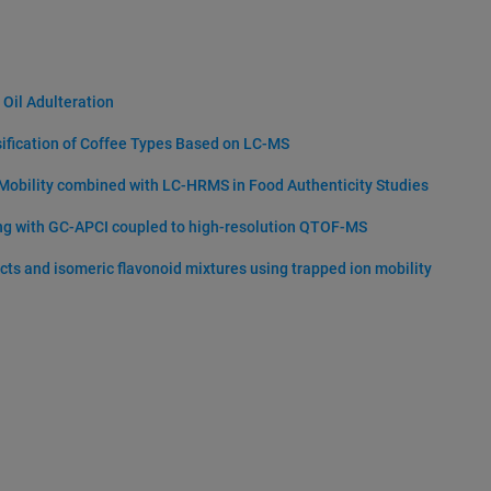
 Oil Adulteration
sification of Coffee Types Based on LC-MS
 Mobility combined with LC-HRMS in Food Authenticity Studies
ing with GC-APCI coupled to high-resolution QTOF-MS
acts and isomeric flavonoid mixtures using trapped ion mobility