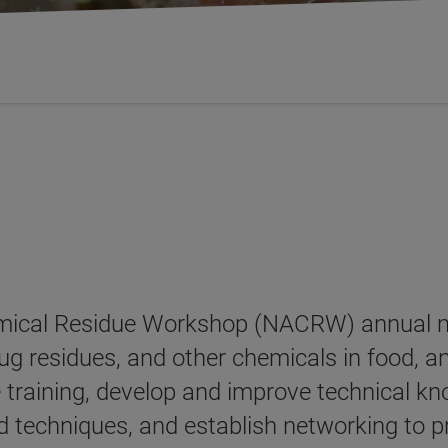
ical Residue Workshop (NACRW) annual meet
 drug residues, and other chemicals in food,
e training, develop and improve technical kn
d techniques, and establish networking to 