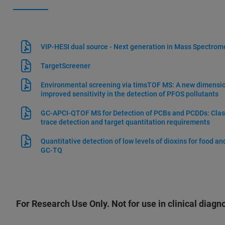
VIP-HESI dual source - Next generation in Mass Spectrome
TargetScreener
Environmental screening via timsTOF MS: A new dimension
improved sensitivity in the detection of PFOS pollutants
GC-APCI-QTOF MS for Detection of PCBs and PCDDs: Class
trace detection and target quantitation requirements
Quantitative detection of low levels of dioxins for food a
GC-TQ
For Research Use Only. Not for use in clinical diagn