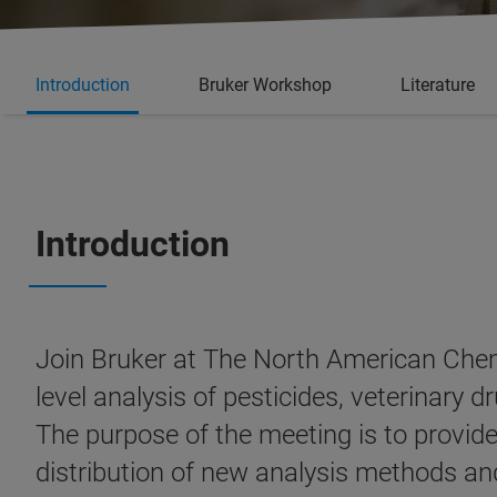
Introduction
Bruker Workshop
Literature
Introduction
Join Bruker at The North American Chem
level analysis of pesticides, veterinary
The purpose of the meeting is to provid
distribution of new analysis methods an