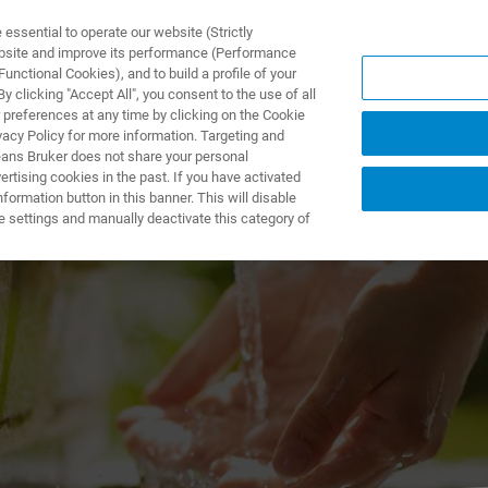
ssential to operate our website (Strictly
ebsite and improve its performance (Performance
unctional Cookies), and to build a profile of your
ODUKTY I ROZWIĄZANIA
APLIKACJE
SERWIS
WIA
 clicking "Accept All", you consent to the use of all
 preferences at any time by clicking on the Cookie
vacy Policy for more information. Targeting and
eans Bruker does not share your personal
rtising cookies in the past. If you have activated
ormation button in this banner. This will disable
Chemical Residue 
e settings and manually deactivate this category of