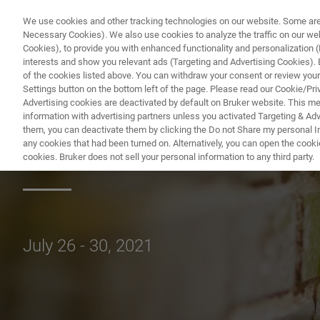
We use cookies and other tracking technologies on our website. Some are e
Necessary Cookies). We also use cookies to analyze the traffic on our w
Cookies), to provide you with enhanced functionality and personalization (F
PR
interests and show you relevant ads (Targeting and Advertising Cookies). By
of the cookies listed above. You can withdraw your consent or review your
Settings button on the bottom left of the page. Please read our Cookie/Pri
Advertising cookies are deactivated by default on Bruker website. This m
information with advertising partners unless you activated Targeting & Adve
them, you can deactivate them by clicking the Do not Share my personal Inf
North American 
any cookies that had been turned on. Alternatively, you can open the cooki
cookies. Bruker does not sell your personal information to any third party.
July 26 - 30, 2021