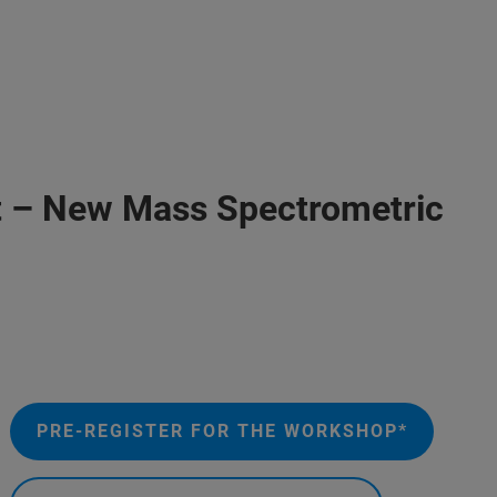
put – New Mass Spectrometric
PRE-REGISTER FOR THE WORKSHOP*