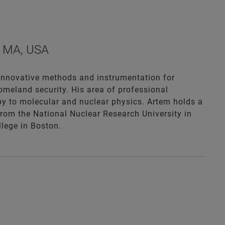
a, MA, USA
 innovative methods and instrumentation for
homeland security. His area of professional
y to molecular and nuclear physics. Artem holds a
from the National Nuclear Research University in
lege in Boston.