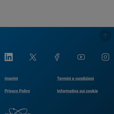
Imprint
Termini e condizioni
Privacy Policy
Informativa sui cookie