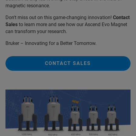
magnetic resonance.
Don't miss out on this game-changing innovation!
Contact
Sales
to learn more and see how our Ascend Evo Magnet
can transform your research.
Bruker – Innovating for a Better Tomorrow.
CONTACT SALES