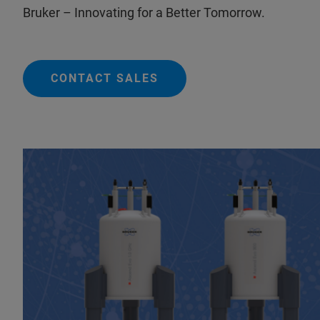
Bruker – Innovating for a Better Tomorrow.
CONTACT SALES