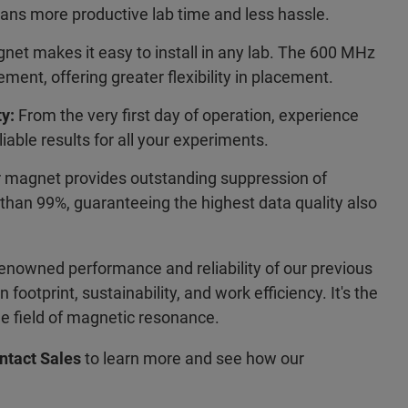
ns more productive lab time and less hassle.
net makes it easy to install in any lab. The 600 MHz
ment, offering greater flexibility in placement.
y:
From the very first day of operation, experience
liable results for all your experiments.
 magnet provides outstanding suppression of
than 99%, guaranteeing the highest data quality also
renowned performance and reliability of our previous
footprint, sustainability, and work efficiency. It's the
the field of magnetic resonance.
ntact Sales
to learn more and see how our