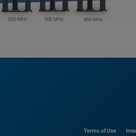
Terms of Use
Imp