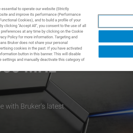
ssential to operate our website (Strictly
ebsite and improve its performance (Performance
unctional Cookies), and to build a profile of your
TS & SOLUTIONS
APPLICATIONS
SERVICES & SUPPO
 clicking "Accept All", you consent to the use of all
 preferences at any time by clicking on the Cookie
vacy Policy for more information. Targeting and
eans Bruker does not share your personal
rtising cookies in the past. If you have activated
ormation button in this banner. This will disable
e settings and manually deactivate this category of
600 MHz
 with Bruker's latest