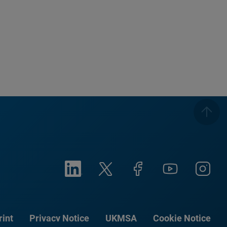
rint
Privacy Notice
UKMSA
Cookie Notice