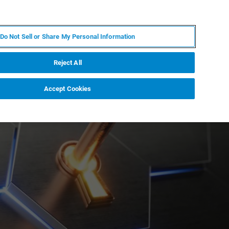
EN
MY BRUKER
CONTACT EXPERT
Do Not Sell or Share My Personal Information
RT
NEWS & EVENTS
ABOUT
CAREERS
Reject All
Accept Cookies