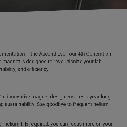
trumentation – the Ascend Evo - our 4th Generation
magnet is designed to revolutionize your lab
bility, and efficiency.
ur innovative magnet design ensures a year-long
ng sustainability. Say goodbye to frequent helium
r helium fills required, you can focus more on your