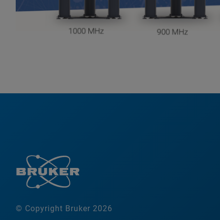
© Copyright Bruker 2026