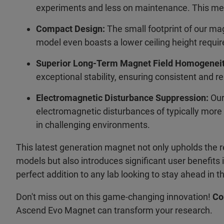
experiments and less on maintenance. This mea
Compact Design:
The small footprint of our mag
model even boasts a lower ceiling height require
Superior Long-Term Magnet Field Homogeneit
exceptional stability, ensuring consistent and re
Electromagnetic Disturbance Suppression:
Our
electromagnetic disturbances of typically more 
in challenging environments.
This latest generation magnet not only upholds the 
models but also introduces significant user benefits in 
perfect addition to any lab looking to stay ahead in 
Don't miss out on this game-changing innovation!
Co
Ascend Evo Magnet can transform your research.