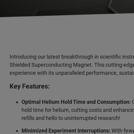
Introducing our latest breakthrough in scientific ins
Shielded Superconducting Magnet. This cutting-edge 
experience with its unparalleled performance, sustaina
Key Features:
Optimal Helium Hold Time and Consumption:
O
hold time for helium, cutting costs and enhanci
refills and hello to uninterrupted research!
Minimized Experiment Interruptions:
With fewe