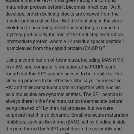
explains that the HIV-1 virus goes through a complex
maturation process before it becomes infectious: “As it
develops, protein building blocks are cleaved from the
master protein called Gag. But the final step in the virus’
evolution to becoming infectious had long remained a
mystery, particularly the role of the final-step maturation
intermediate protein, where a 14-residue spacer peptide 1
is uncleaved from the capsid protein (CA-SP1).”
Using a combination of techniques, including MAS NMR,
cryo-EM, and computer simulations, the PCHPI team
found that this SP1 peptide needed to be mobile for the
cleaving process to be effective. She says: “Viruses like
HIV and their constituent proteins together with nucleic
acid molecules are dynamic entities. The SP1 peptide is
always there in the final maturation intermediate before
being cleaved off by the viral protease, but we were
surprised that it is so dynamic. Small-molecule maturation
inhibitors, such as Bevirimat (BVM), act by binding inside
the pore formed by 6 SP1 peptides in the assembly and