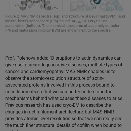
Figure 2: MAS NMR spectra (top) and structure of Bevirimat (BVM)- and
inositol hexakisphosphate (IP6)-bound CA
-SP1 crystalline
CTD
assemblies (bottom). The chemical structures of assembly cofactor
IP6 and maturation inhibitor BVM are shown next to the spectra.
Prof. Polenova adds: “Disruptions to actin dynamics can
give rise to neurodegenerative diseases, multiple types of
cancer, and cardiomyopathy. MAS NMR enables us to
observe the atomic-resolution structure of actin-
associated proteins involved in this process bound to
actin filaments so that we can better understand the
mechanisms behind what causes these diseases to arise.
Previous research has used cryo-EM to describe the
changes in actin filament architecture, but MAS NMR
provides atomic level resolution so that we can really see
the much finer structural details of cofilin when bound to