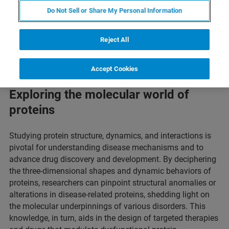
Do Not Sell or Share My Personal Information
Reject All
Accept Cookies
Exploring the molecular world of
proteins
Studying protein structure, dynamics, and interactions is
pivotal for understanding disease mechanisms and to
advance drug discovery and development. By deciphering
the three-dimensional shapes and dynamic behaviors of
proteins, researchers can pinpoint structural anomalies or
alterations in disease-related proteins, shedding light on
the molecular underpinnings of various disorders. This
knowledge, in turn, aids in the design of targeted therapies