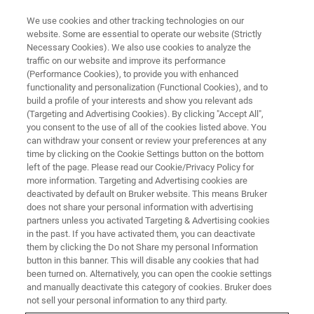
We use cookies and other tracking technologies on our
website. Some are essential to operate our website (Strictly
Necessary Cookies). We also use cookies to analyze the
traffic on our website and improve its performance
MAKE MR MORE RELEVANT
(Performance Cookies), to provide you with enhanced
How NMR spectroscopy is
functionality and personalization (Functional Cookies), and to
providing novel insights into
build a profile of your interests and show you relevant ads
(Targeting and Advertising Cookies). By clicking "Accept All",
protein structures, dynamics
you consent to the use of all of the cookies listed above. You
can withdraw your consent or review your preferences at any
and interactions
time by clicking on the Cookie Settings button on the bottom
left of the page. Please read our Cookie/Privacy Policy for
more information. Targeting and Advertising cookies are
deactivated by default on Bruker website. This means Bruker
Scientists at the University of Delaware, USA,
does not share your personal information with advertising
are using NMR spectroscopy to study large
partners unless you activated Targeting & Advertising cookies
in the past. If you have activated them, you can deactivate
protein assemblies, advancing the
them by clicking the Do not Share my personal Information
understanding of disease mechanisms for the
button in this banner. This will disable any cookies that had
been turned on. Alternatively, you can open the cookie settings
development of new therapeutics.
and manually deactivate this category of cookies. Bruker does
not sell your personal information to any third party.