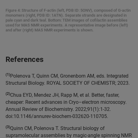
Figure 4: Structure of F-actin (left, PDB ID: 5ONV), composed of G-actin
monomers (right, PDB ID: 1ATN). Separate strands are designated in
pale cyan and dark teal. Bottom: TEM images of cofilactin assemblies
used for MAS NMR experiments. A representative image before (left)
and after (right) MAS NMR experiments is shown.
References
(1)
Polenova T, Quinn CM, Gronenborn AM, eds. Integrated
Structural Biology. ROYAL SOCIETY OF CHEMISTR; 2023.
(2)
Chua EYD, Mendez JH, Rapp M, et al. Better, faster,
cheaper: Recent advances in Cryo–electron microscopy.
Annual Review of Biochemistry. 2022;91(1):1-32.
doi:10.1146/annurev-biochem-032620-110705.
(3)
Quinn CM, Polenova T. Structural biology of
supramolecular assemblies by magic-angle spinning NMR