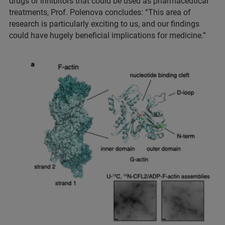
drugs or inhibitors that could be used as pharmaceutical
treatments, Prof. Polenova concludes: “This area of
research is particularly exciting to us, and our findings
could have hugely beneficial implications for medicine.”