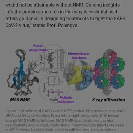
would not be attainable without NMR. Gaining insights
into the protein structures in this way is essential as it
offers guidance in designing treatments to fight the SARS-
CoV-2 virus,” states Prof. Polenova.
NTD
Figure 1: Structure of SARS-CoV-2 N
protein determined using MAS
NMR and X-ray diffraction. From left to right: ensemble of 10 lowest
energy MAS NMR structures, MAS NMR spectra showing proton
assignments and multiple conformers, intermolecular interfaces seen
NTD
in N
crystal by MAS NMR and X-ray diffraction, X-ray structure