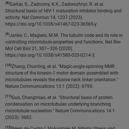
(8)
Sarkar, S., Zadrozny, K.K., Zadorozhnyi, R. et al.
Structural basis of HIV-1 maturation inhibitor binding and
activity. Nat Commun 14, 1237 (2023).
https://doi.org/10.1038/s41467-023-36569-y
(9)
Janke, C., Magiera, M.M. The tubulin code and its role in
controlling microtubule properties and functions. Nat Rev
Mol Cell Biol 21, 307–326 (2020).
https://doi.org/10.1038/s41580-020-0214-3.
(10)
Zhang, Chunting, et al. "Magic-angle-spinning NMR
structure of the kinesin-1 motor domain assembled with
microtubules reveals the elusive neck linker orientation."
Nature Communications 13.1 (2022): 6795.
(11)
Guo, Changmiao, et al. "Structural basis of protein
condensation on microtubules underlying branching
microtubule nucleation." Nature Communications 14.1
(2023): 3682.
(12)
Pérez de Castro I, Malumbres M. Mitotic Stress and