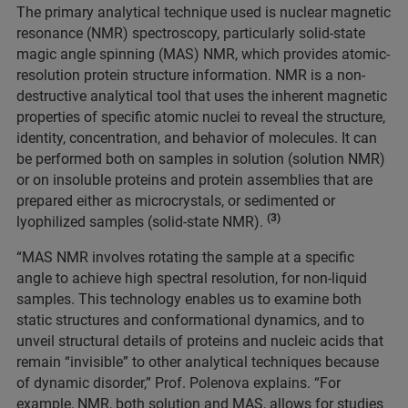
The primary analytical technique used is nuclear magnetic
resonance (NMR) spectroscopy, particularly solid-state
magic angle spinning (MAS) NMR, which provides atomic-
resolution protein structure information. NMR is a non-
destructive analytical tool that uses the inherent magnetic
properties of specific atomic nuclei to reveal the structure,
identity, concentration, and behavior of molecules. It can
be performed both on samples in solution (solution NMR)
or on insoluble proteins and protein assemblies that are
prepared either as microcrystals, or sedimented or
(3)
lyophilized samples (solid-state NMR).
“MAS NMR involves rotating the sample at a specific
angle to achieve high spectral resolution, for non-liquid
samples. This technology enables us to examine both
static structures and conformational dynamics, and to
unveil structural details of proteins and nucleic acids that
remain “invisible” to other analytical techniques because
of dynamic disorder,” Prof. Polenova explains. “For
example, NMR, both solution and MAS, allows for studies