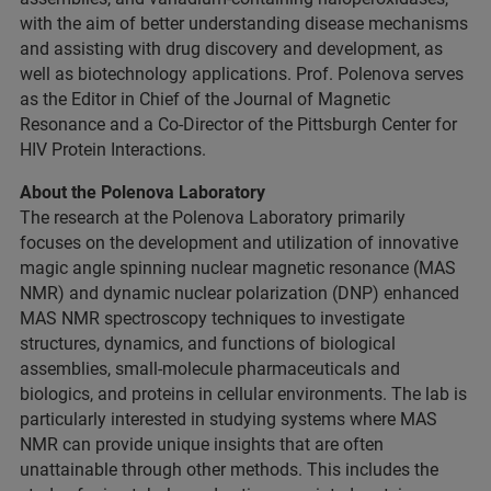
with the aim of better understanding disease mechanisms
and assisting with drug discovery and development, as
well as biotechnology applications. Prof. Polenova serves
as the Editor in Chief of the Journal of Magnetic
Resonance and a Co-Director of the Pittsburgh Center for
HIV Protein Interactions.
About the Polenova Laboratory
The research at the Polenova Laboratory primarily
focuses on the development and utilization of innovative
magic angle spinning nuclear magnetic resonance (MAS
NMR) and dynamic nuclear polarization (DNP) enhanced
MAS NMR spectroscopy techniques to investigate
structures, dynamics, and functions of biological
assemblies, small-molecule pharmaceuticals and
biologics, and proteins in cellular environments. The lab is
particularly interested in studying systems where MAS
NMR can provide unique insights that are often
unattainable through other methods. This includes the