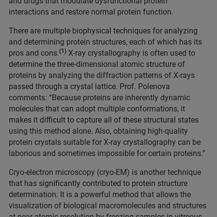
and drugs that modulate dysfunctional protein
interactions and restore normal protein function.
There are multiple biophysical techniques for analyzing
and determining protein structures, each of which has its
(1)
pros and cons.
X-ray crystallography is often used to
determine the three-dimensional atomic structure of
proteins by analyzing the diffraction patterns of X-rays
passed through a crystal lattice. Prof. Polenova
comments: “Because proteins are inherently dynamic
molecules that can adopt multiple conformations, it
makes it difficult to capture all of these structural states
using this method alone. Also, obtaining high-quality
protein crystals suitable for X-ray crystallography can be
laborious and sometimes impossible for certain proteins.”
Cryo-electron microscopy (cryo-EM) is another technique
that has significantly contributed to protein structure
determination. It is a powerful method that allows the
visualization of biological macromolecules and structures
at near-atomic resolution by freezing samples in vitreous