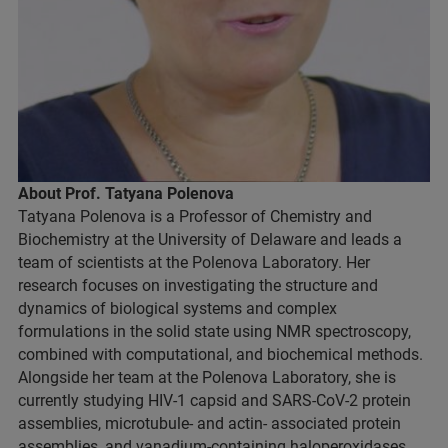
About Prof. Tatyana Polenova
Tatyana Polenova is a Professor of Chemistry and
Biochemistry at the University of Delaware and leads a
team of scientists at the Polenova Laboratory. Her
research focuses on investigating the structure and
dynamics of biological systems and complex
formulations in the solid state using NMR spectroscopy,
combined with computational, and biochemical methods.
Alongside her team at the Polenova Laboratory, she is
currently studying HIV-1 capsid and SARS-CoV-2 protein
assemblies, microtubule- and actin- associated protein
assemblies, and vanadium-containing haloperoxidases,