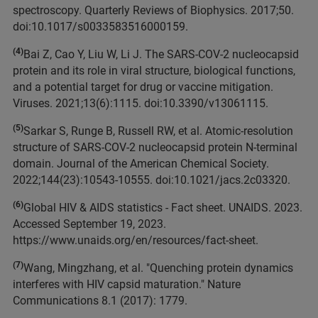
spectroscopy. Quarterly Reviews of Biophysics. 2017;50.
doi:10.1017/s0033583516000159.
(4)
Bai Z, Cao Y, Liu W, Li J. The SARS-COV-2 nucleocapsid
protein and its role in viral structure, biological functions,
and a potential target for drug or vaccine mitigation.
Viruses. 2021;13(6):1115. doi:10.3390/v13061115.
(5)
Sarkar S, Runge B, Russell RW, et al. Atomic-resolution
structure of SARS-COV-2 nucleocapsid protein N-terminal
domain. Journal of the American Chemical Society.
2022;144(23):10543-10555. doi:10.1021/jacs.2c03320.
(6)
Global HIV & AIDS statistics - Fact sheet. UNAIDS. 2023.
Accessed September 19, 2023.
https://www.unaids.org/en/resources/fact-sheet.
(7)
Wang, Mingzhang, et al. "Quenching protein dynamics
interferes with HIV capsid maturation." Nature
Communications 8.1 (2017): 1779.