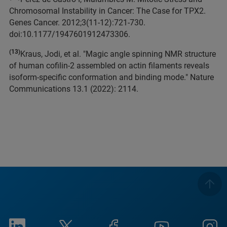
Chromosomal Instability in Cancer: The Case for TPX2.
Genes Cancer. 2012;3(11-12):721-730.
doi:10.1177/1947601912473306.
(13)
Kraus, Jodi, et al. "Magic angle spinning NMR structure
of human cofilin-2 assembled on actin filaments reveals
isoform-specific conformation and binding mode." Nature
Communications 13.1 (2022): 2114.