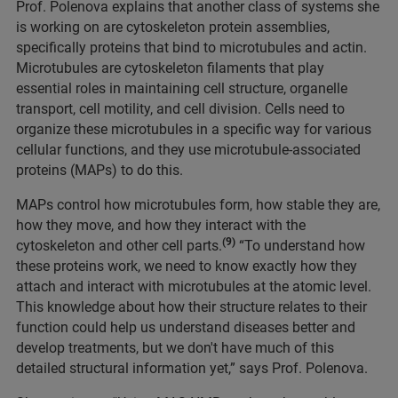
Prof. Polenova explains that another class of systems she
is working on are cytoskeleton protein assemblies,
specifically proteins that bind to microtubules and actin.
Microtubules are cytoskeleton filaments that play
essential roles in maintaining cell structure, organelle
transport, cell motility, and cell division. Cells need to
organize these microtubules in a specific way for various
cellular functions, and they use microtubule-associated
proteins (MAPs) to do this.
MAPs control how microtubules form, how stable they are,
how they move, and how they interact with the
(9)
cytoskeleton and other cell parts.
“To understand how
these proteins work, we need to know exactly how they
attach and interact with microtubules at the atomic level.
This knowledge about how their structure relates to their
function could help us understand diseases better and
develop treatments, but we don't have much of this
detailed structural information yet,” says Prof. Polenova.