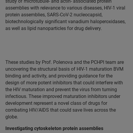
study of microtubule- and actin- associated protein
assemblies with relevance to various diseases, HIV-1 viral
protein assemblies, SARS-CoV-2 nucleocapsid,
biotechnologically significant vanadium haloperoxidases,
as well as lipid nanoparticles for drug delivery.
These studies by Prof. Polenova and the PCHPI team are
uncovering the structural basis of HIV-1 maturation BVM
binding and activity, and providing guidance for the
design of more potent inhibitors that could interfere with
the HIV maturation and prevent the virus from turning
infectious. These improved maturation inhibitors under
development represent a novel class of drugs for
combating HIV/AIDS that could save lives across the
globe.
Investigating cytoskeleton protein assemblies