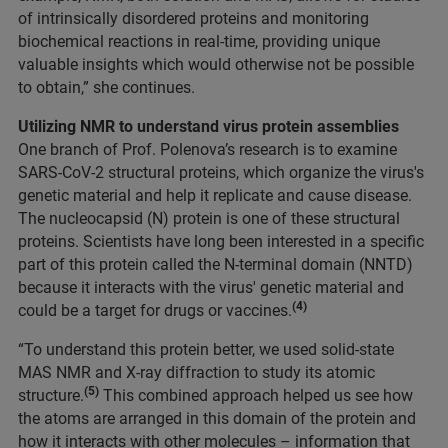
of intrinsically disordered proteins and monitoring
biochemical reactions in real-time, providing unique
valuable insights which would otherwise not be possible
to obtain,” she continues.
Utilizing NMR to understand virus protein assemblies
One branch of Prof. Polenova’s research is to examine
SARS-CoV-2 structural proteins, which organize the virus's
genetic material and help it replicate and cause disease.
The nucleocapsid (N) protein is one of these structural
proteins. Scientists have long been interested in a specific
part of this protein called the N-terminal domain (NNTD)
because it interacts with the virus' genetic material and
(4)
could be a target for drugs or vaccines.
“To understand this protein better, we used solid-state
MAS NMR and X-ray diffraction to study its atomic
(5)
structure.
This combined approach helped us see how
the atoms are arranged in this domain of the protein and
how it interacts with other molecules – information that