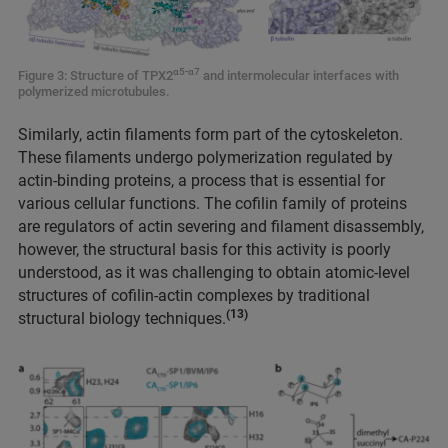
α5-α7
Figure 3: Structure of TPX2
and intermolecular interfaces with
polymerized microtubules.
Similarly, actin filaments form part of the cytoskeleton.
These filaments undergo polymerization regulated by
actin-binding proteins, a process that is essential for
various cellular functions. The cofilin family of proteins
are regulators of actin severing and filament disassembly,
however, the structural basis for this activity is poorly
understood, as it was challenging to obtain atomic-level
structures of cofilin-actin complexes by traditional
(13)
structural biology techniques.