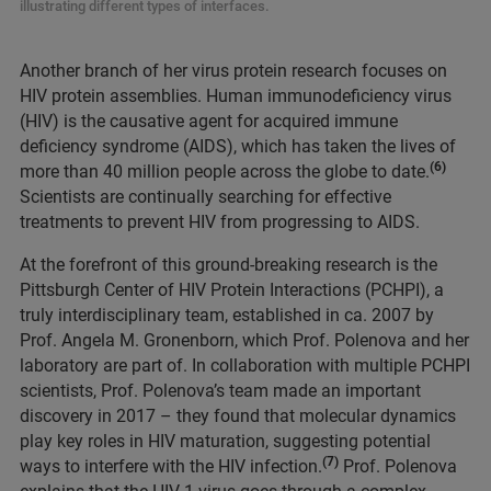
illustrating different types of interfaces.
Another branch of her virus protein research focuses on
HIV protein assemblies. Human immunodeficiency virus
(HIV) is the causative agent for acquired immune
deficiency syndrome (AIDS), which has taken the lives of
(6)
more than 40 million people across the globe to date.
Scientists are continually searching for effective
treatments to prevent HIV from progressing to AIDS.
At the forefront of this ground-breaking research is the
Pittsburgh Center of HIV Protein Interactions (PCHPI), a
truly interdisciplinary team, established in ca. 2007 by
Prof. Angela M. Gronenborn, which Prof. Polenova and her
laboratory are part of. In collaboration with multiple PCHPI
scientists, Prof. Polenova’s team made an important
discovery in 2017 – they found that molecular dynamics
play key roles in HIV maturation, suggesting potential
(7)
ways to interfere with the HIV infection.
Prof. Polenova