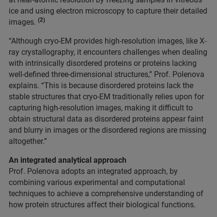
ice and using electron microscopy to capture their detailed
(2)
images.
“Although cryo-EM provides high-resolution images, like X-
ray crystallography, it encounters challenges when dealing
with intrinsically disordered proteins or proteins lacking
well-defined three-dimensional structures,” Prof. Polenova
explains. “This is because disordered proteins lack the
stable structures that cryo-EM traditionally relies upon for
capturing high-resolution images, making it difficult to
obtain structural data as disordered proteins appear faint
and blurry in images or the disordered regions are missing
altogether.”
An integrated analytical approach
Prof. Polenova adopts an integrated approach, by
combining various experimental and computational
techniques to achieve a comprehensive understanding of
how protein structures affect their biological functions.