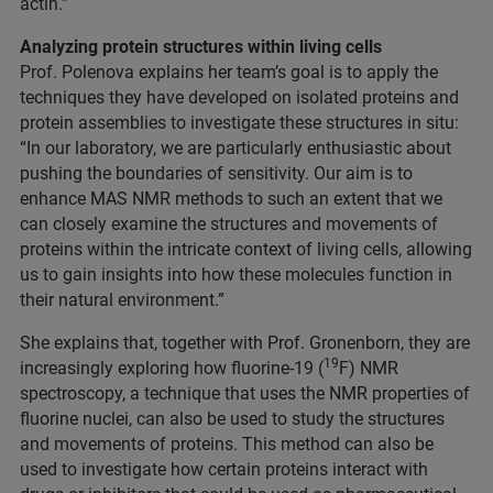
actin.”
Analyzing protein structures within living cells
Prof. Polenova explains her team’s goal is to apply the
techniques they have developed on isolated proteins and
protein assemblies to investigate these structures in situ:
“In our laboratory, we are particularly enthusiastic about
pushing the boundaries of sensitivity. Our aim is to
enhance MAS NMR methods to such an extent that we
can closely examine the structures and movements of
proteins within the intricate context of living cells, allowing
us to gain insights into how these molecules function in
their natural environment.”
She explains that, together with Prof. Gronenborn, they are
19
increasingly exploring how fluorine-19 (
F) NMR
spectroscopy, a technique that uses the NMR properties of
fluorine nuclei, can also be used to study the structures
and movements of proteins. This method can also be
used to investigate how certain proteins interact with