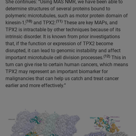
She continues: “Using MAS NMR, we have been able to
determine structures of several proteins bound to
polymeric microtubules, such as motor protein domain of
(10)
(11)
kinesin-1,
and TPX2.
These are key MAPs, and
TPX2 is intractable by other techniques because of its
intrinsic disorder. It is known from prior investigations
that, if the function or expression of TPX2 become
disrupted, it can lead to genomic instability and affect
(12)
important microtubule cell division processes.
This in
turn can give rise to certain human cancers, which means
TPX2 may represent an important biomarker for
malignancies that can help us catch and treat cancer
earlier and more effectively.”