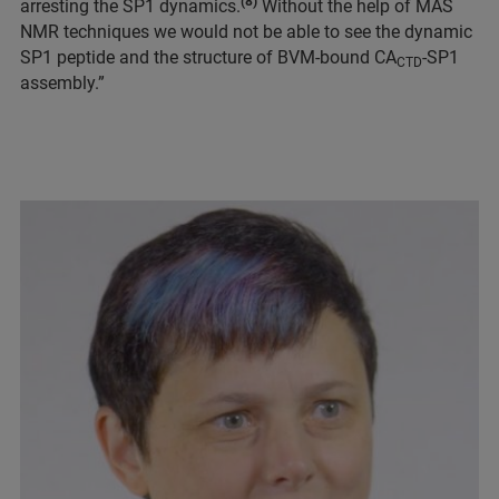
(8)
arresting the SP1 dynamics.
Without the help of MAS
NMR techniques we would not be able to see the dynamic
SP1 peptide and the structure of BVM-bound CA
-SP1
CTD
assembly.”