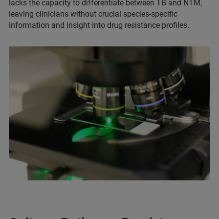
lacks the capacity to differentiate between TB and NTM,
leaving clinicians without crucial species-specific
information and insight into drug resistance profiles.