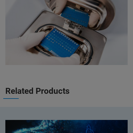
Related Products