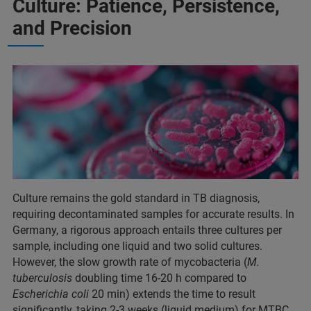
Culture: Patience, Persistence,
and Precision
Culture remains the gold standard in TB diagnosis,
requiring decontaminated samples for accurate results. In
Germany, a rigorous approach entails three cultures per
sample, including one liquid and two solid cultures.
However, the slow growth rate of mycobacteria (
M.
tuberculosis
doubling time 16-20 h compared to
Escherichia coli
20 min) extends the time to result
significantly, taking 2-3 weeks (liquid medium) for MTBC