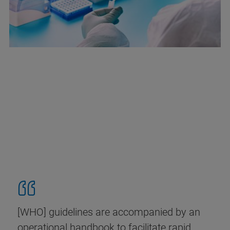
[WHO] guidelines are accompanied by an
operational handbook to facilitate rapid