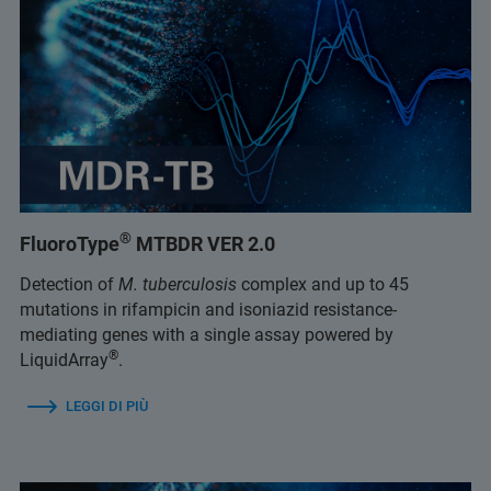
®
FluoroType
MTBDR VER 2.0
Detection of
M. tuberculosis
complex and up to 45
mutations in rifampicin and isoniazid resistance-
mediating genes with a single assay powered by
®
LiquidArray
.
LEGGI DI PIÙ