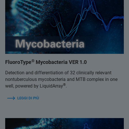
®
FluoroType
Mycobacteria VER 1.0
Detection and differentiation of 32 clinically relevant
nontuberculous mycobacteria and MTB complex in one
®
well, powered by LiquidArray
.
LEGGI DI PIÙ