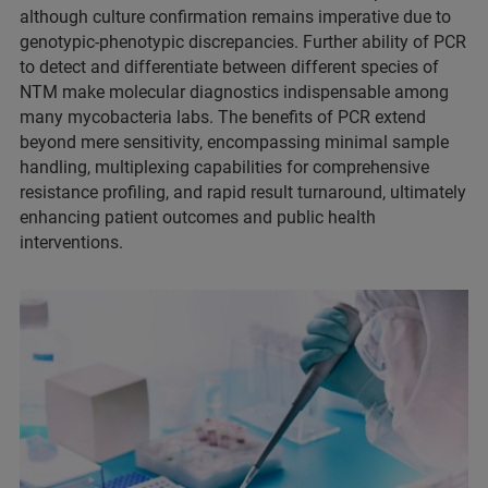
although culture confirmation remains imperative due to
genotypic-phenotypic discrepancies. Further ability of PCR
to detect and differentiate between different species of
NTM make molecular diagnostics indispensable among
many mycobacteria labs. The benefits of PCR extend
beyond mere sensitivity, encompassing minimal sample
handling, multiplexing capabilities for comprehensive
resistance profiling, and rapid result turnaround, ultimately
enhancing patient outcomes and public health
interventions.