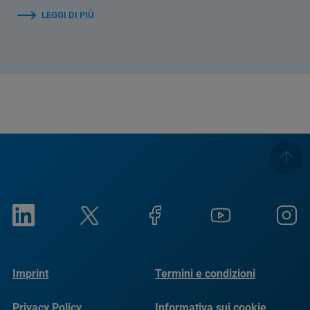
LEGGI DI PIÙ
Imprint
Termini e condizioni
Privacy Policy
Informativa sui cookie