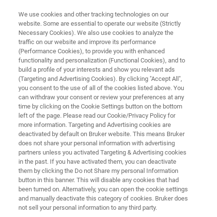
We use cookies and other tracking technologies on our
website. Some are essential to operate our website (Strictly
Necessary Cookies). We also use cookies to analyze the
traffic on our website and improve its performance
Innovations in Mycobacteria
(Performance Cookies), to provide you with enhanced
functionality and personalization (Functional Cookies), and to
Detection: Redefining
build a profile of your interests and show you relevant ads
Diagnostics for Precision
(Targeting and Advertising Cookies). By clicking "Accept All",
you consent to the use of all of the cookies listed above. You
Medicine
can withdraw your consent or review your preferences at any
time by clicking on the Cookie Settings button on the bottom
left of the page. Please read our Cookie/Privacy Policy for
more information. Targeting and Advertising cookies are
deactivated by default on Bruker website. This means Bruker
does not share your personal information with advertising
partners unless you activated Targeting & Advertising cookies
in the past. If you have activated them, you can deactivate
them by clicking the Do not Share my personal Information
Articolo
button in this banner. This will disable any cookies that had
been turned on. Alternatively, you can open the cookie settings
and manually deactivate this category of cookies. Bruker does
not sell your personal information to any third party.