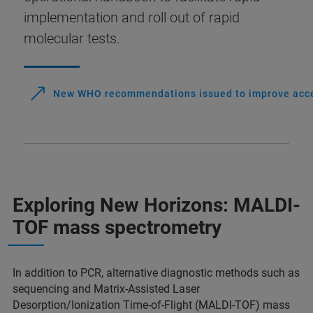
implementation and roll out of rapid
molecular tests.
New WHO recommendations issued to improve access
Exploring New Horizons: MALDI-
TOF mass spectrometry
In addition to PCR, alternative diagnostic methods such as
sequencing and Matrix-Assisted Laser
Desorption/Ionization Time-of-Flight (MALDI-TOF) mass