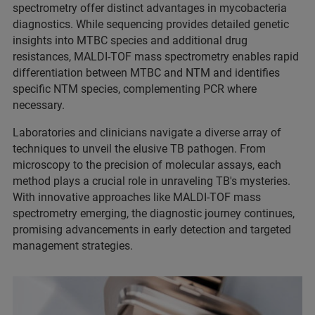
spectrometry offer distinct advantages in mycobacteria
diagnostics. While sequencing provides detailed genetic
insights into MTBC species and additional drug
resistances, MALDI-TOF mass spectrometry enables rapid
differentiation between MTBC and NTM and identifies
specific NTM species, complementing PCR where
necessary.
Laboratories and clinicians navigate a diverse array of
techniques to unveil the elusive TB pathogen. From
microscopy to the precision of molecular assays, each
method plays a crucial role in unraveling TB's mysteries.
With innovative approaches like MALDI-TOF mass
spectrometry emerging, the diagnostic journey continues,
promising advancements in early detection and targeted
management strategies.