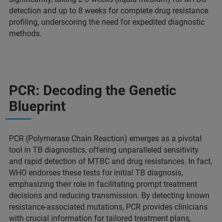
detection and up to 8 weeks for complete drug resistance
profiling, underscoring the need for expedited diagnostic
methods.
PCR: Decoding the Genetic
Blueprint
PCR (Polymerase Chain Reaction) emerges as a pivotal
tool in TB diagnostics, offering unparalleled sensitivity
and rapid detection of MTBC and drug resistances. In fact,
WHO endorses these tests for initial TB diagnosis,
emphasizing their role in facilitating prompt treatment
decisions and reducing transmission. By detecting known
resistance-associated mutations, PCR provides clinicians
with crucial information for tailored treatment plans,