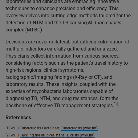
laboratories and clinicians are embracing innovative
techniques to enhance precision and efficiency. This
overview delves into cutting-edge methods tailored for the
detection of NTM and the TB-causing
M. tuberculosis
complex (MTBC).
Decisions are never unilateral, but rather a culmination of
multiple indicators carefully gathered and analyzed.
Physicians collect information from various sources,
considering factors such as the patient's travel history to
high-risk regions, clinical symptoms,
radiographic/imaging findings (X-Ray or CT), and
laboratory results. These insights, coupled with the
expertise of mycobacteria laboratories capable of
diagnosing TB, NTM, and drug resistances, form the
[3]
backbone of effective TB management strategies
.
References
[1] WHO Tuberculosis Fact Sheet,
Tuberculosis (who.int)
[2] WHO
Tackling the drug-resistant TB crisis (who.int)