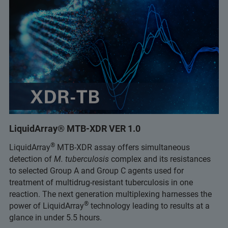
LiquidArray® MTB-XDR VER 1.0
®
LiquidArray
MTB-XDR assay offers simultaneous
detection of
M. tuberculosis
complex and its resistances
to selected Group A and Group C agents used for
treatment of multidrug-resistant tuberculosis in one
reaction. The next generation multiplexing harnesses the
®
power of LiquidArray
technology leading to results at a
glance in under 5.5 hours.