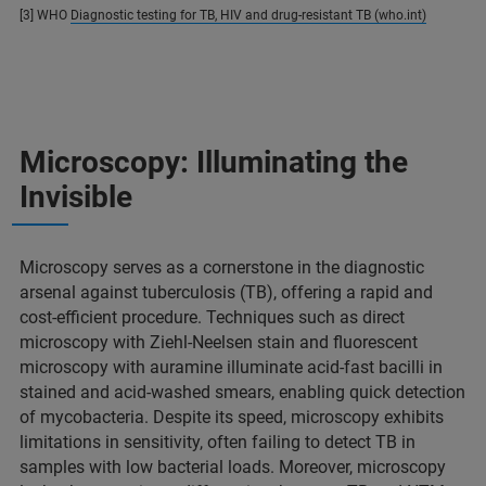
[3] WHO
Diagnostic testing for TB, HIV and drug-resistant TB (who.int)
Microscopy: Illuminating the
Invisible
Microscopy serves as a cornerstone in the diagnostic
arsenal against tuberculosis (TB), offering a rapid and
cost-efficient procedure. Techniques such as direct
microscopy with Ziehl-Neelsen stain and fluorescent
microscopy with auramine illuminate acid-fast bacilli in
stained and acid-washed smears, enabling quick detection
of mycobacteria. Despite its speed, microscopy exhibits
limitations in sensitivity, often failing to detect TB in
samples with low bacterial loads. Moreover, microscopy