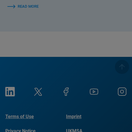
READ MORE
Terms of Use
Imprint
Privacy Notice
UKMSA