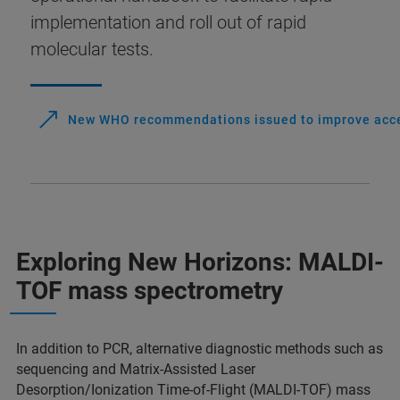
implementation and roll out of rapid
molecular tests.
New WHO recommendations issued to improve access
Exploring New Horizons: MALDI-
TOF mass spectrometry
In addition to PCR, alternative diagnostic methods such as
sequencing and Matrix-Assisted Laser
Desorption/Ionization Time-of-Flight (MALDI-TOF) mass