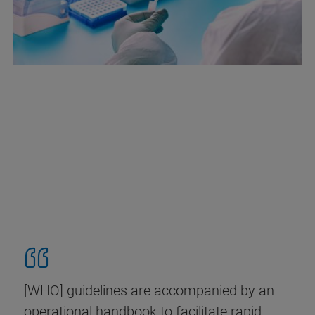
[WHO] guidelines are accompanied by an
operational handbook to facilitate rapid