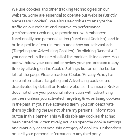
We use cookies and other tracking technologies on our
website. Some are essential to operate our website (Strictly
Necessary Cookies). We also use cookies to analyze the
traffic on our website and improve its performance
Innovations in Mycobacteria
(Performance Cookies), to provide you with enhanced
functionality and personalization (Functional Cookies), and to
Detection: Redefining
build a profile of your interests and show you relevant ads
Diagnostics for Precision
(Targeting and Advertising Cookies). By clicking "Accept All",
you consent to the use of all of the cookies listed above. You
Medicine
can withdraw your consent or review your preferences at any
time by clicking on the Cookie Settings button on the bottom
left of the page. Please read our Cookie/Privacy Policy for
more information. Targeting and Advertising cookies are
deactivated by default on Bruker website. This means Bruker
does not share your personal information with advertising
partners unless you activated Targeting & Advertising cookies
in the past. If you have activated them, you can deactivate
them by clicking the Do not Share my personal Information
Article
button in this banner. This will disable any cookies that had
been turned on. Alternatively, you can open the cookie settings
and manually deactivate this category of cookies. Bruker does
not sell your personal information to any third party.