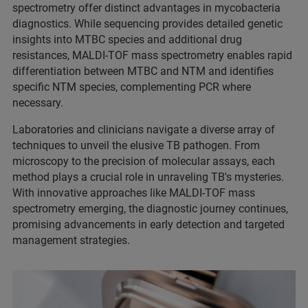
spectrometry offer distinct advantages in mycobacteria
diagnostics. While sequencing provides detailed genetic
insights into MTBC species and additional drug
resistances, MALDI-TOF mass spectrometry enables rapid
differentiation between MTBC and NTM and identifies
specific NTM species, complementing PCR where
necessary.
Laboratories and clinicians navigate a diverse array of
techniques to unveil the elusive TB pathogen. From
microscopy to the precision of molecular assays, each
method plays a crucial role in unraveling TB's mysteries.
With innovative approaches like MALDI-TOF mass
spectrometry emerging, the diagnostic journey continues,
promising advancements in early detection and targeted
management strategies.