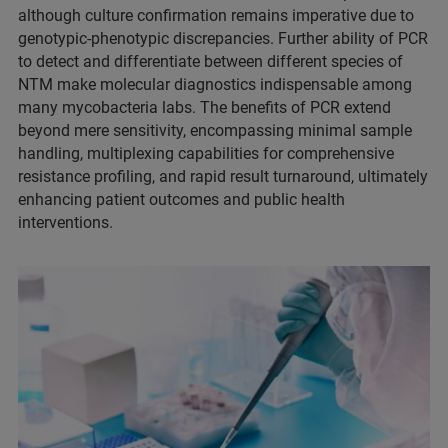
although culture confirmation remains imperative due to
genotypic-phenotypic discrepancies. Further ability of PCR
to detect and differentiate between different species of
NTM make molecular diagnostics indispensable among
many mycobacteria labs. The benefits of PCR extend
beyond mere sensitivity, encompassing minimal sample
handling, multiplexing capabilities for comprehensive
resistance profiling, and rapid result turnaround, ultimately
enhancing patient outcomes and public health
interventions.