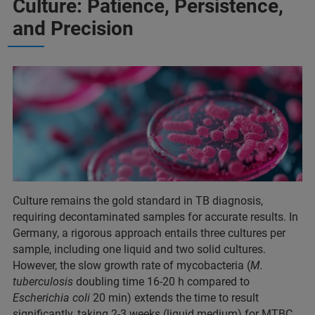
Culture: Patience, Persistence,
and Precision
Culture remains the gold standard in TB diagnosis,
requiring decontaminated samples for accurate results. In
Germany, a rigorous approach entails three cultures per
sample, including one liquid and two solid cultures.
However, the slow growth rate of mycobacteria (
M.
tuberculosis
doubling time 16-20 h compared to
Escherichia coli
20 min) extends the time to result
significantly, taking 2-3 weeks (liquid medium) for MTBC