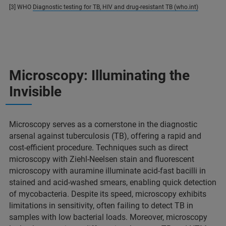
[3] WHO
Diagnostic testing for TB, HIV and drug-resistant TB (who.int)
Microscopy: Illuminating the
Invisible
Microscopy serves as a cornerstone in the diagnostic
arsenal against tuberculosis (TB), offering a rapid and
cost-efficient procedure. Techniques such as direct
microscopy with Ziehl-Neelsen stain and fluorescent
microscopy with auramine illuminate acid-fast bacilli in
stained and acid-washed smears, enabling quick detection
of mycobacteria. Despite its speed, microscopy exhibits
limitations in sensitivity, often failing to detect TB in
samples with low bacterial loads. Moreover, microscopy