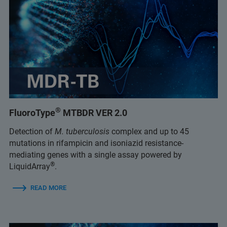
®
FluoroType
MTBDR VER 2.0
Detection of
M. tuberculosis
complex and up to 45
mutations in rifampicin and isoniazid resistance-
mediating genes with a single assay powered by
®
LiquidArray
.
READ MORE