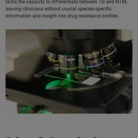
lacks the capacity to differentiate between TB and NTM,
leaving clinicians without crucial species-specific
information and insight into drug resistance profiles.