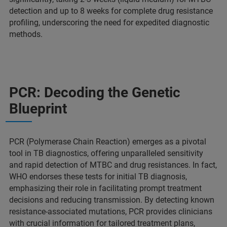
detection and up to 8 weeks for complete drug resistance
profiling, underscoring the need for expedited diagnostic
methods.
PCR: Decoding the Genetic
Blueprint
PCR (Polymerase Chain Reaction) emerges as a pivotal
tool in TB diagnostics, offering unparalleled sensitivity
and rapid detection of MTBC and drug resistances. In fact,
WHO endorses these tests for initial TB diagnosis,
emphasizing their role in facilitating prompt treatment
decisions and reducing transmission. By detecting known
resistance-associated mutations, PCR provides clinicians
with crucial information for tailored treatment plans,