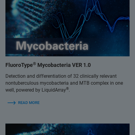
®
FluoroType
Mycobacteria VER 1.0
Detection and differentiation of 32 clinically relevant
nontuberculous mycobacteria and MTB complex in one
®
well, powered by LiquidArray
.
READ MORE