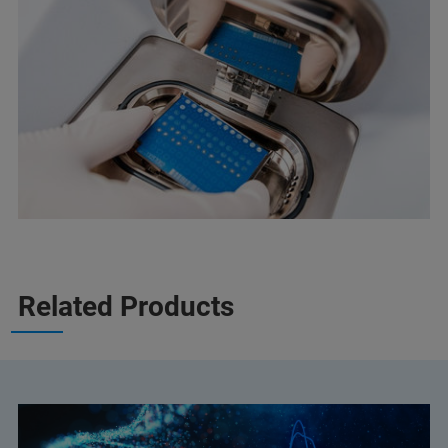
Related Products