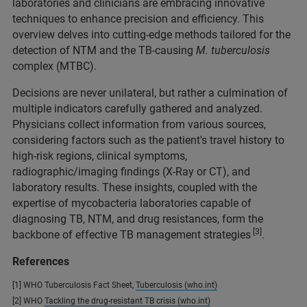
laboratories and clinicians are embracing innovative
techniques to enhance precision and efficiency. This
overview delves into cutting-edge methods tailored for the
detection of NTM and the TB-causing
M. tuberculosis
complex (MTBC).
Decisions are never unilateral, but rather a culmination of
multiple indicators carefully gathered and analyzed.
Physicians collect information from various sources,
considering factors such as the patient's travel history to
high-risk regions, clinical symptoms,
radiographic/imaging findings (X-Ray or CT), and
laboratory results. These insights, coupled with the
expertise of mycobacteria laboratories capable of
diagnosing TB, NTM, and drug resistances, form the
[3]
backbone of effective TB management strategies
.
References
[1] WHO Tuberculosis Fact Sheet,
Tuberculosis (who.int)
[2] WHO
Tackling the drug-resistant TB crisis (who.int)