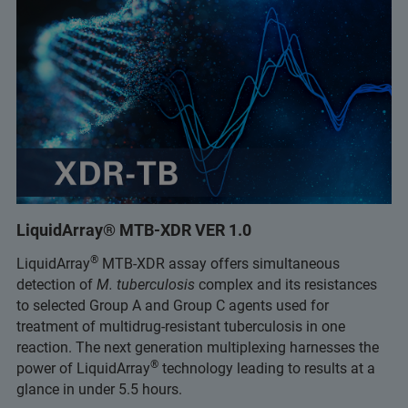
LiquidArray® MTB-XDR VER 1.0
®
LiquidArray
MTB-XDR assay offers simultaneous
detection of
M. tuberculosis
complex and its resistances
to selected Group A and Group C agents used for
treatment of multidrug-resistant tuberculosis in one
reaction. The next generation multiplexing harnesses the
®
power of LiquidArray
technology leading to results at a
glance in under 5.5 hours.