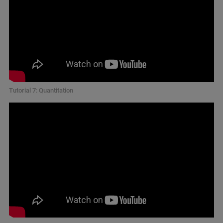
Tutorial 7: Quantitation