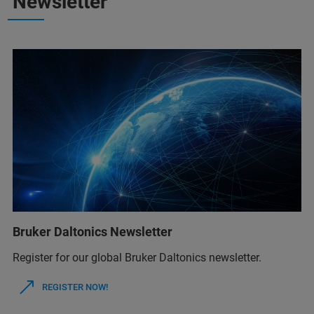
Newsletter
Bruker Daltonics Newsletter
Register for our global Bruker Daltonics newsletter.
REGISTER NOW!