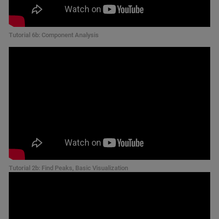
Tutorial 6b: Component Analysis
Tutorial 2b: Find Peaks, Basic Visualization