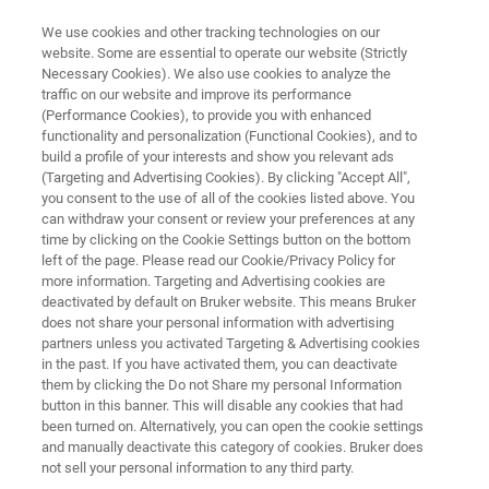
We use cookies and other tracking technologies on our
website. Some are essential to operate our website (Strictly
Necessary Cookies). We also use cookies to analyze the
traffic on our website and improve its performance
SCiLS™ Lab Tutorials
(Performance Cookies), to provide you with enhanced
functionality and personalization (Functional Cookies), and to
build a profile of your interests and show you relevant ads
(Targeting and Advertising Cookies). By clicking "Accept All",
you consent to the use of all of the cookies listed above. You
can withdraw your consent or review your preferences at any
time by clicking on the Cookie Settings button on the bottom
left of the page. Please read our Cookie/Privacy Policy for
more information. Targeting and Advertising cookies are
als
Integrating Histology
Maggiori informazioni
deactivated by default on Bruker website. This means Bruker
does not share your personal information with advertising
partners unless you activated Targeting & Advertising cookies
in the past. If you have activated them, you can deactivate
them by clicking the Do not Share my personal Information
button in this banner. This will disable any cookies that had
Refresh your expertise in
been turned on. Alternatively, you can open the cookie settings
and manually deactivate this category of cookies. Bruker does
SCiLS™ Lab by watching our
not sell your personal information to any third party.