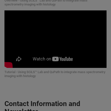
Overview - Using SCiLS™
Lab and QuPath to integrate mass
spectrometry imaging with histology
Tutorial - Using SCiLS™ Lab and QuPath to integrate mass spectrometry
imaging with histology
Contact Information and