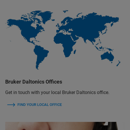
Bruker Daltonics Offices
Get in touch with your local Bruker Daltonics office.
FIND YOUR LOCAL OFFICE