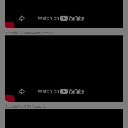
Tutorial 3: Data Segmentation
Tutorial 6a: ROC Analysis