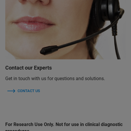
Contact our Experts
Get in touch with us for questions and solutions.
CONTACT US
For Research Use Only. Not for use in clinical diagnostic