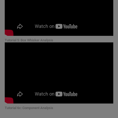
Tutorial 5: Box Whisker Analysis
Tutorial 6c: Component Analysis