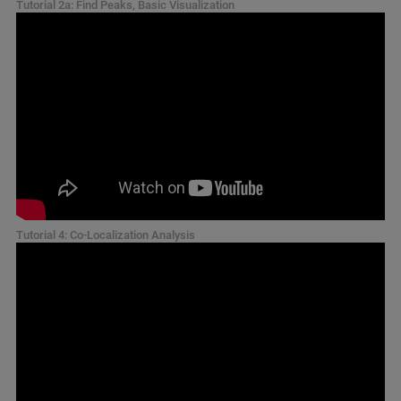
Tutorial 2a: Find Peaks, Basic Visualization
Tutorial 4: Co-Localization Analysis