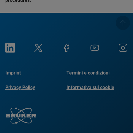
procedures.
Imprint
Termini e condizioni
Privacy Policy
Informativa sui cookie