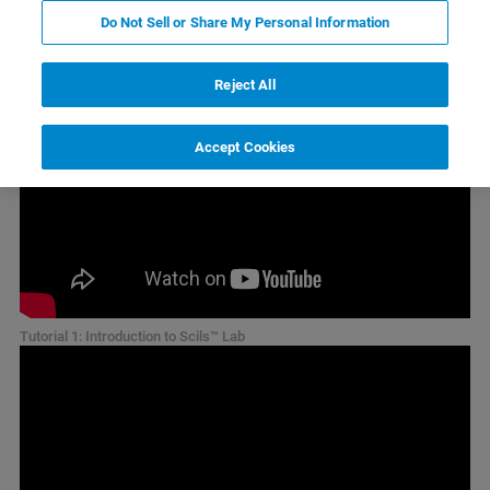
tutorial videos
Do Not Sell or Share My Personal Information
Reject All
Accept Cookies
Tutorial 1: Introduction to Scils™ Lab