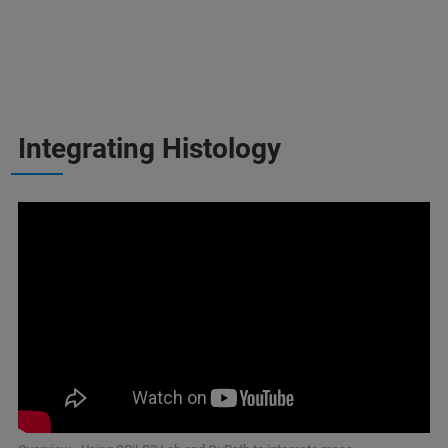
Integrating Histology