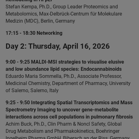
Stefan Kempa, Ph.D., Group Leader Proteomics and
Metabolomics, Max-Delbrück-Centrum für Molekulare
Medizin (MDC), Berlin, Germany
17:15 - 18:30 Networking
Day 2: Thursday, April 16, 2026
9:00 - 9:25 MALDI-MSI strategies to visualise elusive
and low abundance lipid species: Endocannabinoids
Eduardo Maria Sommella, Ph.D., Associate Professor,
Medicinal Chemistry, Department of Pharmacy, University
of Salerno, Salerno, Italy
9:25 - 9:50 Integrating Spatial Transcriptomics and Mass
Spectrometry Imaging to uncover gene-metabolite
interactions across cell populations in pulmonary fibrosis
Achim Buck, Ph.D., Clin Pharm & Noncl Safety, Global
Drug Metabolism and Pharmakokinetics, Boehringer
Ingelheim Pharma GmbH, Biberach an der Riss, Germany