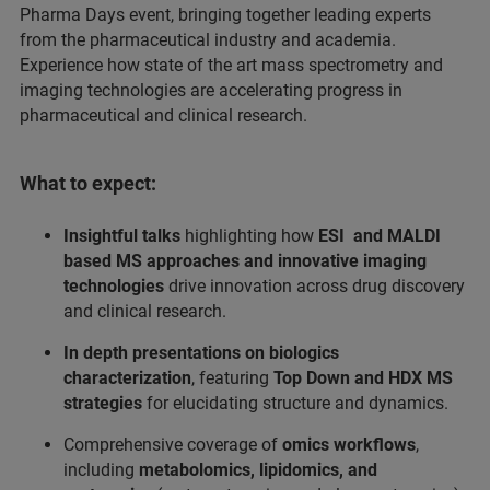
Pharma Days event, bringing together leading experts
from the pharmaceutical industry and academia.
Experience how state of the art mass spectrometry and
imaging technologies are accelerating progress in
pharmaceutical and clinical research.
What to expect:
Insightful talks
highlighting how
ESI and MALDI
based MS approaches
and innovative imaging
technologies
drive innovation across drug discovery
and clinical research.
In depth presentations on biologics
characterization
, featuring
Top Down and HDX MS
strategies
for elucidating structure and dynamics.
Comprehensive coverage of
omics workflows
,
including
metabolomics, lipidomics, and