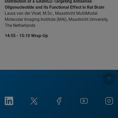
Distribution of a GABRG2-Targeting Antisense
Oligonucleotide and Its Functional Effect in Rat Brain
Laura van der Vloet, M.Sc., Maastricht MultiModal
Molecular Imaging Institute (M4i), Maastricht University,
The Netherlands
14:55 - 15:10 Wrap-Up