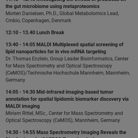
the gut microbiome using metaproteomics
Morten Danielsen, Ph.D., Global Metabolomics Lead,
Cmbio, Copenhagen, Denmark
12:10 - 13.40 Lunch Break
13:40 - 14:05 MALDI Multiplexed spatial screening of
lipid nanoparticles for in vivo mRNA targeting
Dr. Thomas Enzlein, Group Leader Bioinformatics, Center
for Mass Spectrometry and Optical Spectroscopy
(CeMOS)/Technische Hochschule Mannheim, Mannheim,
Germany
14:05 - 14:30 Mid-infrared imaging-based tumor
annotation for spatial lipidomic biomarker discovery via
MALDI imaging
Miriam Rittel, MSc., Center for Mass Spectrometry and
Optical Spectroscopy (CeMOS), Mannheim, Germany
14:30 - 14:55 Mass Spectrometry Imaging Reveals the