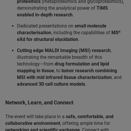
proteomics
(metaproteomics and glycoproteomics),
demonstrating the analytical power of
TIMS
enabled in-depth research
.
Dedicated presentations on
small molecule
characterisation
, including the capabilities of
MSⁿ
eXd for structural elucidation
.
Cutting edge MALDI Imaging (MSI) research
,
illustrating the remarkable breadth of this
technology—from
drug formulation and lipid
mapping in tissue
, to
tumor research combining
MSI with mid infrared tissue characterization
, and
advanced 3D cell culture models
.
Network, Learn, and Connect
The event will take place in a
safe, comfortable, and
collaborative environment
, offering ample time for
networking and scientific exchange
. Connect with