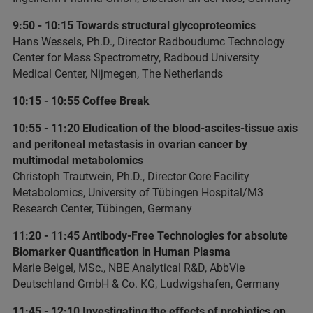
9:50 - 10:15 Towards structural glycoproteomics
Hans Wessels, Ph.D., Director Radboudumc Technology
Center for Mass Spectrometry, Radboud University
Medical Center, Nijmegen, The Netherlands
10:15 - 10:55 Coffee Break
10:55 - 11:20 Eludication of the blood-ascites-tissue axis
and peritoneal metastasis in ovarian cancer by
multimodal metabolomics
Christoph Trautwein, Ph.D., Director Core Facility
Metabolomics, University of Tübingen Hospital/M3
Research Center, Tübingen, Germany
11:20 - 11:45 Antibody-Free Technologies for absolute
Biomarker Quantification in Human Plasma
Marie Beigel, MSc., NBE Analytical R&D, AbbVie
Deutschland GmbH & Co. KG, Ludwigshafen, Germany
11:45 - 12:10 Investigating the effects of prebiotics on