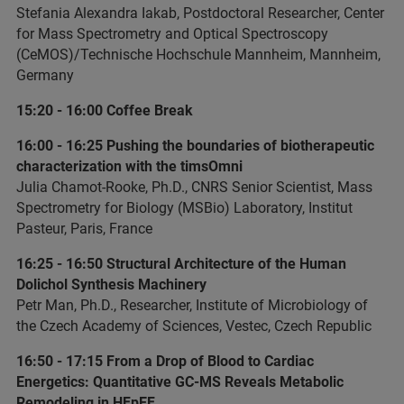
Stefania Alexandra Iakab, Postdoctoral Researcher, Center
for Mass Spectrometry and Optical Spectroscopy
(CeMOS)/Technische Hochschule Mannheim, Mannheim,
Germany
15:20 - 16:00 Coffee Break
16:00 - 16:25 Pushing the boundaries of biotherapeutic
characterization with the timsOmni
Julia Chamot-Rooke, Ph.D., CNRS Senior Scientist, Mass
Spectrometry for Biology (MSBio) Laboratory, Institut
Pasteur, Paris, France
16:25 - 16:50 Structural Architecture of the Human
Dolichol Synthesis Machinery
Petr Man, Ph.D., Researcher, Institute of Microbiology of
the Czech Academy of Sciences, Vestec, Czech Republic
16:50 - 17:15 From a Drop of Blood to Cardiac
Energetics: Quantitative GC-MS Reveals Metabolic
Remodeling in HFpEF