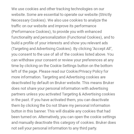
We use cookies and other tracking technologies on our
website. Some are essential to operate our website (Strictly
Necessary Cookies). We also use cookies to analyze the
traffic on our website and improve its performance
European Pharma Days
(Performance Cookies), to provide you with enhanced
functionality and personalization (Functional Cookies), and to
build a profile of your interests and show you relevant ads
(Targeting and Advertising Cookies). By clicking "Accept All",
April 15, 2026, 10.30 am - 6.30 pm CET
you consent to the use of all of the cookies listed above. You
can withdraw your consent or review your preferences at any
April 16, 2026, 9.00 am - 3.10 pm CET
time by clicking on the Cookie Settings button on the bottom
left of the page. Please read our Cookie/Privacy Policy for
more information. Targeting and Advertising cookies are
MAFINEX Technologiezentrum, Julius-Hatry-
deactivated by default on Bruker website. This means Bruker
Straße 1, 68163 Mannheim, Germany
does not share your personal information with advertising
partners unless you activated Targeting & Advertising cookies
in the past. If you have activated them, you can deactivate
them by clicking the Do not Share my personal Information
button in this banner. This will disable any cookies that had
been turned on. Alternatively, you can open the cookie settings
and manually deactivate this category of cookies. Bruker does
not sell your personal information to any third party.