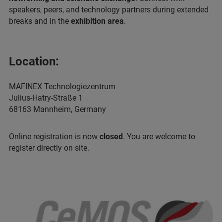
speakers, peers, and technology partners during extended
breaks and in the
exhibition area
.
Location:
MAFINEX Technologiezentrum
Julius-Hatry-Straße 1
68163 Mannheim, Germany
Online registration is now
closed
. You are welcome to
register directly on site.