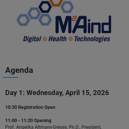
Agenda
Day 1: Wednesday, April 15, 2026
10:30 Registration Open
11:00 - 11:20 Opening
Prof. Angelika Altmann-Dieses, Ph.D., President,