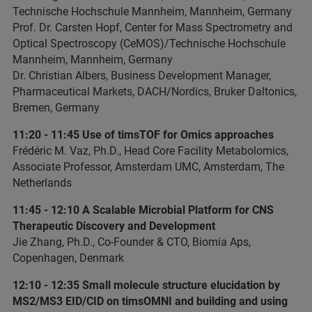
Technische Hochschule Mannheim, Mannheim, Germany
Prof. Dr. Carsten Hopf, Center for Mass Spectrometry and
Optical Spectroscopy (CeMOS)/Technische Hochschule
Mannheim, Mannheim, Germany
Dr. Christian Albers, Business Development Manager,
Pharmaceutical Markets, DACH/Nordics, Bruker Daltonics,
Bremen, Germany
11:20 - 11:45 Use of timsTOF for Omics approaches
Frédéric M. Vaz, Ph.D., Head Core Facility Metabolomics,
Associate Professor, Amsterdam UMC, Amsterdam, The
Netherlands
11:45 - 12:10 A Scalable Microbial Platform for CNS
Therapeutic Discovery and Development
Jie Zhang, Ph.D., Co-Founder & CTO, Biomia Aps,
Copenhagen, Denmark
12:10 - 12:35 Small molecule structure elucidation by
MS2/MS3 EID/CID on timsOMNI and building and using