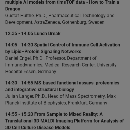
multiple AI models from timsTOF data - How to Train a
Dragon
Gustaf Hulthe, Ph.D., Pharmaceutical Technology and
Development, AstraZeneca, Gothenburg, Sweden
12:35 - 14:05 Lunch Break
14:05 - 14:30 Spatial Control of Immune Cell Activation
by Lipid–Protein Signaling Networks
Daniel Engel, Ph.D., Professor, Department of
Immunodynamics, Medical Research Center, University
Hospital Essen, Germany
14:30 - 14:55 MS-based functional assays, proteomics
and integrative structural biology
Julian Langer, Ph.D., Head of Mass Spectrometry, Max
Planck Institute of Biophysics, Frankfurt, Germany
14:55 - 15:20 From Sample to Mixed Reality: A
Translational 3D MALDI Imaging Platform for Analysis of
3D Cell Culture Disease Models