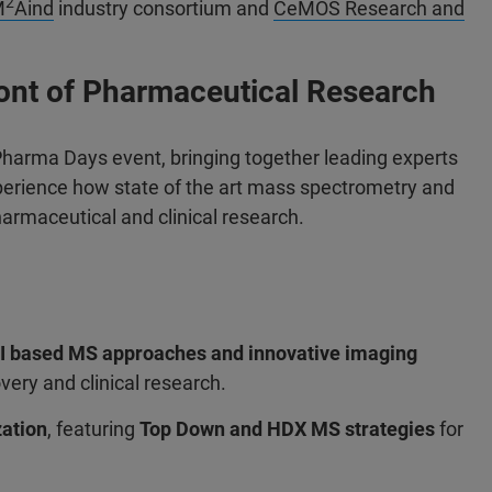
2
M
Aind
industry consortium and
CeMOS Research and
ront of Pharmaceutical Research
 Pharma Days event, bringing together leading experts
erience how state of the art mass spectrometry and
armaceutical and clinical research.
I based MS approaches
and innovative imaging
very and clinical research.
zation
, featuring
Top Down and HDX MS strategies
for