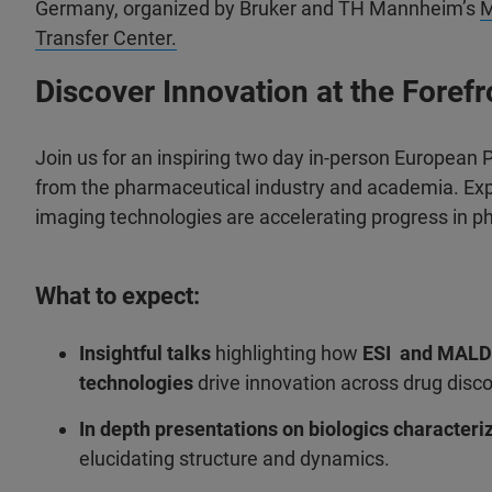
Germany, organized by Bruker and TH Mannheim’s
Transfer Center.
Discover Innovation at the Foref
Join us for an inspiring two day in-person European
from the pharmaceutical industry and academia. Exp
imaging technologies are accelerating progress in ph
What to expect:
Insightful talks
highlighting how
ESI and MALD
technologies
drive innovation across drug disco
In depth presentations on biologics characteri
elucidating structure and dynamics.