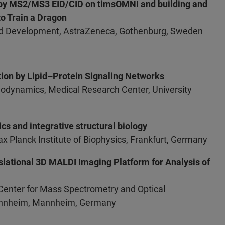
n by MS2/MS3 EID/CID on timsOMNI and building and
o Train a Dragon
and Development, AstraZeneca, Gothenburg, Sweden
ation by Lipid–Protein Signaling Networks
nodynamics, Medical Research Center, University
s and integrative structural biology
x Planck Institute of Biophysics, Frankfurt, Germany
slational 3D MALDI Imaging Platform for Analysis of
 Center for Mass Spectrometry and Optical
nnheim, Mannheim, Germany