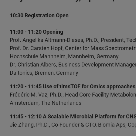
10:30 Registration Open
11:00 - 11:20 Opening
Prof. Angelika Altmann-Dieses, Ph.D., President,
Prof. Dr. Carsten Hopf, Center for Mass Spectrome
Hochschule Mannheim, Mannheim, Germany
Dr. Christian Albers, Business Development Manage
Daltonics, Bremen, Germany
11:20 - 11:45 Use of timsTOF for Omics approaches
Frédéric M. Vaz, Ph.D., Head Core Facility Metabol
Amsterdam, The Netherlands
11:45 - 12:10 A Scalable Microbial Platform for C
Jie Zhang, Ph.D., Co-Founder & CTO, Biomia Aps, 