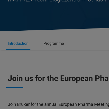
Introduction
Programme
Join us for the European Ph
Join Bruker for the annual European Pharma Meeting