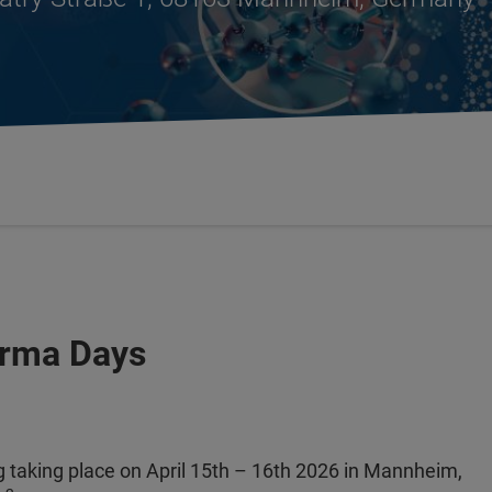
arma Days
 taking place on April 15th – 16th 2026 in Mannheim,