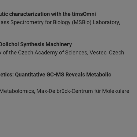
utic characterization with the timsOmni
Mass Spectrometry for Biology (MSBio) Laboratory,
 Dolichol Synthesis Machinery
ogy of the Czech Academy of Sciences, Vestec, Czech
getics: Quantitative GC-MS Reveals Metabolic
 Metabolomics, Max-Delbrück-Centrum für Molekulare