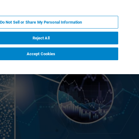
FR
MY BRUKER
CONTACTER L'EXPERT
Do Not Sell or Share My Personal Information
Reject All
Accept Cookies