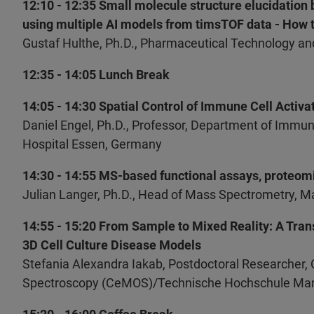
12:10 - 12:35 Small molecule structure elucidatio
using multiple AI models from timsTOF data - How t
Gustaf Hulthe, Ph.D., Pharmaceutical Technology 
12:35 - 14:05 Lunch Break
14:05 - 14:30 Spatial Control of Immune Cell Activ
Daniel Engel, Ph.D., Professor, Department of Immu
Hospital Essen, Germany
14:30 - 14:55 MS-based functional assays, proteomic
Julian Langer, Ph.D., Head of Mass Spectrometry, Ma
14:55 - 15:20 From Sample to Mixed Reality: A Tran
3D Cell Culture Disease Models
Stefania Alexandra Iakab, Postdoctoral Researcher,
Spectroscopy (CeMOS)/Technische Hochschule Ma