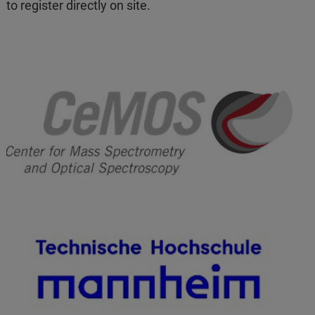
to register directly on site.