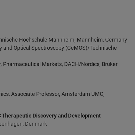
 Technische Hochschule Mannheim, Mannheim, Germany
try and Optical Spectroscopy (CeMOS)/Technische
r, Pharmaceutical Markets, DACH/Nordics, Bruker
omics, Associate Professor, Amsterdam UMC,
NS Therapeutic Discovery and Development
Copenhagen, Denmark