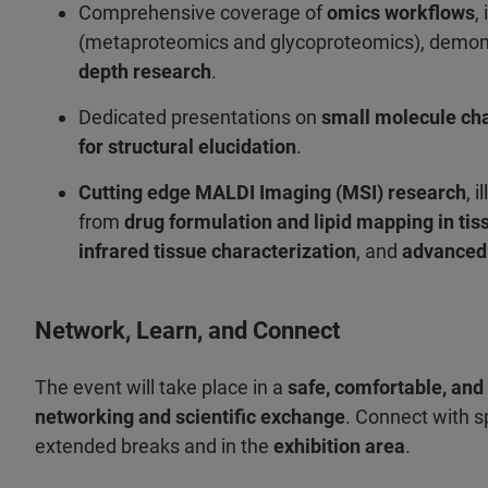
Comprehensive coverage of
omics workflows
,
(metaproteomics and glycoproteomics), demons
depth research
.
Dedicated presentations on
small molecule cha
for structural elucidation
.
Cutting edge MALDI Imaging (MSI) research
, 
from
drug formulation and lipid mapping in tis
infrared tissue characterization
, and
advanced 
Network, Learn, and Connect
The event will take place in a
safe, comfortable, and
networking and scientific exchange
. Connect with s
extended breaks and in the
exhibition area
.