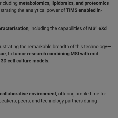
 including
metabolomics, lipidomics, and proteomics
trating the analytical power of
TIMS enabled in-
racterisation
, including the capabilities of
MSⁿ eXd
illustrating the remarkable breadth of this technology—
sue
, to
tumor research combining MSI with mid
3D cell culture models
.
 collaborative environment
, offering ample time for
peakers, peers, and technology partners during