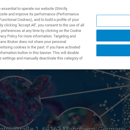
ssential to operate our website (Strictly
ebsite and improve its performance (Performance
unctional Cookies), and to build a profile of your
 clicking "Accept All", you consent to the use of all
 preferences at any time by clicking on the Cookie
vacy Policy for more information. Targeting and
eans Bruker does not share your personal
rtising cookies in the past. If you have activated
ormation button in this banner. This will disable
 Days
e settings and manually deactivate this category of
atry-Straße 1, 68163 Mannheim, Germany