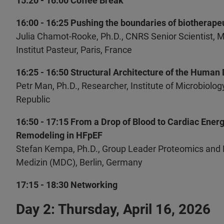
15:20 - 16:00 Coffee Break
16:00 - 16:25 Pushing the boundaries of biotherape
Julia Chamot-Rooke, Ph.D., CNRS Senior Scientist, 
Institut Pasteur, Paris, France
16:25 - 16:50 Structural Architecture of the Human
Petr Man, Ph.D., Researcher, Institute of Microbiol
Republic
16:50 - 17:15 From a Drop of Blood to Cardiac Ener
Remodeling in HFpEF
Stefan Kempa, Ph.D., Group Leader Proteomics and
Medizin (MDC), Berlin, Germany
17:15 - 18:30 Networking
Day 2: Thursday, April 16, 2026