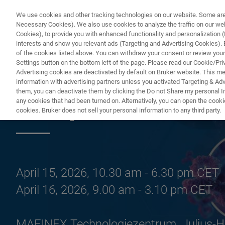
We use cookies and other tracking technologies on our website. Some are e
Necessary Cookies). We also use cookies to analyze the traffic on our w
Cookies), to provide you with enhanced functionality and personalization (F
interests and show you relevant ads (Targeting and Advertising Cookies). By
of the cookies listed above. You can withdraw your consent or review your
Settings button on the bottom left of the page. Please read our Cookie/Pri
Advertising cookies are deactivated by default on Bruker website. This m
information with advertising partners unless you activated Targeting & Adve
them, you can deactivate them by clicking the Do not Share my personal Inf
European Pharma
any cookies that had been turned on. Alternatively, you can open the cooki
cookies. Bruker does not sell your personal information to any third party.
April 15, 2026, 10.30 am - 6.30 pm CET
April 16, 2026, 9.00 am - 3.10 pm CET
MAFINEX Technologiezentrum, Julius-H