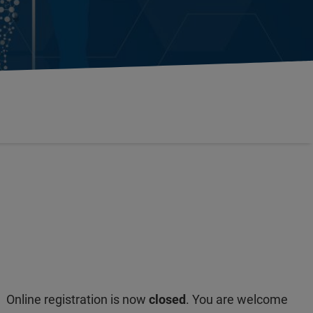
Online registration is now
closed
. You are welcome