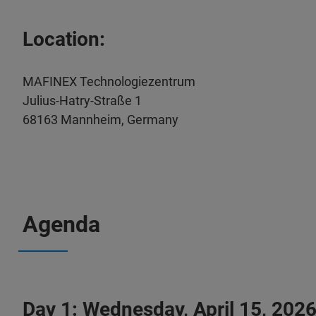
Location:
MAFINEX Technologiezentrum
Julius-Hatry-Straße 1
68163 Mannheim, Germany
Agenda
Day 1: Wednesday, April 15, 202