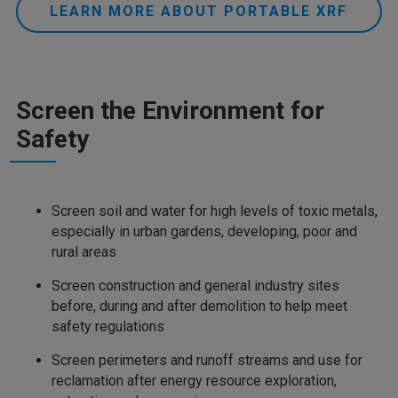
LEARN MORE ABOUT PORTABLE XRF
Screen the Environment for
Safety
Screen soil and water for high levels of toxic metals,
especially in urban gardens, developing, poor and
rural areas
Screen construction and general industry sites
before, during and after demolition to help meet
safety regulations
Screen perimeters and runoff streams and use for
reclamation after energy resource exploration,