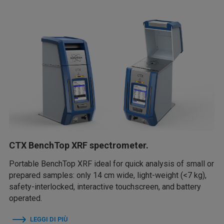
CTX BenchTop XRF spectrometer.
Portable BenchTop XRF ideal for quick analysis of small or
prepared samples: only 14 cm wide, light-weight (<7 kg),
safety-interlocked, interactive touchscreen, and battery
operated.
LEGGI DI PIÙ