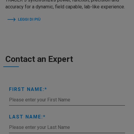
accuracy for a dynamic, field capable, lab-like experience.
LEGGI DI PIÙ
Contact an Expert
FIRST NAME:
LAST NAME: