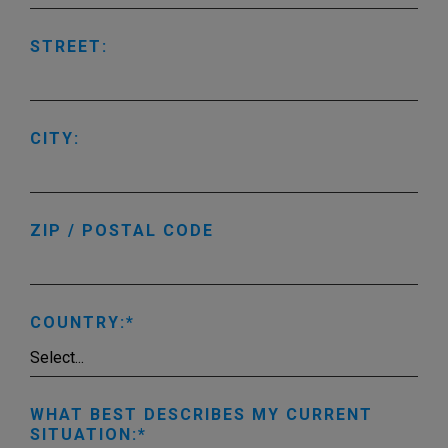
STREET:
CITY:
ZIP / POSTAL CODE
COUNTRY:
WHAT BEST DESCRIBES MY CURRENT
SITUATION: