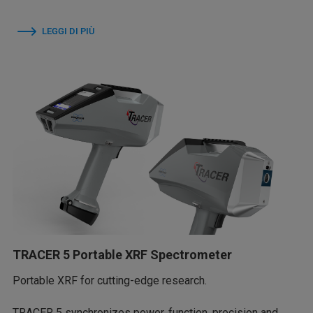
LEGGI DI PIÙ
TRACER 5 Portable XRF Spectrometer
Portable XRF for cutting-edge research.
TRACER 5 synchronizes power, function, precision and