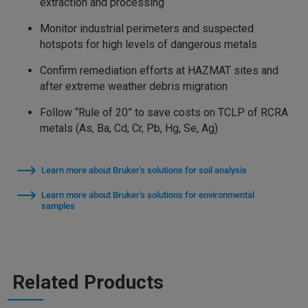
extraction and processing
Monitor industrial perimeters and suspected
hotspots for high levels of dangerous metals
Confirm remediation efforts at HAZMAT sites and
after extreme weather debris migration
Follow “Rule of 20” to save costs on TCLP of RCRA
metals (As, Ba, Cd, Cr, Pb, Hg, Se, Ag)
Learn more about Bruker's solutions for soil analysis
Learn more about Bruker's solutions for environmental
samples
Related Products