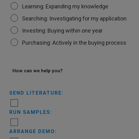
Learning: Expanding my knowledge
Searching: Investigating for my application
Investing: Buying within one year
Purchasing: Actively in the buying process
How can we help you?
SEND LITERATURE:
RUN SAMPLES:
ARRANGE DEMO: