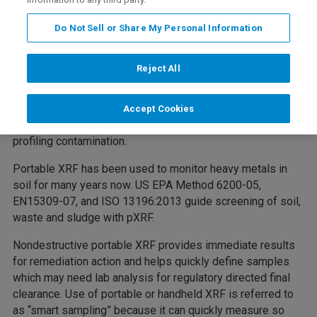
Portable XRF analyzers have become the instrument of
Do Not Sell or Share My Personal Information
choice for soils analysis when characterizing, remediating
and monitoring contaminated soil sites. With just 30-60
Reject All
seconds per sample, fast, accurate data can be obtained in
hours rather than weeks, ensuring that your project meets
its deadline and does not go over budget. XRF is
Accept Cookies
nondestructive. Sampling density is the key factor in
profiling contamination.
Portable XRF has been used to monitor heavy metals in
soil for many years now. US EPA Method 6200-05,
EN15309-07, and ISO 13196:2013 guide screening of soil,
waste and sludge with pXRF.
Nondestructive portable XRF provides immediate results
for remediation action and helps quickly define samples
which may need lab analysis for regulatory directed final
clearance. Use of portable or handheld XRF is referred to
as “smart sampling” because it can quickly measure so