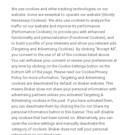
We use cookies and other tracking technologies on our
website. Some are essential to operate our website (Strictly
Necessary Cookies). We also use cookies to analyze the
traffic on our website and improve its performance
Portable XRF Soil Analyzer
(Performance Cookies), to provide you with enhanced
functionality and personalization (Functional Cookies), and
to build a profile of your interests and show you relevant ads
(Targeting and Advertising Cookies). By clicking "Accept All",
you consent to the use of all of the cookies listed above.
You can withdraw your consent or review your preferences at
any time by clicking on the Cookie Settings button on the
bottom left of the page. Please read our Cookie/Privacy
Policy for more information. Targeting and Advertising
le Analysis
Prodotti correlati
Contact an Expert
cookies are deactivated by default on Bruker website. This
means Bruker does not share your personal information with
advertising partners unless you activated Targeting &
Advertising cookies in the past. If you have activated them,
you can deactivate them by clicking the Do not Share my
personal Information button in this banner. This will disable
Portable XRF Solutions for the
any cookies that had been turned on. Alternatively, you can
open the cookie settings and manually deactivate this
Analysis of Soil Samples
category of cookies. Bruker does not sell your personal
information to any third party.