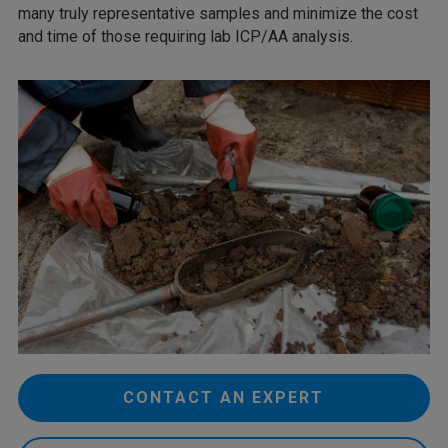
many truly representative samples and minimize the cost
and time of those requiring lab ICP/AA analysis.
CONTACT AN EXPERT