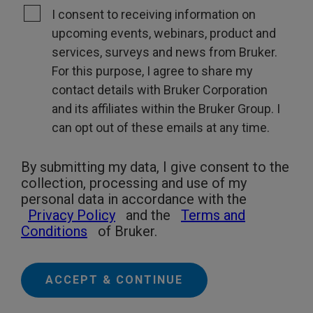
I consent to receiving information on
upcoming events, webinars, product and
services, surveys and news from Bruker.
For this purpose, I agree to share my
contact details with Bruker Corporation
and its affiliates within the Bruker Group. I
can opt out of these emails at any time.
By submitting my data, I give consent to the
collection, processing and use of my
personal data in accordance with the
Privacy Policy
and the
Terms and
Conditions
of Bruker.
ACCEPT & CONTINUE