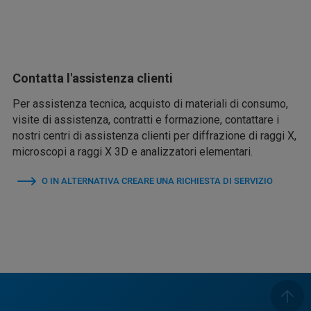
Contatta l'assistenza clienti
Per assistenza tecnica, acquisto di materiali di consumo,
visite di assistenza, contratti e formazione, contattare i
nostri centri di assistenza clienti per diffrazione di raggi X,
microscopi a raggi X 3D e analizzatori elementari.
O IN ALTERNATIVA CREARE UNA RICHIESTA DI SERVIZIO