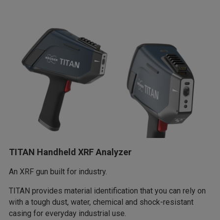
TITAN Handheld XRF Analyzer
An XRF gun built for industry.
TITAN provides material identification that you can rely on
with a tough dust, water, chemical and shock-resistant
casing for everyday industrial use.