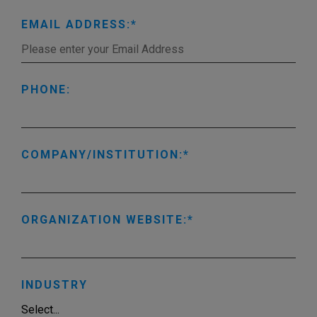
EMAIL ADDRESS:
PHONE:
COMPANY/INSTITUTION:
ORGANIZATION WEBSITE:
INDUSTRY