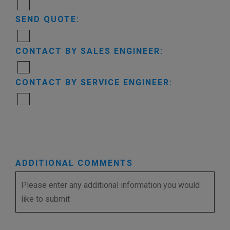
SEND QUOTE:
CONTACT BY SALES ENGINEER:
CONTACT BY SERVICE ENGINEER:
ADDITIONAL COMMENTS