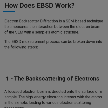
How Does EBSD Work?
Electron Backscatter Diffraction is a SEM-based technique
that measures the interaction between the electron beam
of the SEM with a sample's atomic structure.
The EBSD measurement process can be broken down into
the following steps:
1 - The Backscattering of Electrons
A focused electron beam is directed onto the surface of a
sample. The high-energy electrons interact with the atoms
in the sample, leading to various electron scattering