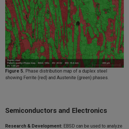
Figure 5.
Phase distribution map of a duplex steel
showing Ferrite (red) and Austenite (green) phases.
Semiconductors and Electronics
Research & Development:
EBSD can be used to analyze