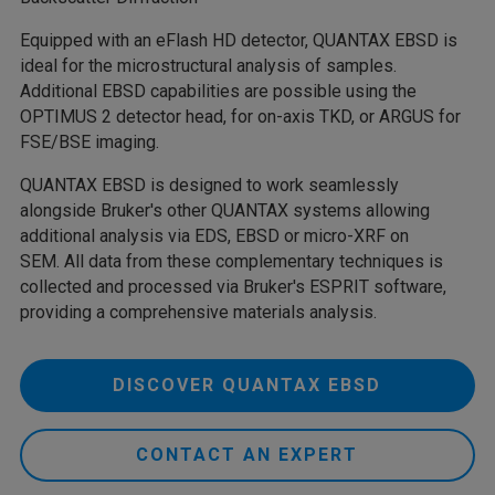
Equipped with an eFlash HD detector, QUANTAX EBSD is
ideal for the microstructural analysis of samples.
Additional EBSD capabilities are possible using the
OPTIMUS 2 detector head, for on-axis TKD, or ARGUS for
FSE/BSE imaging.
QUANTAX EBSD is designed to work seamlessly
alongside Bruker's other QUANTAX systems allowing
additional analysis via EDS, EBSD or micro-XRF on
SEM. All data from these complementary techniques is
collected and processed via Bruker's ESPRIT software,
providing a comprehensive materials analysis.
DISCOVER QUANTAX EBSD
CONTACT AN EXPERT