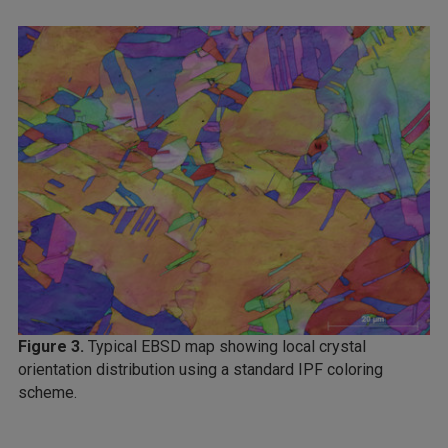
Figure 3.
Typical EBSD map showing local crystal
orientation distribution using a standard IPF coloring
scheme.