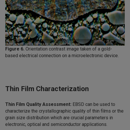
Figure 6.
Orientation contrast image taken of a gold-
based electrical connection on a microelectronic device.
Thin Film Characterization
Thin Film Quality Assessment:
EBSD can be used to
characterize the crystallographic quality of thin films or the
grain size distribution which are crucial parameters in
electronic, optical and semiconductor applications.