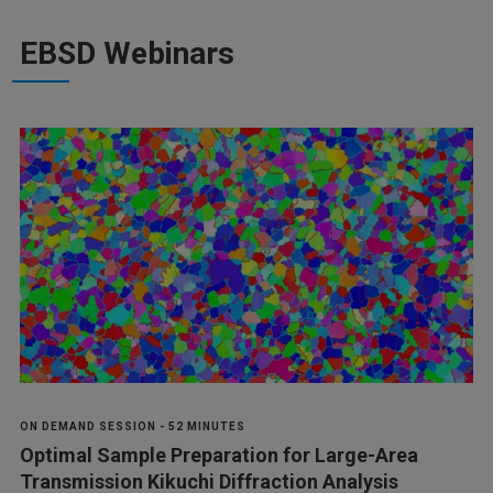
EBSD Webinars
ON DEMAND SESSION - 52 MINUTES
Optimal Sample Preparation for Large-Area
Transmission Kikuchi Diffraction Analysis