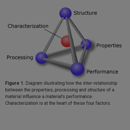
Figure 1.
Diagram illustrating how the inter-relationship
between the properties, processing and structure of a
material influence a material's performance.
Characterization is at the heart of these four factors.