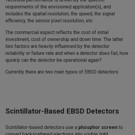
requirements of the envisioned application(s), and
includes the spatial resolution, the speed, the signal
efficiency, the sensor pixel resolution, etc.
The commercial aspect reflects the cost of initial
investment, cost of ownership and down time. The latter
two factors are heavily influenced by the detector
reliability or failure rate and when a detector does fail, how
quickly can the detector be operational again?
Currently there are two main types of EBSD detectors:
Scintillator-Based EBSD Detectors
Scintillator-based detectors use a
phosphor screen
to
convert backscattered electrons into visible light.