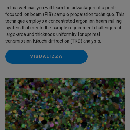
In this webinar, you will learn the advantages of a post-
focused ion beam (FIB) sample preparation technique. This
technique employs a concentrated argon ion beam milling
system that meets the sample requirement challenges of
large-area and thickness uniformity for optimal
transmission Kikuchi diffraction (TKD) analysis.
VISUALIZZA