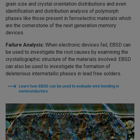
grain size and crystal orientation distributions and even
identification and distribution analysis of polymorph
phases like those present in ferroelectric materials which
are the cornerstone of the next generation memory
devices.
Failure Analysis:
When electronic devices fail, EBSD can
be used to investigate the root causes by examining the
crystallographic structure of the materials involved. EBSD
can also be used to investigate the formation of
deleterious intermetallic phases in lead free solders.
Learn how EBSD can be used to evaluate wire bonding in
semiconductors