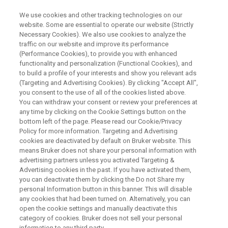
We use cookies and other tracking technologies on our
website. Some are essential to operate our website (Strictly
Necessary Cookies). We also use cookies to analyze the
traffic on our website and improve its performance
What is EBSD? An Introduction
(Performance Cookies), to provide you with enhanced
functionality and personalization (Functional Cookies), and
to Electron Backscatter
to build a profile of your interests and show you relevant ads
Diffraction
(Targeting and Advertising Cookies). By clicking "Accept All",
you consent to the use of all of the cookies listed above.
You can withdraw your consent or review your preferences at
any time by clicking on the Cookie Settings button on the
bottom left of the page. Please read our Cookie/Privacy
Policy for more information. Targeting and Advertising
cookies are deactivated by default on Bruker website. This
means Bruker does not share your personal information with
advertising partners unless you activated Targeting &
Advertising cookies in the past. If you have activated them,
binars
Expanding Microstructural Analysis
Per sa
you can deactivate them by clicking the Do not Share my
personal Information button in this banner. This will disable
any cookies that had been turned on. Alternatively, you can
open the cookie settings and manually deactivate this
category of cookies. Bruker does not sell your personal
information to any third party.