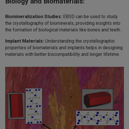
Biology and Biomaterials:
Biomineralization Studies:
EBSD can be used to study
the crystallography of biominerals, providing insights into
the formation of biological materials like bones and teeth.
Implant Materials:
Understanding the crystallographic
properties of biomaterials and implants helps in designing
materials with better biocompatibility and longer lifetime.