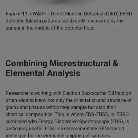
Figure 11.
eWARP - Direct Electron Detection (DED) EBSD
detector. Kikuchi patterns are directly measured by the
sensor in the middle of the detector head.
Combining Microstructural &
Elemental Analysis
Researchers working with Electron Backscatter Diffraction
often want to know not only the orientation and structure of
grains and phases within their sample but also their
chemical composition. This is where EDS-EBSD, ie. EBSD
combined with Energy Dispersive Spectroscopy (EDS), is
particulary useful. EDS is a complementary SEM-based
technique for the elemental mapping of samples.