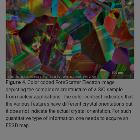
Figure 4.
Color coded ForeScatter Electron image
depicting the complex microstructure of a SiC sample
from nuclear applications. The color contrast indicates that
the various features have different crystal orientations but
it does not indicate the actual crystal orientation. For such
quantitative type of information, one needs to acquire an
EBSD map.