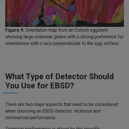
Figure 9.
Orientation map from an Ostrich eggshell
showing large columnar grains with a strong preference for
orientations with c-axis perpendicular to the egg surface.
What Type of Detector Should
You Use for EBSD?
There are two major aspects that need to be considered
when choosing an EBSD detector: technical and
commercial performance.
Technical performance is driven by the specific