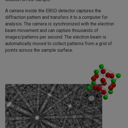
A camera inside the EBSD detector captures the
diffraction pattern and transfers it to a computer for
analysis. The camera is synchronized with the electron
beam movement and can capture thousands of
images/patterns per second. The electron beam is
automatically moved to collect patterns from a grid of
points across the sample surface.