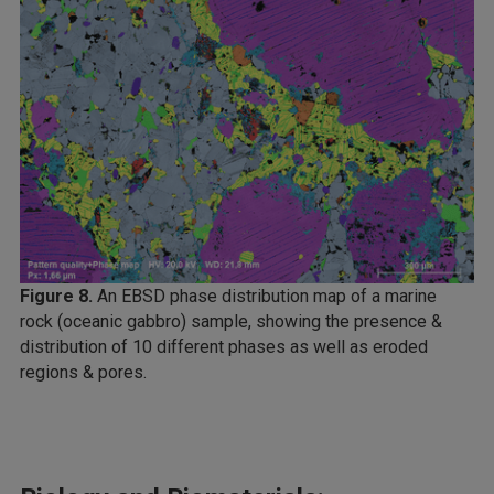
Figure 8.
An EBSD phase distribution map of a marine
rock (oceanic gabbro) sample, showing the presence &
distribution of 10 different phases as well as eroded
regions & pores.