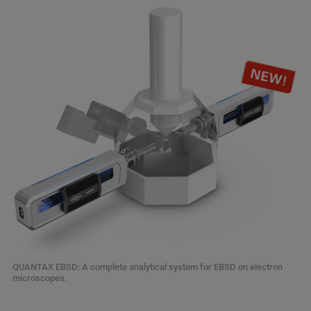
QUANTAX EBSD: A complete analytical system for EBSD on electron
microscopes.