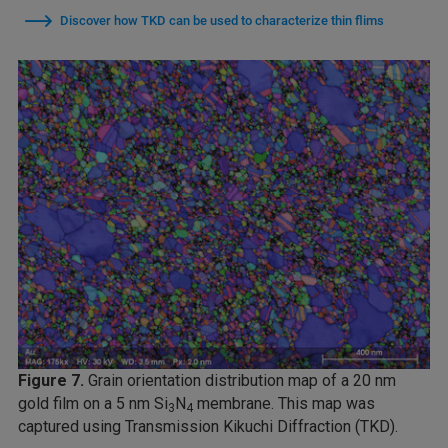
Discover how TKD can be used to characterize thin flims
Figure 7.
Grain orientation distribution map of a 20 nm
gold film on a 5 nm Si
N
membrane. This map was
3
4
captured using Transmission Kikuchi Diffraction (TKD).