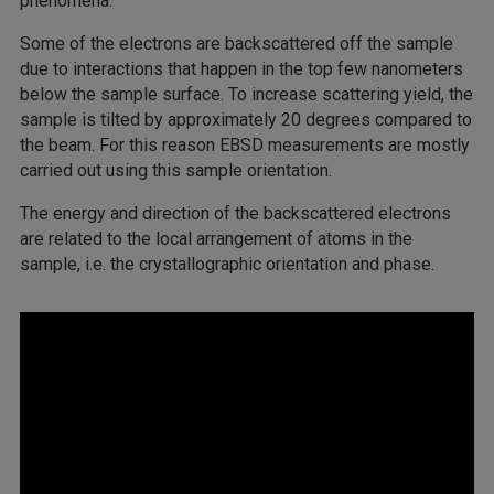
phenomena.
Some of the electrons are backscattered off the sample
due to interactions that happen in the top few nanometers
below the sample surface. To increase scattering yield, the
sample is tilted by approximately 20 degrees compared to
the beam. For this reason EBSD measurements are mostly
carried out using this sample orientation.
The energy and direction of the backscattered electrons
are related to the local arrangement of atoms in the
sample, i.e. the crystallographic orientation and phase.