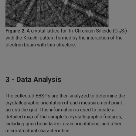
Figure 2.
A crystal lattice for Tri-Chronium Silicide (Cr
Si)
3
with the Kikuchi pattern formed by the interaction of the
electron beam with this structure.
3 - Data Analysis
The collected EBSPs are then analyzed to determine the
crystallographic orientation of each measurement point
across the grid. This information is used to create a
detailed map of the sample's crystallographic features,
including grain boundaries, grain orientations, and other
microstructural characteristics.