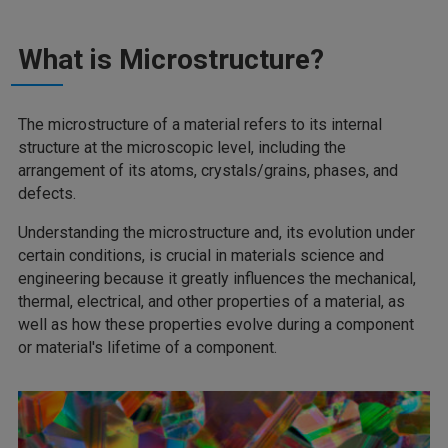
What is Microstructure?
The microstructure of a material refers to its internal
structure at the microscopic level, including the
arrangement of its atoms, crystals/grains, phases, and
defects.
Understanding the microstructure and, its evolution under
certain conditions, is crucial in materials science and
engineering because it greatly influences the mechanical,
thermal, electrical, and other properties of a material, as
well as how these properties evolve during a component
or material's lifetime of a component.