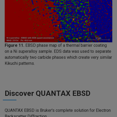
Figure 11.
EBSD phase map of a thermal barrier coating
on a Ni superalloy sample. EDS data was used to separate
automatically two carbide phases which create very similar
Kikuchi patterns.
Discover QUANTAX EBSD
QUANTAX EBSD is Bruker's complete solution for Electron
Backscatter Diffraction