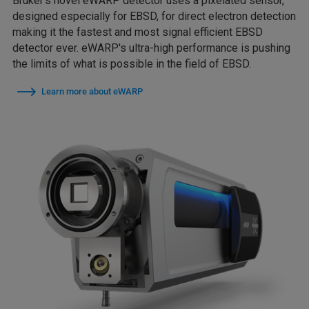
Bruker's novel eWARP detector uses a pixelated sensor,
designed especially for EBSD, for direct electron detection
making it the fastest and most signal efficient EBSD
detector ever. eWARP's ultra-high performance is pushing
the limits of what is possible in the field of EBSD.
Learn more about eWARP