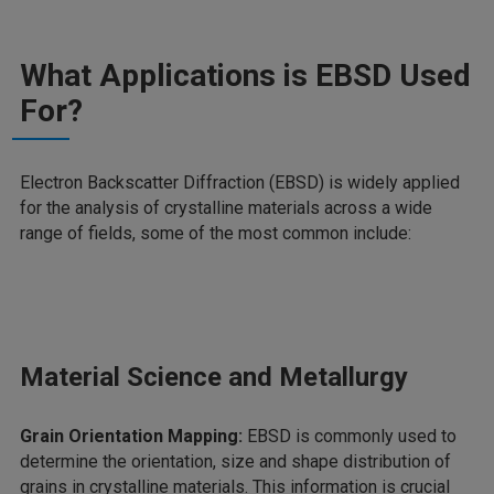
What Applications is EBSD Used
For?
Electron Backscatter Diffraction (EBSD) is widely applied
for the analysis of crystalline materials across a wide
range of fields, some of the most common include:
Material Science and Metallurgy
Grain Orientation Mapping:
EBSD is commonly used to
determine the orientation, size and shape distribution of
grains in crystalline materials. This information is crucial