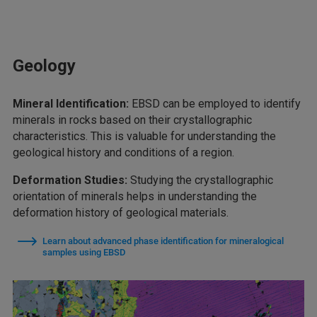
Geology
Mineral Identification:
EBSD can be employed to identify
minerals in rocks based on their crystallographic
characteristics. This is valuable for understanding the
geological history and conditions of a region.
Deformation Studies:
Studying the crystallographic
orientation of minerals helps in understanding the
deformation history of geological materials.
Learn about advanced phase identification for mineralogical
samples using EBSD