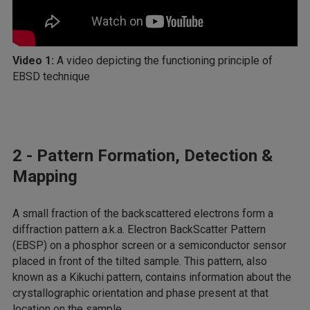
Video 1:
A video depicting the functioning principle of
EBSD technique
2 - Pattern Formation, Detection &
Mapping
A small fraction of the backscattered electrons form a
diffraction pattern a.k.a. Electron BackScatter Pattern
(EBSP) on a phosphor screen or a semiconductor sensor
placed in front of the tilted sample. This pattern, also
known as a Kikuchi pattern, contains information about the
crystallographic orientation and phase present at that
location on the sample.