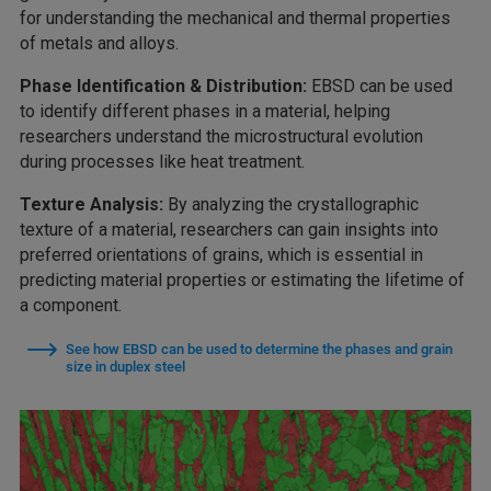
for understanding the mechanical and thermal properties
of metals and alloys.
Phase Identification & Distribution:
EBSD can be used
to identify different phases in a material, helping
researchers understand the microstructural evolution
during processes like heat treatment.
Texture Analysis:
By analyzing the crystallographic
texture of a material, researchers can gain insights into
preferred orientations of grains, which is essential in
predicting material properties or estimating the lifetime of
a component.
See how EBSD can be used to determine the phases and grain
size in duplex steel