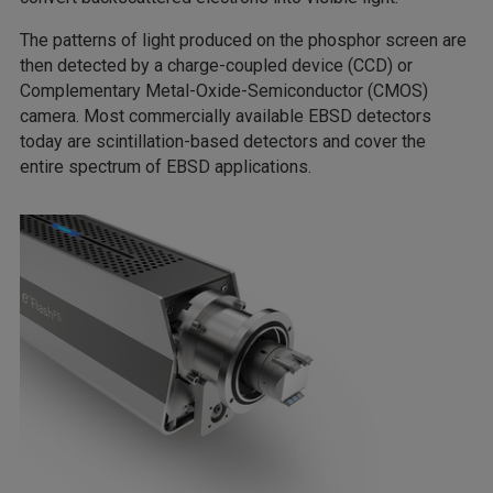
The patterns of light produced on the phosphor screen are
then detected by a charge-coupled device (CCD) or
Complementary Metal-Oxide-Semiconductor (CMOS)
camera. Most commercially available EBSD detectors
today are scintillation-based detectors and cover the
entire spectrum of EBSD applications.