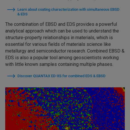
Learn about coating characterization with simultaneous EBSD
& EDS
The combination of EBSD and EDS provides a powerful
analytical approach which can be used to understand the
structure-property relationships in materials, which is
essential for various fields of materials science like
metallurgy and semiconductor research. Combined EBSD &
EDS is also a popular tool among geoscientists working
with little known samples containing multiple phases.
Discover QUANTAX ED-XS for combined EDS & EBSD