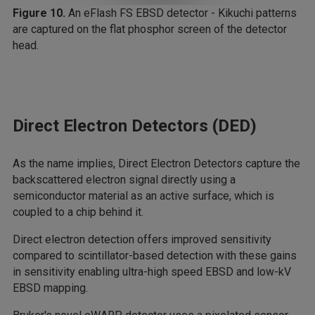
Figure 10.
An eFlash FS EBSD detector - Kikuchi patterns
are captured on the flat phosphor screen of the detector
head.
Direct Electron Detectors (DED)
As the name implies, Direct Electron Detectors capture the
backscattered electron signal directly using a
semiconductor material as an active surface, which is
coupled to a chip behind it.
Direct electron detection offers improved sensitivity
compared to scintillator-based detection with these gains
in sensitivity enabling ultra-high speed EBSD and low-kV
EBSD mapping.