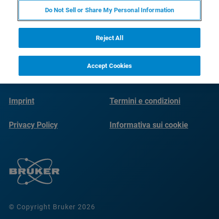
Do Not Sell or Share My Personal Information
Reject All
Accept Cookies
Imprint
Termini e condizioni
Privacy Policy
Informativa sui cookie
© Copyright Bruker 2026