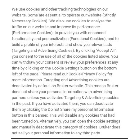
We use cookies and other tracking technologies on our
website. Some are essential to operate our website (Strictly
Necessary Cookies). We also use cookies to analyze the
traffic on our website and improve its performance
(Performance Cookies), to provide you with enhanced
functionality and personalization (Functional Cookies), and to
build a profile of your interests and show you relevant ads
bbio-service-form
(Targeting and Advertising Cookies). By clicking "Accept All",
you consent to the use of all of the cookies listed above. You
can withdraw your consent or review your preferences at any
time by clicking on the Cookie Settings button on the bottom
left of the page. Please read our Cookie/Privacy Policy for
more information. Targeting and Advertising cookies are
deactivated by default on Bruker website. This means Bruker
does not share your personal information with advertising
partners unless you activated Targeting & Advertising cookies
in the past. If you have activated them, you can deactivate
them by clicking the Do not Share my personal Information
button in this banner. This will disable any cookies that had
been turned on. Alternatively, you can open the cookie settings
and manually deactivate this category of cookies. Bruker does
not sell your personal information to any third party.