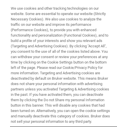
We use cookies and other tracking technologies on our
website. Some are essential to operate our website (Strictly
Necessary Cookies). We also use cookies to analyze the
traffic on our website and improve its performance
(Performance Cookies), to provide you with enhanced
functionality and personalization (Functional Cookies), and to
build a profile of your interests and show you relevant ads
bbio-service-formularz
(Targeting and Advertising Cookies). By clicking "Accept All",
you consent to the use of all of the cookies listed above. You
can withdraw your consent or review your preferences at any
time by clicking on the Cookie Settings button on the bottom
left of the page. Please read our Cookie/Privacy Policy for
more information. Targeting and Advertising cookies are
deactivated by default on Bruker website. This means Bruker
does not share your personal information with advertising
partners unless you activated Targeting & Advertising cookies
in the past. If you have activated them, you can deactivate
them by clicking the Do not Share my personal Information
button in this banner. This will disable any cookies that had
been turned on. Alternatively, you can open the cookie settings
and manually deactivate this category of cookies. Bruker does
not sell your personal information to any third party.