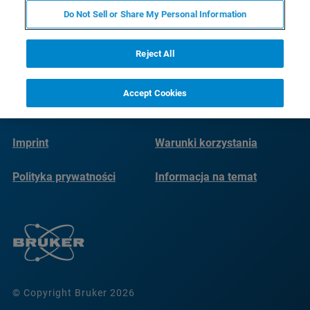
Do Not Sell or Share My Personal Information
Reject All
Accept Cookies
Imprint
Warunki korzystania
Polityka prywatności
Informacja na temat
plików cookie
© Copyright Bruker 2026