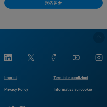
报名参会
Imprint
Termini e condizioni
Privacy Policy
Informativa sui cookie