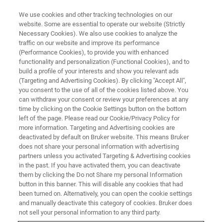
We use cookies and other tracking technologies on our
website. Some are essential to operate our website (Strictly
Necessary Cookies). We also use cookies to analyze the
traffic on our website and improve its performance
EVENT - CHINA
(Performance Cookies), to provide you with enhanced
第四届全国有机多孔材料学术研
functionality and personalization (Functional Cookies), and to
讨会
build a profile of your interests and show you relevant ads
(Targeting and Advertising Cookies). By clicking "Accept All",
you consent to the use of all of the cookies listed above. You
can withdraw your consent or review your preferences at any
time by clicking on the Cookie Settings button on the bottom
联系我们
left of the page. Please read our Cookie/Privacy Policy for
more information. Targeting and Advertising cookies are
deactivated by default on Bruker website. This means Bruker
does not share your personal information with advertising
partners unless you activated Targeting & Advertising cookies
in the past. If you have activated them, you can deactivate
them by clicking the Do not Share my personal Information
button in this banner. This will disable any cookies that had
been turned on. Alternatively, you can open the cookie settings
and manually deactivate this category of cookies. Bruker does
not sell your personal information to any third party.
会议简介