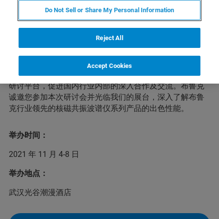
Do Not Sell or Share My Personal Information
近年来，国内有机多孔材料领域持续产出重要研究成果，
Reject All
有力地推动我国在相关领域的研究水平跻身国际一流并逐
渐占据主导地位。为了进一步增强研究力量、聚焦科学问
题、服务国家战略，兹定于2021年11月4-8日在武汉举办
Accept Cookies
第四届全国有机多孔材料学术研讨会，建立全国性的学术
研讨平台，促进国内行业内部的深入合作及交流。布鲁克
诚邀您参加本次研讨会并光临我们的展台，深入了解布鲁
克行业领先的核磁共振波谱仪系列产品的出色性能。
举办时间：
2021 年 11 月 4-8 日
举办地点：
武汉光谷潮漫酒店