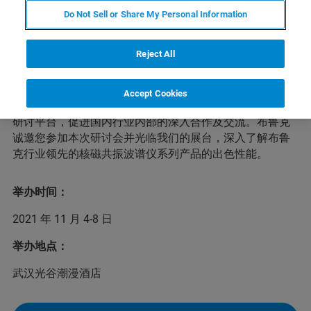
Do Not Sell or Share My Personal Information
近年来，国内有机多孔材料领域持续产出重要研究成果，
Reject All
有力地推动我国在相关领域的研究水平跻身国际一流并逐
渐占据主导地位。为了进一步增强研究力量、聚焦科学问
题、服务国家战略，兹定于2021年11月4-8日在武汉举办
Accept Cookies
第四届全国有机多孔材料学术研讨会，建立全国性的学术
研讨平台，促进国内行业内部的深入合作及交流。布鲁克
诚邀您参加本次研讨会并光临我们的展台，深入了解布鲁
克行业领先的核磁共振波谱仪系列产品的出色性能。
举办时间：
2021 年 11 月 4-8 日
举办地点：
武汉光谷潮漫酒店