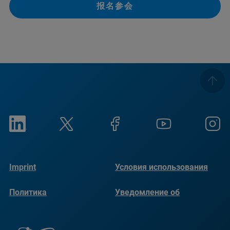
报名参会
Imprint
Условия использования
Политика
Уведомление об
конфиденциальности
использовании файлов
cookie