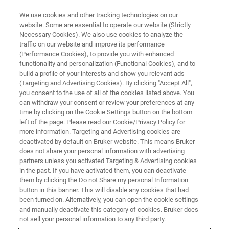
We use cookies and other tracking technologies on our
website. Some are essential to operate our website (Strictly
Necessary Cookies). We also use cookies to analyze the
traffic on our website and improve its performance
EVENT - CHINA
(Performance Cookies), to provide you with enhanced
第四届全国有机多孔材料学术研
functionality and personalization (Functional Cookies), and to
讨会
build a profile of your interests and show you relevant ads
(Targeting and Advertising Cookies). By clicking "Accept All",
you consent to the use of all of the cookies listed above. You
can withdraw your consent or review your preferences at any
time by clicking on the Cookie Settings button on the bottom
联系我们
left of the page. Please read our Cookie/Privacy Policy for
more information. Targeting and Advertising cookies are
deactivated by default on Bruker website. This means Bruker
does not share your personal information with advertising
partners unless you activated Targeting & Advertising cookies
in the past. If you have activated them, you can deactivate
them by clicking the Do not Share my personal Information
button in this banner. This will disable any cookies that had
been turned on. Alternatively, you can open the cookie settings
and manually deactivate this category of cookies. Bruker does
not sell your personal information to any third party.
会议简介