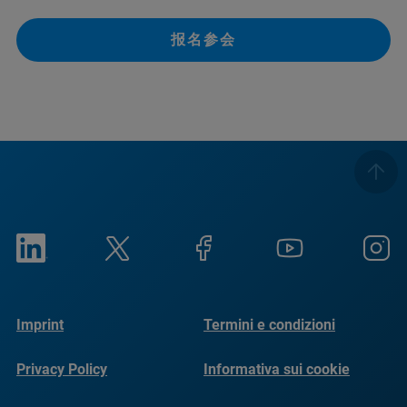
报名参会
Imprint
Termini e condizioni
Privacy Policy
Informativa sui cookie