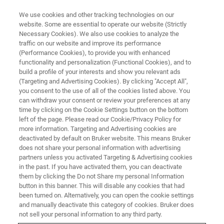
We use cookies and other tracking technologies on our
website. Some are essential to operate our website (Strictly
Necessary Cookies). We also use cookies to analyze the
traffic on our website and improve its performance
EVENT - CHINA
(Performance Cookies), to provide you with enhanced
第8届东亚等离子体及静电环境应
functionality and personalization (Functional Cookies), and to
用联合研讨会
build a profile of your interests and show you relevant ads
(Targeting and Advertising Cookies). By clicking "Accept All",
you consent to the use of all of the cookies listed above. You
can withdraw your consent or review your preferences at any
time by clicking on the Cookie Settings button on the bottom
联系我们
left of the page. Please read our Cookie/Privacy Policy for
more information. Targeting and Advertising cookies are
deactivated by default on Bruker website. This means Bruker
does not share your personal information with advertising
partners unless you activated Targeting & Advertising cookies
in the past. If you have activated them, you can deactivate
them by clicking the Do not Share my personal Information
button in this banner. This will disable any cookies that had
been turned on. Alternatively, you can open the cookie settings
and manually deactivate this category of cookies. Bruker does
not sell your personal information to any third party.
会议简介