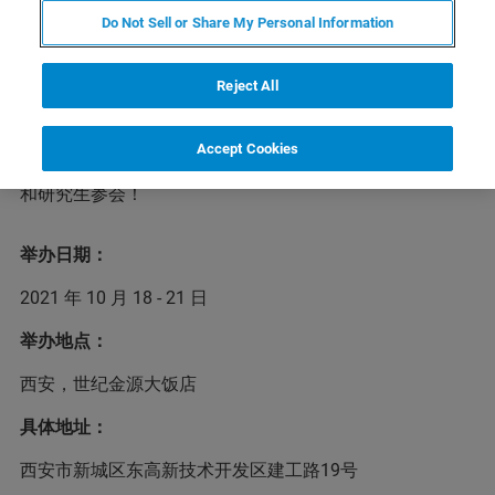
Do Not Sell or Share My Personal Information
第8届东亚等离子体及静电环境应用联合研讨会
Reject All
（EAPETEA）是由中、日、韩三国共同发起，旨在促进等
离子体与静电研究领域的学术交流、合作研究和人才培养
事业。第8届EAPETEA将于2021年10月18 - 21日在陕西西
Accept Cookies
安世纪金源大饭店召开，布鲁克诚挚地邀请国内专家学者
和研究生参会！
举办日期：
2021 年 10 月 18 - 21 日
举办地点：
西安，世纪金源大饭店
具体地址：
西安市新城区东高新技术开发区建工路19号