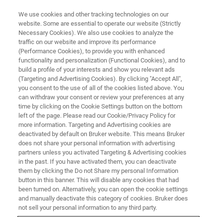
We use cookies and other tracking technologies on our
website. Some are essential to operate our website (Strictly
Necessary Cookies). We also use cookies to analyze the
traffic on our website and improve its performance
EVENT - CHINA
(Performance Cookies), to provide you with enhanced
第8届东亚等离子体及静电环境应
functionality and personalization (Functional Cookies), and to
用联合研讨会
build a profile of your interests and show you relevant ads
(Targeting and Advertising Cookies). By clicking "Accept All",
you consent to the use of all of the cookies listed above. You
can withdraw your consent or review your preferences at any
time by clicking on the Cookie Settings button on the bottom
联系我们
left of the page. Please read our Cookie/Privacy Policy for
more information. Targeting and Advertising cookies are
deactivated by default on Bruker website. This means Bruker
does not share your personal information with advertising
partners unless you activated Targeting & Advertising cookies
in the past. If you have activated them, you can deactivate
them by clicking the Do not Share my personal Information
button in this banner. This will disable any cookies that had
been turned on. Alternatively, you can open the cookie settings
and manually deactivate this category of cookies. Bruker does
not sell your personal information to any third party.
会议简介