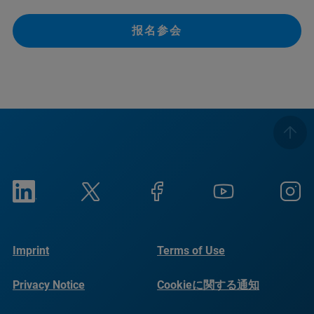
报名参会
Imprint
Terms of Use
Privacy Notice
Cookieに関する通知