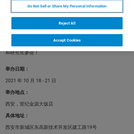
Do Not Sell or Share My Personal Information
第8届东亚等离子体及静电环境应用联合研讨会
Reject All
（EAPETEA）是由中、日、韩三国共同发起，旨在促进等
离子体与静电研究领域的学术交流、合作研究和人才培养
事业。第8届EAPETEA将于2021年10月18 - 21日在陕西西
Accept Cookies
安世纪金源大饭店召开，布鲁克诚挚地邀请国内专家学者
和研究生参会！
举办日期：
2021 年 10 月 18 - 21 日
举办地点：
西安，世纪金源大饭店
具体地址：
西安市新城区东高新技术开发区建工路19号