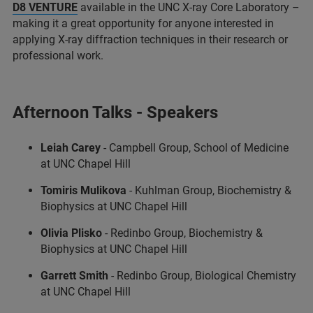
D8 VENTURE
available in the UNC X-ray Core Laboratory –
making it a great opportunity for anyone interested in
applying X-ray diffraction techniques in their research or
professional work.
Afternoon Talks - Speakers
Leiah Carey
- Campbell Group, School of Medicine
at UNC Chapel Hill
Tomiris Mulikova
- Kuhlman Group, Biochemistry &
Biophysics at UNC Chapel Hill
Olivia Plisko
- Redinbo Group, Biochemistry &
Biophysics at UNC Chapel Hill
Garrett Smith
- Redinbo Group, Biological Chemistry
at UNC Chapel Hill