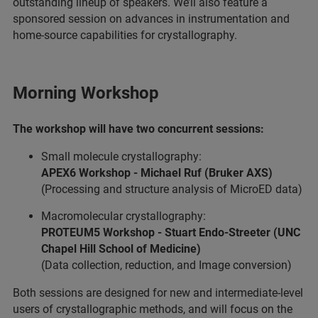
outstanding lineup of speakers. We’ll also feature a
sponsored session on advances in instrumentation and
home-source capabilities for crystallography.
Morning Workshop
The workshop will have two concurrent sessions:
Small molecule crystallography:
APEX6 Workshop - Michael Ruf (Bruker AXS)
(Processing and structure analysis of MicroED data)
Macromolecular crystallography:
PROTEUM5 Workshop - Stuart Endo-Streeter (UNC
Chapel Hill School of Medicine)
(Data collection, reduction, and Image conversion)
Both sessions are designed for new and intermediate-level
users of crystallographic methods, and will focus on the