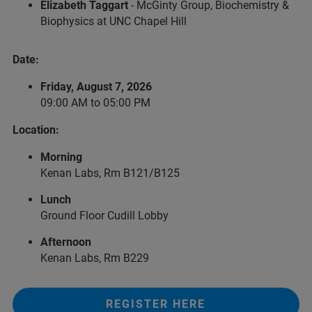
Elizabeth Taggart
- McGinty Group, Biochemistry &
Biophysics at UNC Chapel Hill
Date:
Friday, August 7, 2026
09:00 AM to 05:00 PM
Location:
Morning
Kenan Labs, Rm B121/B125
Lunch
Ground Floor Cudill Lobby
Afternoon
Kenan Labs, Rm B229
REGISTER HERE