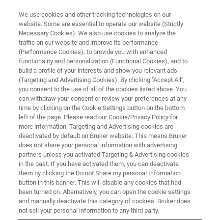
We use cookies and other tracking technologies on our
website. Some are essential to operate our website (Strictly
Necessary Cookies). We also use cookies to analyze the
traffic on our website and improve its performance
PROTEIN CRYSTALLOGRAPHY FOR THE NEXT GENERATION
(Performance Cookies), to provide you with enhanced
Bruker-AXS & UNC Symposium
functionality and personalization (Functional Cookies), and to
build a profile of your interests and show you relevant ads
(Targeting and Advertising Cookies). By clicking "Accept All",
you consent to the use of all of the cookies listed above. You
Friday, August 7, 2026 - 09:00 AM to 05:00 PM
can withdraw your consent or review your preferences at any
time by clicking on the Cookie Settings button on the bottom
left of the page. Please read our Cookie/Privacy Policy for
REGISTER HERE
more information. Targeting and Advertising cookies are
deactivated by default on Bruker website. This means Bruker
does not share your personal information with advertising
partners unless you activated Targeting & Advertising cookies
in the past. If you have activated them, you can deactivate
them by clicking the Do not Share my personal Information
button in this banner. This will disable any cookies that had
been turned on. Alternatively, you can open the cookie settings
and manually deactivate this category of cookies. Bruker does
not sell your personal information to any third party.