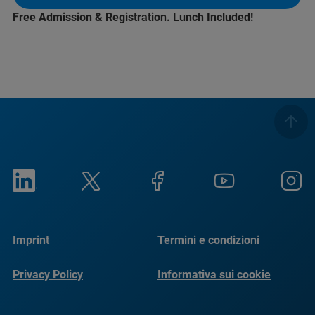
Free Admission & Registration. Lunch Included!
Imprint
Termini e condizioni
Privacy Policy
Informativa sui cookie