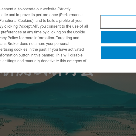
ssential to operate our website (Strictly
ebsite and improve its performance (Performance
unctional Cookies), and to build a profile of your
DOTTI E SOLUZIONI
APPLICAZIONI
SERVIZI
NEW
 clicking "Accept All", you consent to the use of all
 preferences at any time by clicking on the Cookie
vacy Policy for more information. Targeting and
eans Bruker does not share your personal
rtising cookies in the past. If you have activated
ormation button in this banner. This will disable
e settings and manually deactivate this category of
析测试研讨会