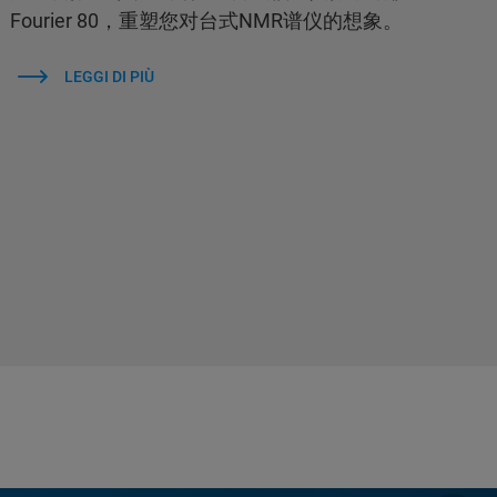
Fourier 80，重塑您对台式NMR谱仪的想象。
LEGGI DI PIÙ