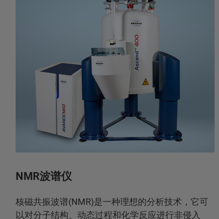
NMR波谱仪
核磁共振波谱(NMR)是一种理想的分析技术，它可
以对分子结构、动态过程和化学反应进行非侵入