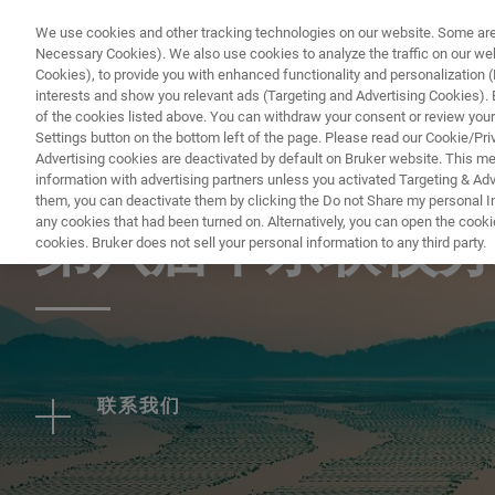
We use cookies and other tracking technologies on our website. Some are e
Necessary Cookies). We also use cookies to analyze the traffic on our w
Cookies), to provide you with enhanced functionality and personalization (F
PRO
interests and show you relevant ads (Targeting and Advertising Cookies). By
of the cookies listed above. You can withdraw your consent or review your
Settings button on the bottom left of the page. Please read our Cookie/Pri
Advertising cookies are deactivated by default on Bruker website. This m
information with advertising partners unless you activated Targeting & Adve
EVENT - CHINA
them, you can deactivate them by clicking the Do not Share my personal Inf
any cookies that had been turned on. Alternatively, you can open the cooki
第八届华东联校分
cookies. Bruker does not sell your personal information to any third party.
联系我们