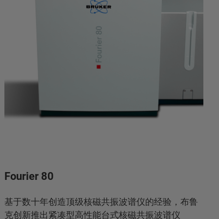
Fourier 80
基于数十年创造顶级核磁共振波谱仪的经验，布鲁
克创新推出紧凑型高性能台式核磁共振波谱仪