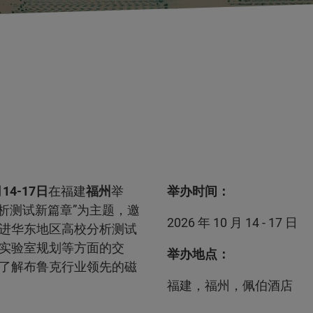
14-17日
在福建
福州
举
举办时间：
析测试新篇章”为主题，邀
2026 年 10 月 14 - 17 日
进华东地区高校分析测试
实验室规划等方面的交
举办地点：
了解布鲁克行业领先的磁
福建，福州，佩伯酒店