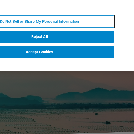
IT
MY BRUKER
CONTATTA UN ESPERTO
Do Not Sell or Share My Personal Information
S & EVENTI
CHI SIAMO
LAVORA CON NOI
Reject All
Accept Cookies