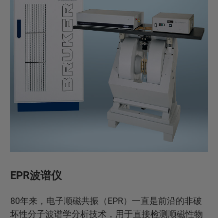
EPR波谱仪
80年来，电子顺磁共振（EPR）一直是前沿的非破
坏性分子波谱学分析技术，用于直接检测顺磁性物