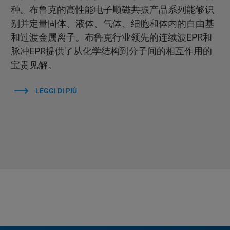
种。布鲁克的高性能电子顺磁共振产品系列能够识
别并定量固体、液体、气体、细胞和体内的自由基
和过渡金属离子。布鲁克行业领先的连续波EPR和
脉冲EPR提供了从化学结构到分子间的相互作用的
宝贵见解。
LEGGI DI PIÙ