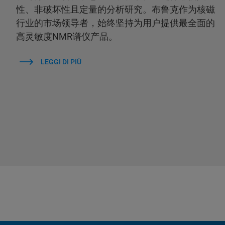
性、非破坏性且定量的分析研究。布鲁克作为核磁
行业的市场领导者，始终坚持为用户提供最全面的
高灵敏度NMR谱仪产品。
LEGGI DI PIÙ