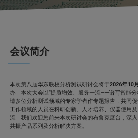
会议简介
本次第八届华东联校分析测试研讨会将于
2026年10月
办。本次大会以“提质增效、服务一流——谱写智能分
请多位分析测试领域的专家学者作专题报告，共同促
工作领域的人员在科研创新、人才培养、仪器使用及
流。我们欢迎您前来本次研讨会的布鲁克展台，深入
共振产品系列及分析解决方案。