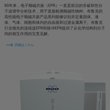
80年来，电子顺磁共振（EPR）一直是前沿的非破坏性分
子波谱学分析技术，用于直接检测顺磁性物种。布鲁克的
高性能电子顺磁共振产品系列能够识别并定量固体、液
体、气体、细胞和体内的自由基和过渡金属离子。布鲁克
行业领先的连续波EPR和脉冲EPR提供了从化学结构到分子
间的相互作用的宝贵见解。
詳細はこちら