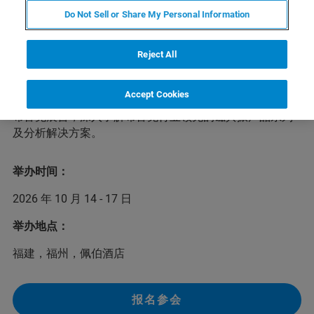
Do Not Sell or Share My Personal Information
本次第八届华东联校分析测试研讨会将于
2026年10月14-
17日
在福建
福州
举办。本次大会以“提质增效、服务一流
——谱写智能分析测试新篇章”为主题，邀请多位分析测试
Reject All
领域的专家学者作专题报告，共同促进华东地区高校分析
测试工作领域的人员在科研创新、人才培养、仪器使用及
Accept Cookies
实验室规划等方面的交流。我们欢迎您前来本次研讨会的
布鲁克展台，深入了解布鲁克行业领先的磁共振产品系列
及分析解决方案。
举办时间：
2026 年 10 月 14 - 17 日
举办地点：
福建，福州，佩伯酒店
报名参会