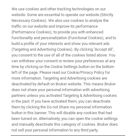
We use cookies and other tracking technologies on our
website. Some are essential to operate our website (Strictly
Necessary Cookies). We also use cookies to analyze the
traffic on our website and improve its performance
EVENT - CHINA
(Performance Cookies), to provide you with enhanced
第八届华东联校分析测试研讨会
functionality and personalization (Functional Cookies), and to
build a profile of your interests and show you relevant ads
(Targeting and Advertising Cookies). By clicking "Accept All",
you consent to the use of all of the cookies listed above. You
can withdraw your consent or review your preferences at any
联系我们
time by clicking on the Cookie Settings button on the bottom
left of the page. Please read our Cookie/Privacy Policy for
more information. Targeting and Advertising cookies are
deactivated by default on Bruker website. This means Bruker
does not share your personal information with advertising
partners unless you activated Targeting & Advertising cookies
in the past. If you have activated them, you can deactivate
them by clicking the Do not Share my personal Information
button in this banner. This will disable any cookies that had
been turned on. Alternatively, you can open the cookie settings
会议简介
and manually deactivate this category of cookies. Bruker does
not sell your personal information to any third party.