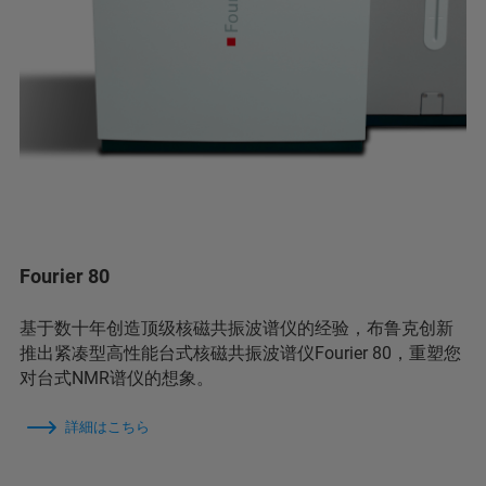
Fourier 80
基于数十年创造顶级核磁共振波谱仪的经验，布鲁克创新
推出紧凑型高性能台式核磁共振波谱仪Fourier 80，重塑您
对台式NMR谱仪的想象。
詳細はこちら