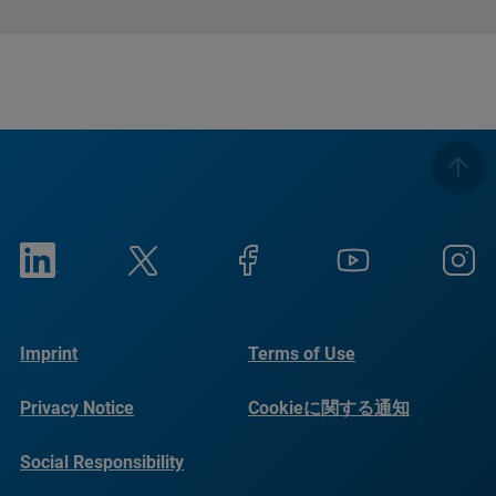
Imprint
Terms of Use
Privacy Notice
Cookieに関する通知
Social Responsibility
Reports