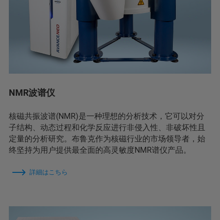
NMR波谱仪
核磁共振波谱(NMR)是一种理想的分析技术，它可以对分
子结构、动态过程和化学反应进行非侵入性、非破坏性且
定量的分析研究。布鲁克作为核磁行业的市场领导者，始
终坚持为用户提供最全面的高灵敏度NMR谱仪产品。
詳細はこちら