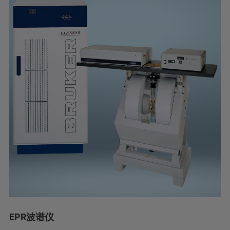
EPR波谱仪