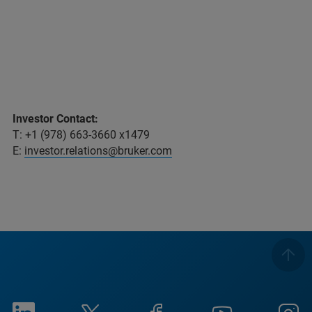
Investor Contact:
T: +1 (978) 663-3660 x1479
E:
investor.relations@bruker.com