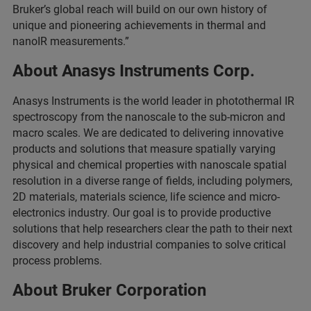
Bruker’s global reach will build on our own history of
unique and pioneering achievements in thermal and
nanoIR measurements.”
About Anasys Instruments Corp.
Anasys Instruments is the world leader in photothermal IR
spectroscopy from the nanoscale to the sub-micron and
macro scales. We are dedicated to delivering innovative
products and solutions that measure spatially varying
physical and chemical properties with nanoscale spatial
resolution in a diverse range of fields, including polymers,
2D materials, materials science, life science and micro-
electronics industry. Our goal is to provide productive
solutions that help researchers clear the path to their next
discovery and help industrial companies to solve critical
process problems.
About Bruker Corporation