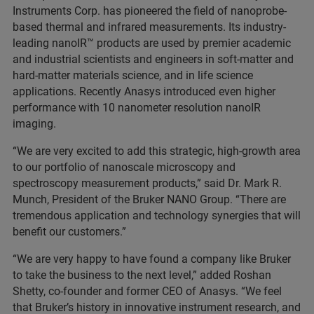
Instruments Corp. has pioneered the field of nanoprobe-
based thermal and infrared measurements. Its industry-
leading nanoIR™ products are used by premier academic
and industrial scientists and engineers in soft-matter and
hard-matter materials science, and in life science
applications. Recently Anasys introduced even higher
performance with 10 nanometer resolution nanoIR
imaging.
“We are very excited to add this strategic, high-growth area
to our portfolio of nanoscale microscopy and
spectroscopy measurement products,” said Dr. Mark R.
Munch, President of the Bruker NANO Group. “There are
tremendous application and technology synergies that will
benefit our customers.”
“We are very happy to have found a company like Bruker
to take the business to the next level,” added Roshan
Shetty, co-founder and former CEO of Anasys. “We feel
that Bruker’s history in innovative instrument research, and