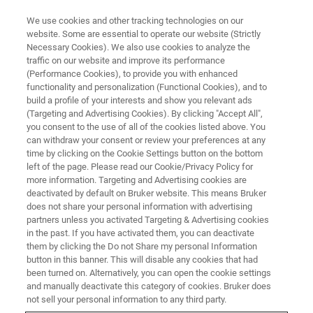
We use cookies and other tracking technologies on our
website. Some are essential to operate our website (Strictly
Necessary Cookies). We also use cookies to analyze the
traffic on our website and improve its performance
(Performance Cookies), to provide you with enhanced
functionality and personalization (Functional Cookies), and to
build a profile of your interests and show you relevant ads
Bruker Acquires nanoIR
(Targeting and Advertising Cookies). By clicking "Accept All",
Company Anasys Instruments
you consent to the use of all of the cookies listed above. You
can withdraw your consent or review your preferences at any
time by clicking on the Cookie Settings button on the bottom
left of the page. Please read our Cookie/Privacy Policy for
Bruker today announced that it has acquired
more information. Targeting and Advertising cookies are
deactivated by default on Bruker website. This means Bruker
Anasys Instruments Corp., a privately held
does not share your personal information with advertising
company that develops and manufactures
partners unless you activated Targeting & Advertising cookies
in the past. If you have activated them, you can deactivate
nanoscale infrared spectroscopy and thermal
them by clicking the Do not Share my personal Information
button in this banner. This will disable any cookies that had
measurement instruments.
been turned on. Alternatively, you can open the cookie settings
and manually deactivate this category of cookies. Bruker does
not sell your personal information to any third party.