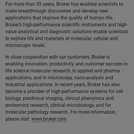
For more than 55 years, Bruker has enabled scientists to
make breakthrough discoveries and develop new
applications that improve the quality of human life.
Bruker’s high-performance scientific instruments and high-
value analytical and diagnostic solutions enable scientists
to explore life and materials at molecular, cellular and
microscopic levels.
In close cooperation with our customers, Bruker is
enabling innovation, productivity and customer success in
life science molecular research, in applied and pharma
applications, and in microscopy, nano-analysis and
industrial applications. In recent years, Bruker has also
become a provider of high-performance systems for cell
biology, preclinical imaging, clinical phenomics and
proteomics research, clinical microbiology, and for
molecular pathology research. For more information,
please visit:
www.bruker.com
.