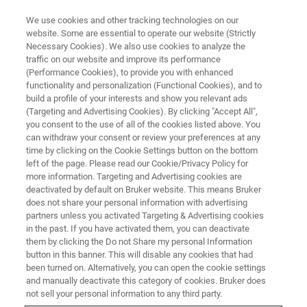
We use cookies and other tracking technologies on our
website. Some are essential to operate our website (Strictly
Necessary Cookies). We also use cookies to analyze the
traffic on our website and improve its performance
(Performance Cookies), to provide you with enhanced
functionality and personalization (Functional Cookies), and to
build a profile of your interests and show you relevant ads
Bruker Acquires nanoIR
(Targeting and Advertising Cookies). By clicking "Accept All",
Company Anasys Instruments
you consent to the use of all of the cookies listed above. You
can withdraw your consent or review your preferences at any
time by clicking on the Cookie Settings button on the bottom
left of the page. Please read our Cookie/Privacy Policy for
Bruker today announced that it has acquired
more information. Targeting and Advertising cookies are
deactivated by default on Bruker website. This means Bruker
Anasys Instruments Corp., a privately held
does not share your personal information with advertising
company that develops and manufactures
partners unless you activated Targeting & Advertising cookies
in the past. If you have activated them, you can deactivate
nanoscale infrared spectroscopy and thermal
them by clicking the Do not Share my personal Information
button in this banner. This will disable any cookies that had
measurement instruments.
been turned on. Alternatively, you can open the cookie settings
and manually deactivate this category of cookies. Bruker does
not sell your personal information to any third party.