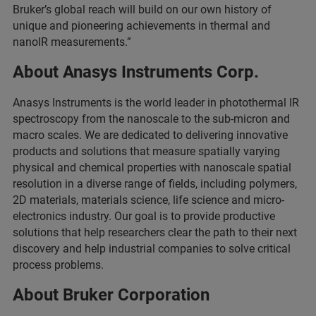
Bruker’s global reach will build on our own history of
unique and pioneering achievements in thermal and
nanoIR measurements.”
About Anasys Instruments Corp.
Anasys Instruments is the world leader in photothermal IR
spectroscopy from the nanoscale to the sub-micron and
macro scales. We are dedicated to delivering innovative
products and solutions that measure spatially varying
physical and chemical properties with nanoscale spatial
resolution in a diverse range of fields, including polymers,
2D materials, materials science, life science and micro-
electronics industry. Our goal is to provide productive
solutions that help researchers clear the path to their next
discovery and help industrial companies to solve critical
process problems.
About Bruker Corporation