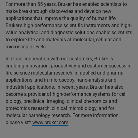
For more than 55 years, Bruker has enabled scientists to
make breakthrough discoveries and develop new
applications that improve the quality of human life.
Bruker’s high-performance scientific instruments and high-
value analytical and diagnostic solutions enable scientists
to explore life and materials at molecular, cellular and
microscopic levels.
In close cooperation with our customers, Bruker is
enabling innovation, productivity and customer success in
life science molecular research, in applied and pharma
applications, and in microscopy, nano-analysis and
industrial applications. In recent years, Bruker has also
become a provider of high-performance systems for cell
biology, preclinical imaging, clinical phenomics and
proteomics research, clinical microbiology, and for
molecular pathology research. For more information,
please visit:
www.bruker.com
.