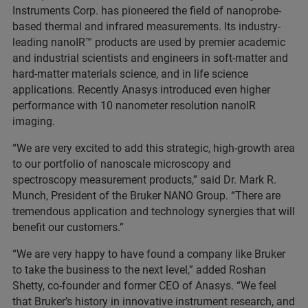
Instruments Corp. has pioneered the field of nanoprobe-
based thermal and infrared measurements. Its industry-
leading nanoIR™ products are used by premier academic
and industrial scientists and engineers in soft-matter and
hard-matter materials science, and in life science
applications. Recently Anasys introduced even higher
performance with 10 nanometer resolution nanoIR
imaging.
“We are very excited to add this strategic, high-growth area
to our portfolio of nanoscale microscopy and
spectroscopy measurement products,” said Dr. Mark R.
Munch, President of the Bruker NANO Group. “There are
tremendous application and technology synergies that will
benefit our customers.”
“We are very happy to have found a company like Bruker
to take the business to the next level,” added Roshan
Shetty, co-founder and former CEO of Anasys. “We feel
that Bruker’s history in innovative instrument research, and