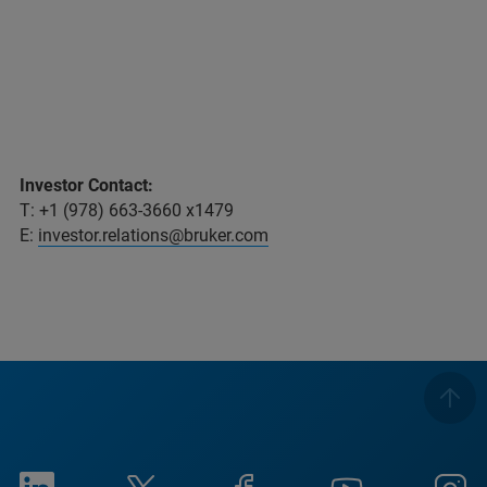
Investor Contact:
T: +1 (978) 663-3660 x1479
E:
investor.relations@bruker.com