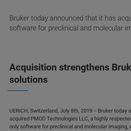
Bruker today announced that it has acqu
software for preclinical and molecular i
Acquisition strengthens Bruk
solutions
UERICH, Switzerland, July 8th, 2019 -- Bruker today 
acquired PMOD Technologies LLC, a highly respected
only software for preclinical and molecular imaging,