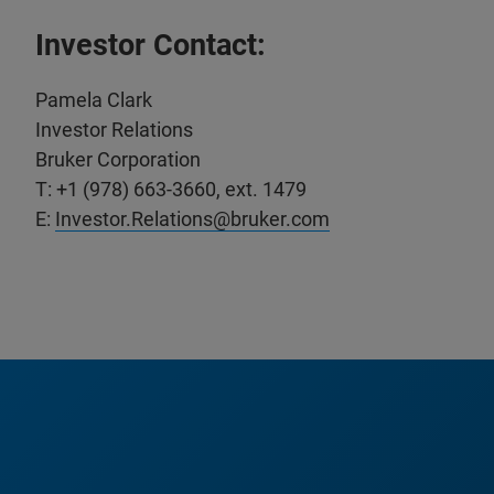
Investor Contact:
Pamela Clark
Investor Relations
Bruker Corporation
T: +1 (978) 663-3660, ext. 1479
E:
Investor.Relations@bruker.com