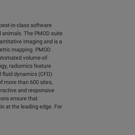
est-in-class software
d animals. The PMOD suite
antitative imaging and is a
ametric mapping. PMOD
 automated volume-of-
logy, radiomics feature
l fluid dynamics (CFD)
 more than 600 sites,
eractive and responsive
ions ensure that
 at the leading edge. For