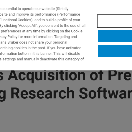
ssential to operate our website (Strictly
ebsite and improve its performance (Performance
unctional Cookies), and to build a profile of your
DOTTI E SOLUZIONI
APPLICAZIONI
SERVIZI
NEW
 clicking "Accept All", you consent to the use of all
 preferences at any time by clicking on the Cookie
vacy Policy for more information. Targeting and
eans Bruker does not share your personal
rtising cookies in the past. If you have activated
ormation button in this banner. This will disable
e settings and manually deactivate this category of
Acquisition of Prec
g Research Softwa