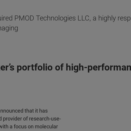
ired PMOD Technologies LLC, a highly respe
maging
er’s portfolio of high-perform
announced that it has
 provider of research-use-
 with a focus on molecular