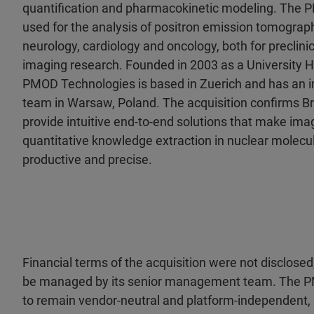
quantification and pharmacokinetic modeling. The 
used for the analysis of positron emission tomograph
neurology, cardiology and oncology, both for preclin
imaging research. Founded in 2003 as a University Ho
PMOD Technologies is based in Zuerich and has an 
team in Warsaw, Poland. The acquisition confirms B
provide intuitive end-to-end solutions that make ima
quantitative knowledge extraction in nuclear molec
productive and precise.
Financial terms of the acquisition were not disclos
be managed by its senior management team. The P
to remain vendor-neutral and platform-independent