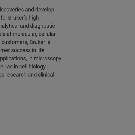
discoveries and develop
fe. Bruker’s high-
alytical and diagnostic
ls at molecular, cellular
r customers, Bruker is
mer success in life
pplications, in microscopy
l as in cell biology,
s research and clinical