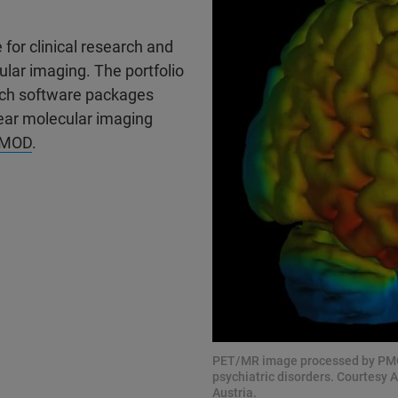
for clinical research and
ular imaging. The portfolio
ch software packages
ear molecular imaging
MOD
.
PET/MR image processed by PMOD:
psychiatric disorders. Courtesy A
Austria.