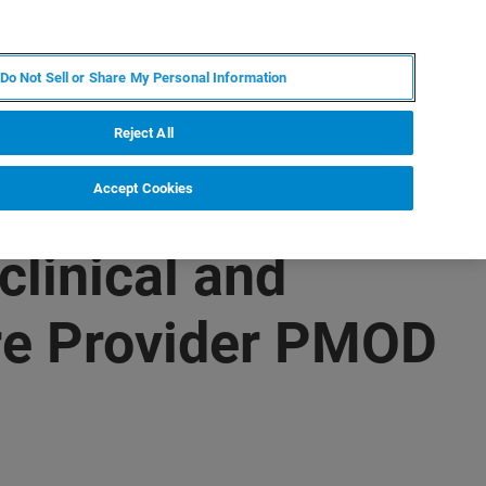
IT
MY BRUKER
CONTATTA UN ESPERTO
Do Not Sell or Share My Personal Information
S & EVENTI
CHI SIAMO
LAVORA CON NOI
Reject All
Accept Cookies
linical and
re Provider PMOD