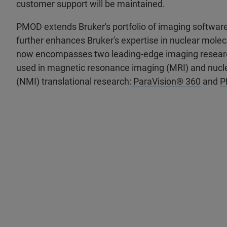
customer support will be maintained.
PMOD extends Bruker's portfolio of imaging software 
further enhances Bruker's expertise in nuclear molec
now encompasses two leading-edge imaging resear
used in magnetic resonance imaging (MRI) and nucl
(NMI) translational research:
ParaVision® 360
and
P