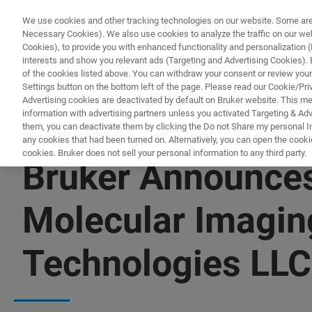
We use cookies and other tracking technologies on our website. Some are e
Necessary Cookies). We also use cookies to analyze the traffic on our w
Cookies), to provide you with enhanced functionality and personalization (F
PRO
interests and show you relevant ads (Targeting and Advertising Cookies). By
of the cookies listed above. You can withdraw your consent or review your
Settings button on the bottom left of the page. Please read our Cookie/Pri
Advertising cookies are deactivated by default on Bruker website. This m
information with advertising partners unless you activated Targeting & Adve
them, you can deactivate them by clicking the Do not Share my personal Inf
any cookies that had been turned on. Alternatively, you can open the cooki
cookies. Bruker does not sell your personal information to any third party.
Bruker Announces 
Molecular Imagin
Technologies LLC