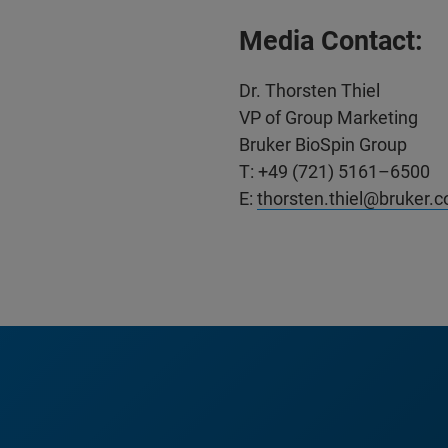
Media Contact:
Dr. Thorsten Thiel
VP of Group Marketing
Bruker BioSpin Group
T: +49 (721) 5161–6500
E:
thorsten.thiel@bruker.