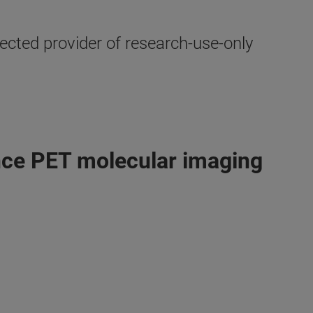
cted provider of research-use-only
ance PET molecular imaging