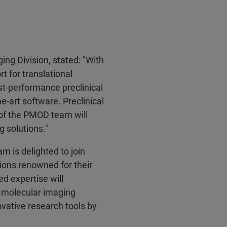
ging Division, stated: "With
t for translational
st-performance preclinical
-art software. Preclinical
 of the PMOD team will
g solutions."
 is delighted to join
tions renowned for their
d expertise will
l molecular imaging
vative research tools by