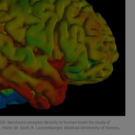
 Serotonin receptor density in human brain for study of
. Hahn, M. Savli, R. Lanzenberger, Medical University of Vienna,