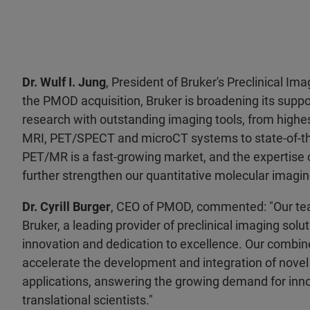
Dr. Wulf I. Jung
, President of Bruker's Preclinical Ima
the PMOD acquisition, Bruker is broadening its suppor
research with outstanding imaging tools, from highe
MRI, PET/SPECT and microCT systems to state-of-the
PET/MR is a fast-growing market, and the expertise
further strengthen our quantitative molecular imagin
Dr. Cyrill Burger
, CEO of PMOD, commented: "Our team
Bruker, a leading provider of preclinical imaging solu
innovation and dedication to excellence. Our combine
accelerate the development and integration of nove
applications, answering the growing demand for inno
translational scientists."