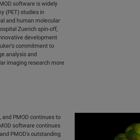
PMOD software is widely
y (PET) studies in
ical and human molecular
spital Zuerich spin-off,
innovative development
ruker's commitment to
ge analysis and
ular imaging research more
ed, and PMOD continues to
MOD software continues
, and PMOD's outstanding