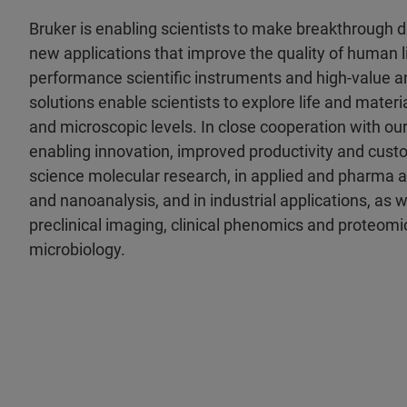
Bruker is enabling scientists to make breakthrough 
new applications that improve the quality of human li
performance scientific instruments and high-value an
solutions enable scientists to explore life and materia
and microscopic levels. In close cooperation with ou
enabling innovation, improved productivity and custo
science molecular research, in applied and pharma a
and nanoanalysis, and in industrial applications, as wel
preclinical imaging, clinical phenomics and proteomic
microbiology.