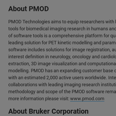
About PMOD
PMOD Technologies aims to equip researchers with b
tools for biomedical imaging research in humans an
of software tools is a comprehensive platform for qu
leading solution for PET kinetic modelling and par
software includes solutions for image registration,
interest definition in neurology, oncology and cardio
extraction, 3D image visualization and computationa
modelling. PMOD has an expanding customer base of
with an estimated 2,000 active users worldwide. Int
collaborations with leading imaging research institut
methodology and scope of the PMOD software remain
more information please visit:
www.pmod.com
About Bruker Corporation