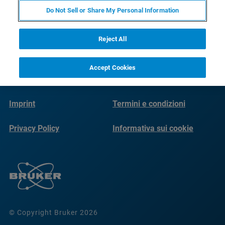
Do Not Sell or Share My Personal Information
Reject All
Accept Cookies
Imprint
Termini e condizioni
Privacy Policy
Informativa sui cookie
© Copyright Bruker 2026