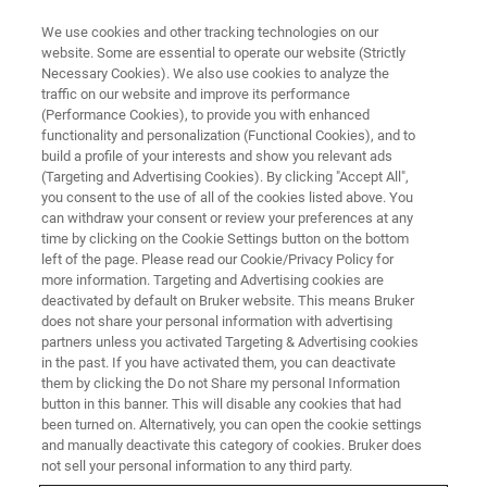
We use cookies and other tracking technologies on our
website. Some are essential to operate our website (Strictly
Necessary Cookies). We also use cookies to analyze the
traffic on our website and improve its performance
2020
(Performance Cookies), to provide you with enhanced
functionality and personalization (Functional Cookies), and to
build a profile of your interests and show you relevant ads
(Targeting and Advertising Cookies). By clicking "Accept All",
you consent to the use of all of the cookies listed above. You
can withdraw your consent or review your preferences at any
time by clicking on the Cookie Settings button on the bottom
left of the page. Please read our Cookie/Privacy Policy for
more information. Targeting and Advertising cookies are
deactivated by default on Bruker website. This means Bruker
does not share your personal information with advertising
partners unless you activated Targeting & Advertising cookies
in the past. If you have activated them, you can deactivate
them by clicking the Do not Share my personal Information
button in this banner. This will disable any cookies that had
been turned on. Alternatively, you can open the cookie settings
and manually deactivate this category of cookies. Bruker does
not sell your personal information to any third party.