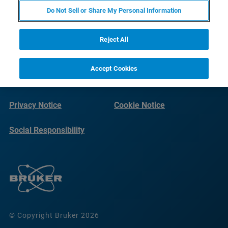
Do Not Sell or Share My Personal Information
Reject All
Accept Cookies
Imprint
Terms of Use
Privacy Notice
Cookie Notice
Social Responsibility
Reports
© Copyright Bruker 2026