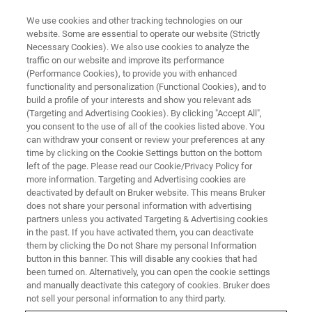
We use cookies and other tracking technologies on our
website. Some are essential to operate our website (Strictly
Necessary Cookies). We also use cookies to analyze the
traffic on our website and improve its performance
2020
(Performance Cookies), to provide you with enhanced
functionality and personalization (Functional Cookies), and to
build a profile of your interests and show you relevant ads
(Targeting and Advertising Cookies). By clicking "Accept All",
you consent to the use of all of the cookies listed above. You
can withdraw your consent or review your preferences at any
time by clicking on the Cookie Settings button on the bottom
left of the page. Please read our Cookie/Privacy Policy for
more information. Targeting and Advertising cookies are
deactivated by default on Bruker website. This means Bruker
does not share your personal information with advertising
partners unless you activated Targeting & Advertising cookies
in the past. If you have activated them, you can deactivate
them by clicking the Do not Share my personal Information
button in this banner. This will disable any cookies that had
been turned on. Alternatively, you can open the cookie settings
and manually deactivate this category of cookies. Bruker does
not sell your personal information to any third party.