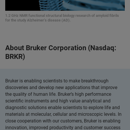
1.2 GHz NMR functional structural biology research of amyloid fibrils
for the study Alzheimer’s disease (AD).
About Bruker Corporation (Nasdaq:
BRKR)
Bruker is enabling scientists to make breakthrough
discoveries and develop new applications that improve
the quality of human life. Bruker’s high performance
scientific instruments and high value analytical and
diagnostic solutions enable scientists to explore life and
materials at molecular, cellular and microscopic levels. In
close cooperation with our customers, Bruker is enabling
innovation, improved productivity and customer success