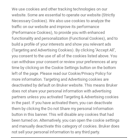
We use cookies and other tracking technologies on our
website. Some are essential to operate our website (Strictly
Necessary Cookies). We also use cookies to analyze the
traffic on our website and improve its performance
(Performance Cookies), to provide you with enhanced
functionality and personalization (Functional Cookies), and to
build a profile of your interests and show you relevant ads
Gigahertz-class NMR Opens
(Targeting and Advertising Cookies). By clicking "Accept All",
New Scientific Windows on
you consent to the use of all of the cookies listed above. You
can withdraw your consent or review your preferences at any
Functional Structural Biology in
time by clicking on the Cookie Settings button on the bottom
left of the page. Please read our Cookie/Privacy Policy for
Neurodegenerative Disease and
more information. Targeting and Advertising cookies are
Aging Research
deactivated by default on Bruker website. This means Bruker
does not share your personal information with advertising
partners unless you activated Targeting & Advertising cookies
in the past. If you have activated them, you can deactivate
them by clicking the Do not Share my personal Information
button in this banner. This will disable any cookies that had
BILLERICA, Massachusetts – March 29, 2021 – At the
been turned on. Alternatively, you can open the cookie settings
Experimental Nuclear Magnetic Resonance Conference
and manually deactivate this category of cookies. Bruker does
not sell your personal information to any third party.
2021 (
ENC
), Bruker Corporation (Nasdaq: BRKR)