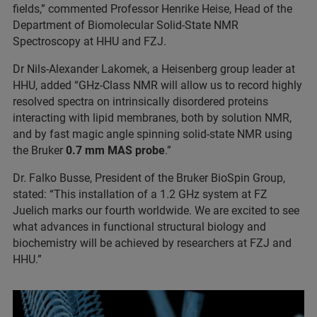
fields,” commented Professor Henrike Heise, Head of the
Department of Biomolecular Solid-State NMR
Spectroscopy at HHU and FZJ.
Dr Nils-Alexander Lakomek, a Heisenberg group leader at
HHU, added “GHz-Class NMR will allow us to record highly
resolved spectra on intrinsically disordered proteins
interacting with lipid membranes, both by solution NMR,
and by fast magic angle spinning solid-state NMR using
the Bruker
0.7 mm MAS probe
.”
Dr. Falko Busse, President of the Bruker BioSpin Group,
stated: “This installation of a 1.2 GHz system at FZ
Juelich marks our fourth worldwide. We are excited to see
what advances in functional structural biology and
biochemistry will be achieved by researchers at FZJ and
HHU.”