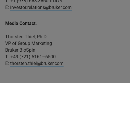
T: +1 (978) 663-3660 x1479
E:
investor.relations@bruker.com
Media Contact:
Thorsten Thiel, Ph.D.
VP of Group Marketing
Bruker BioSpin
T: +49 (721) 5161–6500
E:
thorsten.thiel@bruker.com