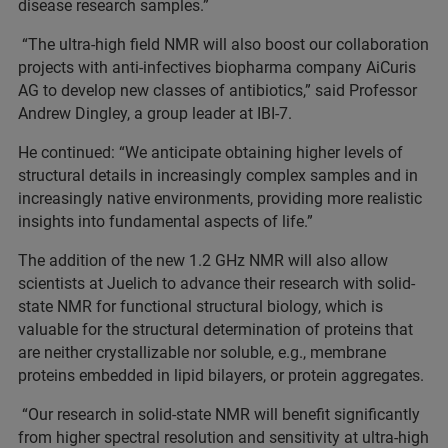
disease research samples.”
“The ultra-high field NMR will also boost our collaboration
projects with anti-infectives biopharma company AiCuris
AG to develop new classes of antibiotics,” said Professor
Andrew Dingley, a group leader at IBI-7.
He continued: “We anticipate obtaining higher levels of
structural details in increasingly complex samples and in
increasingly native environments, providing more realistic
insights into fundamental aspects of life.”
The addition of the new 1.2 GHz NMR will also allow
scientists at Juelich to advance their research with solid-
state NMR for functional structural biology, which is
valuable for the structural determination of proteins that
are neither crystallizable nor soluble, e.g., membrane
proteins embedded in lipid bilayers, or protein aggregates.
“Our research in solid-state NMR will benefit significantly
from higher spectral resolution and sensitivity at ultra-high