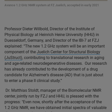
Avance 1.2 GHz NMR system at FZ Juelich, accepted in early 2021
Professor Dieter Willbold, Director of the Institute of
Physical Biology at Heinrich Heine University (HHU) in
Duesseldorf, Germany, and Director of the IBI-7 at FZJ
explained: “The new 1.2 GHz system will be an important
component of the
Juelich Center for Structural Biology
(JuStruct)
, contributing to translational research in aging
and age-related neurodegenerative diseases. Our research
has already contributed to the development of a drug
candidate for Alzheimer’s disease (AD) that is just about
to enter a phase II clinical study.”
Dr. Matthias Stoldt, manager of the Biomolecular NMR
center, jointly run by FZJ and HHU, is pleased with the
progress: "Even now, shortly after the acceptance of the
1.2 GHz NMR, we have obtained initial spectra of valuable