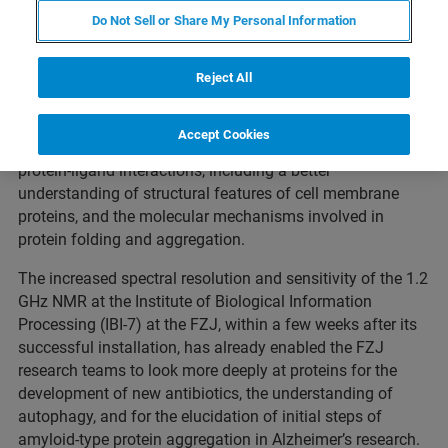
announces that the
Forschungszentrum Juelich
(FZJ),
Do Not Sell or Share My Personal Information
Germany has expanded its research into functional
structural biology in neurodegenerative diseases with the
addition of a
1.2 GHz Avance
™ nuclear magnetic
Reject All
resonance (NMR) spectrometer. Novel GHz-class NMR
technology at FZ Juelich now enables advanced research
Accept Cookies
into the structural basis for affinity and specificity of
protein-ligand interactions, including a better
understanding of structural features of cell membrane
proteins, and the molecular mechanisms involved in
protein folding and aggregation.
The increased spectral resolution and sensitivity of the 1.2
GHz NMR at the Institute of Biological Information
Processing (IBI-7) at the FZJ, within a few weeks after its
successful installation, has already enabled the FZJ
research teams to look more deeply at proteins for the
development of new antibiotics, the understanding of
autophagy, and for the elucidation of initial steps of
amyloid-type protein aggregation in Alzheimer’s research.