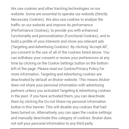
We use cookies and other tracking technologies on our
website. Some are essential to operate our website (Strictly
Necessary Cookies). We also use cookies to analyze the
traffic on our website and improve its performance
(Performance Cookies), to provide you with enhanced
functionality and personalization (Functional Cookies), and to
build a profile of your interests and show you relevant ads
Bruker Partners with Western
(Targeting and Advertising Cookies). By clicking "Accept All",
Australia to Validate Health
you consent to the use of all of the cookies listed above. You
can withdraw your consent or review your preferences at any
Benefits of Soluna™ Apples
time by clicking on the Cookie Settings button on the bottom
left of the page. Please read our Cookie/Privacy Policy for
more information. Targeting and Advertising cookies are
deactivated by default on Bruker website. This means Bruker
Launch of a groundbreaking project to
does not share your personal information with advertising
partners unless you activated Targeting & Advertising cookies
demonstrate the nutritional and health benefits
in the past. If you have activated them, you can deactivate
of the high polyphenol apple variety ANABP 01,
them by clicking the Do not Share my personal Information
button in this banner. This will disable any cookies that had
Soluna™
been turned on. Alternatively, you can open the cookie settings
and manually deactivate this category of cookies. Bruker does
not sell your personal information to any third party.