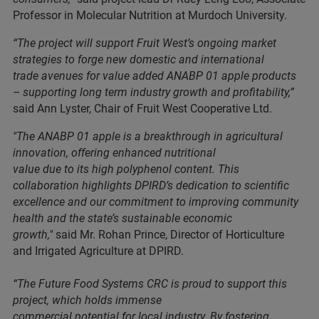
Professor in Molecular Nutrition at Murdoch University.
“The project will support Fruit West’s ongoing market
strategies to forge new domestic and international
trade avenues for value added ANABP 01 apple products
– supporting long term industry growth and profitability,”
said Ann Lyster, Chair of Fruit West Cooperative Ltd.
"The ANABP 01 apple is a breakthrough in agricultural
innovation, offering enhanced nutritional
value due to its high polyphenol content. This
collaboration highlights DPIRD’s dedication to scientific
excellence and our commitment to improving community
health and the state’s sustainable economic
growth,"
said Mr. Rohan Prince, Director of Horticulture
and Irrigated Agriculture at DPIRD.
“The Future Food Systems CRC is proud to support this
project, which holds immense
commercial potential for local industry. By fostering