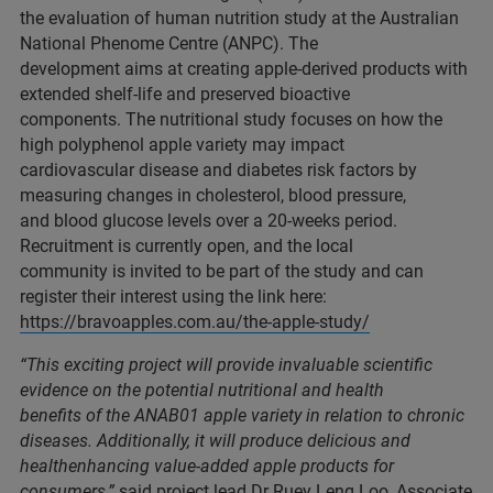
the evaluation of human nutrition study at the Australian
National Phenome Centre (ANPC). The
development aims at creating apple-derived products with
extended shelf-life and preserved bioactive
components. The nutritional study focuses on how the
high polyphenol apple variety may impact
cardiovascular disease and diabetes risk factors by
measuring changes in cholesterol, blood pressure,
and blood glucose levels over a 20-weeks period.
Recruitment is currently open, and the local
community is invited to be part of the study and can
register their interest using the link here:
https://bravoapples.com.au/the-apple-study/
“This exciting project will provide invaluable scientific
evidence on the potential nutritional and health
benefits of the ANAB01 apple variety in relation to chronic
diseases. Additionally, it will produce delicious and
healthenhancing value-added apple products for
consumers,”
said project lead Dr Ruey Leng Loo, Associate