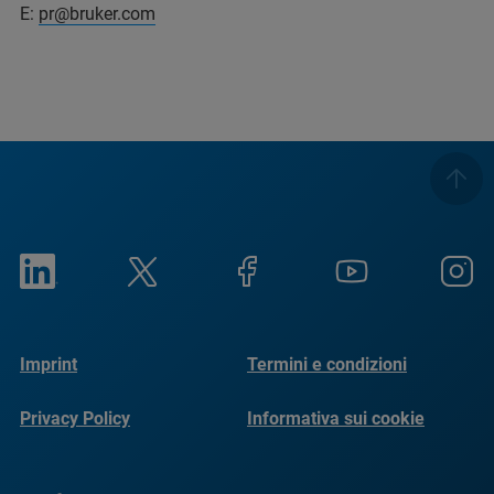
E:
pr@bruker.com
Imprint
Termini e condizioni
Privacy Policy
Informativa sui cookie