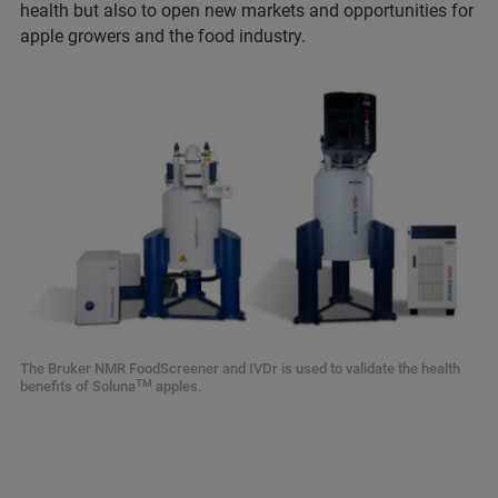
health but also to open new markets and opportunities for
apple growers and the food industry.
The Bruker NMR FoodScreener and IVDr is used to validate the health
TM
benefits of Soluna
apples.