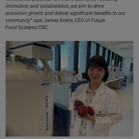
innovation and collaboration, we aim to drive
economic growth and deliver significant benefits to our
community”
said James Krahe, CEO of Future
Food Systems CRC.