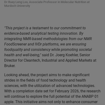
Dr Ruey Leng Loo, Associate Professor in Molecular Nutrition at
Murdoch University
"This project is a testament to our commitment to
evidence-based analytical testing innovation. By
integrating NMR-based methodologies from our NMR
FoodScreener and IVDr platforms, we are ensuring
foodquality and consistency while promoting societal
health and well-being,"
said Dr. Joerg Koehler, Senior
Director for Cleantech, Industrial and Applied Markets at
Bruker.
Looking ahead, the project aims to make significant
strides in the fields of food technology and health
sciences, with the utilization of advanced technologies.
With a completion date set for February 2026, the research
will continue to explore the full potential of the ANABP 01
apple. This initiative aims not only to enhance consumer