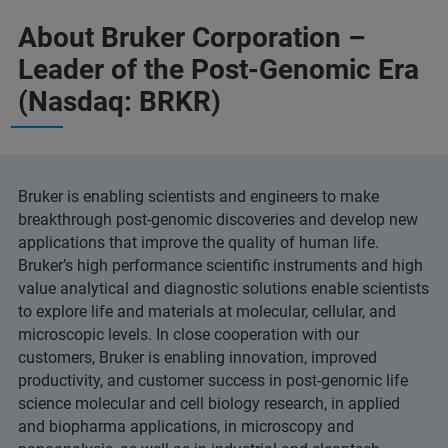
About Bruker Corporation –
Leader of the Post-Genomic Era
(Nasdaq: BRKR)
Bruker is enabling scientists and engineers to make
breakthrough post-genomic discoveries and develop new
applications that improve the quality of human life.
Bruker’s high performance scientific instruments and high
value analytical and diagnostic solutions enable scientists
to explore life and materials at molecular, cellular, and
microscopic levels. In close cooperation with our
customers, Bruker is enabling innovation, improved
productivity, and customer success in post-genomic life
science molecular and cell biology research, in applied
and biopharma applications, in microscopy and