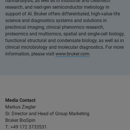
nanoanalysis, as well as in industrial and cleantech
research, and next-gen semiconductor metrology in
support of AI. Bruker offers differentiated, high-value life
science and diagnostics systems and solutions in
preclinical imaging, clinical phenomics research,
proteomics and multiomics, spatial and single-cell biology,
functional structural and condensate biology, as well as in
clinical microbiology and molecular diagnostics. For more
information, please visit
www.bruker.com
.
Media Contact
Markus Ziegler
Sr. Director and Head of Group Marketing
Bruker BioSpin
T: +49 172 3733531