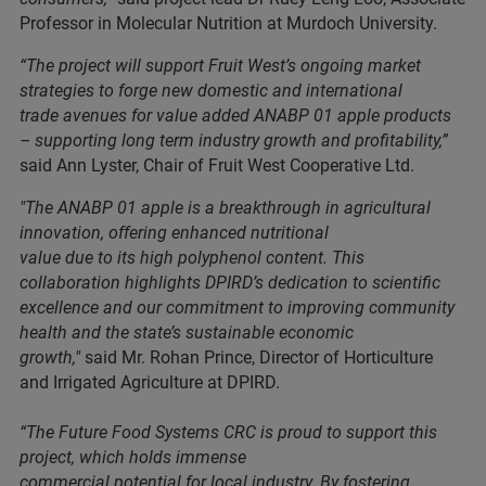
Professor in Molecular Nutrition at Murdoch University.
“The project will support Fruit West’s ongoing market
strategies to forge new domestic and international
trade avenues for value added ANABP 01 apple products
– supporting long term industry growth and profitability,”
said Ann Lyster, Chair of Fruit West Cooperative Ltd.
"The ANABP 01 apple is a breakthrough in agricultural
innovation, offering enhanced nutritional
value due to its high polyphenol content. This
collaboration highlights DPIRD’s dedication to scientific
excellence and our commitment to improving community
health and the state’s sustainable economic
growth,"
said Mr. Rohan Prince, Director of Horticulture
and Irrigated Agriculture at DPIRD.
“The Future Food Systems CRC is proud to support this
project, which holds immense
commercial potential for local industry. By fostering