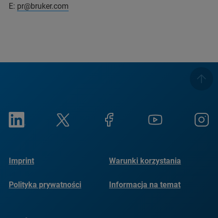
E:
pr@bruker.com
Imprint
Warunki korzystania
Polityka prywatności
Informacja na temat
plików cookie