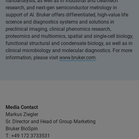
nanoanalysis, as well as in industrial and cleantech
research, and next-gen semiconductor metrology in
support of AI. Bruker offers differentiated, high-value life
science and diagnostics systems and solutions in
preclinical imaging, clinical phenomics research,
proteomics and multiomics, spatial and single-cell biology,
functional structural and condensate biology, as well as in
clinical microbiology and molecular diagnostics. For more
information, please visit
www.bruker.com
.
Media Contact
Markus Ziegler
Sr. Director and Head of Group Marketing
Bruker BioSpin
T: +49 172 3733531