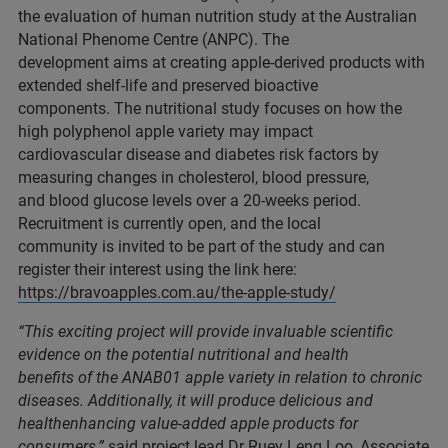
the evaluation of human nutrition study at the Australian
National Phenome Centre (ANPC). The
development aims at creating apple-derived products with
extended shelf-life and preserved bioactive
components. The nutritional study focuses on how the
high polyphenol apple variety may impact
cardiovascular disease and diabetes risk factors by
measuring changes in cholesterol, blood pressure,
and blood glucose levels over a 20-weeks period.
Recruitment is currently open, and the local
community is invited to be part of the study and can
register their interest using the link here:
https://bravoapples.com.au/the-apple-study/
“This exciting project will provide invaluable scientific
evidence on the potential nutritional and health
benefits of the ANAB01 apple variety in relation to chronic
diseases. Additionally, it will produce delicious and
healthenhancing value-added apple products for
consumers,”
said project lead Dr Ruey Leng Loo, Associate