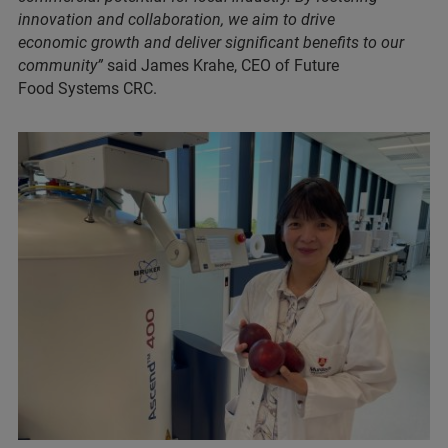
innovation and collaboration, we aim to drive
economic growth and deliver significant benefits to our
community”
said James Krahe, CEO of Future
Food Systems CRC.