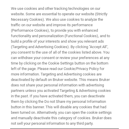
We use cookies and other tracking technologies on our
website. Some are essential to operate our website (Strictly
Necessary Cookies). We also use cookies to analyze the
traffic on our website and improve its performance
(Performance Cookies), to provide you with enhanced
functionality and personalization (Functional Cookies), and to
build a profile of your interests and show you relevant ads
Bruker Partners with Western
(Targeting and Advertising Cookies). By clicking "Accept All",
Australia to Validate Health
you consent to the use of all of the cookies listed above. You
can withdraw your consent or review your preferences at any
Benefits of Soluna™ Apples
time by clicking on the Cookie Settings button on the bottom
left of the page. Please read our Cookie/Privacy Policy for
more information. Targeting and Advertising cookies are
deactivated by default on Bruker website. This means Bruker
Launch of a groundbreaking project to
does not share your personal information with advertising
partners unless you activated Targeting & Advertising cookies
demonstrate the nutritional and health benefits
in the past. If you have activated them, you can deactivate
of the high polyphenol apple variety ANABP 01,
them by clicking the Do not Share my personal Information
button in this banner. This will disable any cookies that had
Soluna™
been turned on. Alternatively, you can open the cookie settings
and manually deactivate this category of cookies. Bruker does
not sell your personal information to any third party.