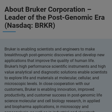
About Bruker Corporation –
Leader of the Post-Genomic Era
(Nasdaq: BRKR)
Bruker is enabling scientists and engineers to make
breakthrough post-genomic discoveries and develop new
applications that improve the quality of human life.
Bruker’s high performance scientific instruments and high
value analytical and diagnostic solutions enable scientists
to explore life and materials at molecular, cellular, and
microscopic levels. In close cooperation with our
customers, Bruker is enabling innovation, improved
productivity, and customer success in post-genomic life
science molecular and cell biology research, in applied
and biopharma applications, in microscopy and