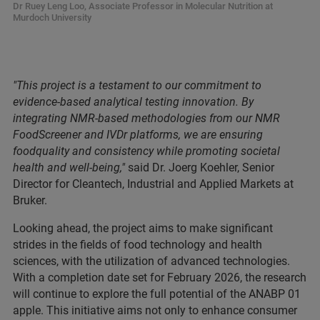
Dr Ruey Leng Loo, Associate Professor in Molecular Nutrition at
Murdoch University
"This project is a testament to our commitment to
evidence-based analytical testing innovation. By
integrating NMR-based methodologies from our NMR
FoodScreener and IVDr platforms, we are ensuring
foodquality and consistency while promoting societal
health and well-being,"
said Dr. Joerg Koehler, Senior
Director for Cleantech, Industrial and Applied Markets at
Bruker.
Looking ahead, the project aims to make significant
strides in the fields of food technology and health
sciences, with the utilization of advanced technologies.
With a completion date set for February 2026, the research
will continue to explore the full potential of the ANABP 01
apple. This initiative aims not only to enhance consumer