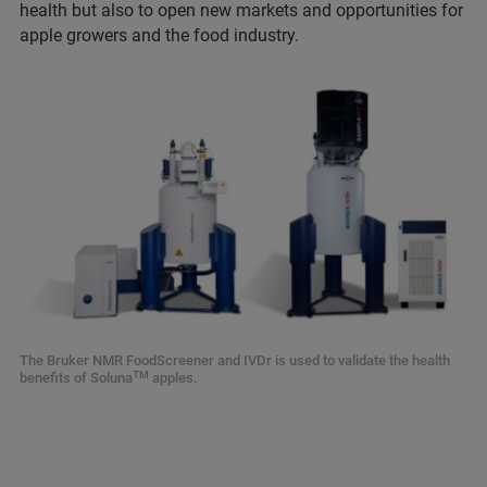
health but also to open new markets and opportunities for
apple growers and the food industry.
The Bruker NMR FoodScreener and IVDr is used to validate the health
TM
benefits of Soluna
apples.