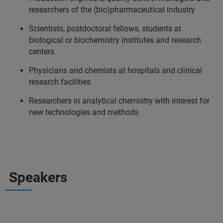
researchers of the (bio)pharmaceutical industry
Scientists, postdoctoral fellows, students at
biological or biochemistry institutes and research
centers
Physicians and chemists at hospitals and clinical
research facilities
Researchers in analytical chemistry with interest for
new technologies and methods
Speakers