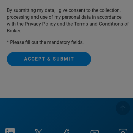
By submitting my data, I give consent to the collection,
processing and use of my personal data in accordance
Privacy Policy
Terms and Conditions
with the
and the
of
Bruker.
* Please fill out the mandatory fields.
ACCEPT & SUBMIT