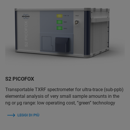
S2 PICOFOX
Transportable TXRF spectrometer for ultra-trace (sub-ppb)
elemental analysis of very small sample amounts in the
ng or µg range: low operating cost, “green” technology
LEGGI DI PIÙ