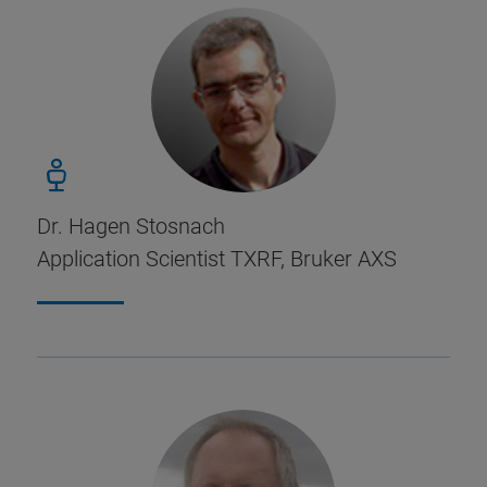
Dr. Hagen Stosnach
Application Scientist TXRF, Bruker AXS