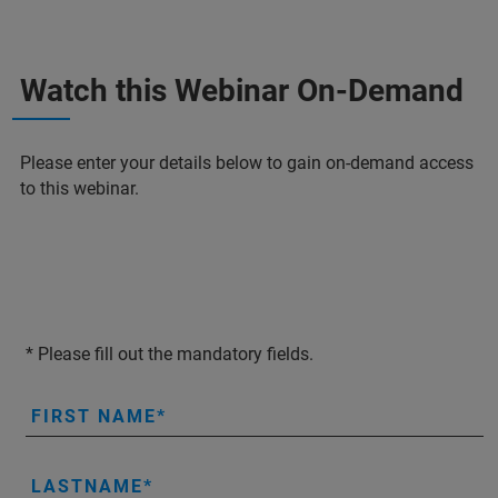
Watch this Webinar On-Demand
Please enter your details below to gain on-demand access
to this webinar.
* Please fill out the mandatory fields.
FIRST NAME
LASTNAME