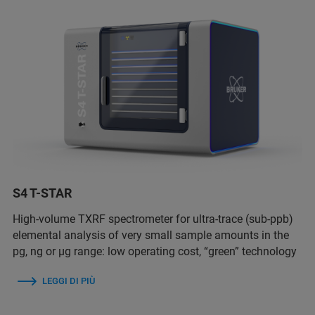
S4 T-STAR
High-volume TXRF spectrometer for ultra-trace (sub-ppb)
elemental analysis of very small sample amounts in the
pg, ng or µg range: low operating cost, “green” technology
LEGGI DI PIÙ