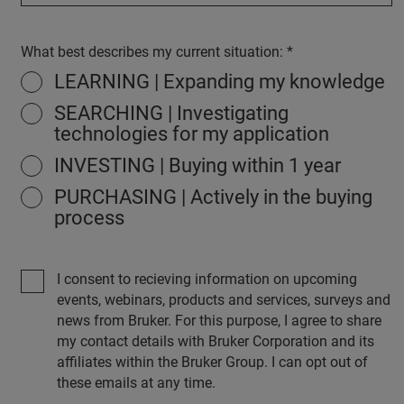
What best describes my current situation:
LEARNING | Expanding my knowledge
SEARCHING | Investigating
technologies for my application
INVESTING | Buying within 1 year
PURCHASING | Actively in the buying
process
I consent to recieving information on upcoming
events, webinars, products and services, surveys and
news from Bruker. For this purpose, I agree to share
my contact details with Bruker Corporation and its
affiliates within the Bruker Group. I can opt out of
these emails at any time.