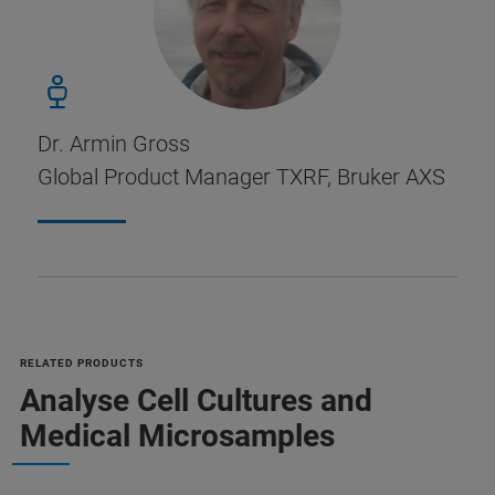
Dr. Armin Gross
Global Product Manager TXRF, Bruker AXS
RELATED PRODUCTS
Analyse Cell Cultures and
Medical Microsamples