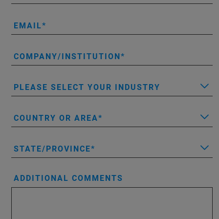
EMAIL
COMPANY/INSTITUTION
PLEASE SELECT YOUR INDUSTRY
COUNTRY OR AREA
STATE/PROVINCE
ADDITIONAL COMMENTS