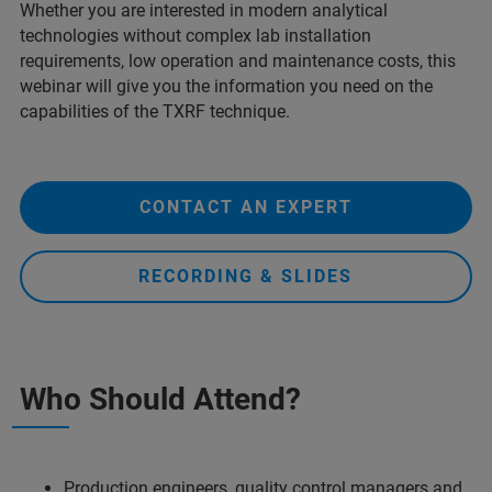
Whether you are interested in modern analytical
technologies without complex lab installation
requirements, low operation and maintenance costs, this
webinar will give you the information you need on the
capabilities of the TXRF technique.
CONTACT AN EXPERT
RECORDING & SLIDES
Who Should Attend?
Production engineers, quality control managers and