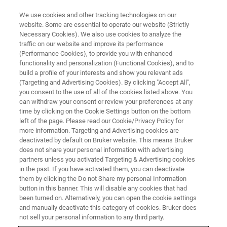
We use cookies and other tracking technologies on our
website. Some are essential to operate our website (Strictly
Necessary Cookies). We also use cookies to analyze the
traffic on our website and improve its performance
BRUKER NANO ANALYTICS PRESENTS:
(Performance Cookies), to provide you with enhanced
TXRF Analysis of Cell Culture
functionality and personalization (Functional Cookies), and to
Media and Medical
build a profile of your interests and show you relevant ads
(Targeting and Advertising Cookies). By clicking "Accept All",
Microsamples
you consent to the use of all of the cookies listed above. You
can withdraw your consent or review your preferences at any
time by clicking on the Cookie Settings button on the bottom
left of the page. Please read our Cookie/Privacy Policy for
On-Demand Session - 51 Minutes
more information. Targeting and Advertising cookies are
deactivated by default on Bruker website. This means Bruker
does not share your personal information with advertising
partners unless you activated Targeting & Advertising cookies
in the past. If you have activated them, you can deactivate
them by clicking the Do not Share my personal Information
button in this banner. This will disable any cookies that had
been turned on. Alternatively, you can open the cookie settings
and manually deactivate this category of cookies. Bruker does
not sell your personal information to any third party.