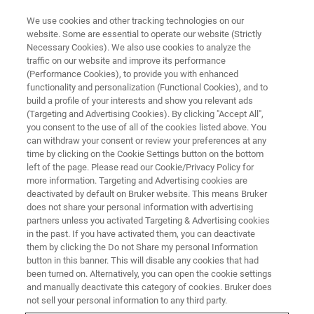
We use cookies and other tracking technologies on our
website. Some are essential to operate our website (Strictly
Necessary Cookies). We also use cookies to analyze the
traffic on our website and improve its performance
CS/OHN-ANALYSIS (CS/ONH) WEBINAR
(Performance Cookies), to provide you with enhanced
Analysis of Light Elements (C,S
functionality and personalization (Functional Cookies), and to
– O,N,H) in Inorganic Materials
build a profile of your interests and show you relevant ads
(Targeting and Advertising Cookies). By clicking "Accept All",
you consent to the use of all of the cookies listed above. You
can withdraw your consent or review your preferences at any
An introduction to combustion and fusion gas
time by clicking on the Cookie Settings button on the bottom
left of the page. Please read our Cookie/Privacy Policy for
analysis.
more information. Targeting and Advertising cookies are
deactivated by default on Bruker website. This means Bruker
does not share your personal information with advertising
partners unless you activated Targeting & Advertising cookies
in the past. If you have activated them, you can deactivate
them by clicking the Do not Share my personal Information
button in this banner. This will disable any cookies that had
been turned on. Alternatively, you can open the cookie settings
and manually deactivate this category of cookies. Bruker does
not sell your personal information to any third party.