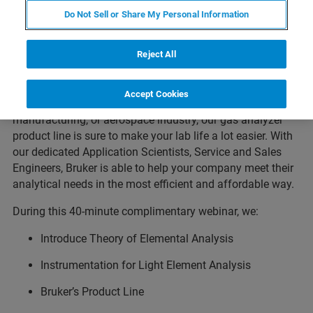
The analysis of light elements can be particularly difficult,
Do Not Sell or Share My Personal Information
and with some analytical techniques, almost impossible.
Join us for this educational webinar to learn about how
Reject All
combustion and fusion gas analysis can obtain accurate
and precise results for inorganic materials.
Accept Cookies
Whether you’re in the steel, cement, mining, additive
manufacturing, or aerospace industry, our gas analyzer
product line is sure to make your lab life a lot easier. With
our dedicated Application Scientists, Service and Sales
Engineers, Bruker is able to help your company meet their
analytical needs in the most efficient and affordable way.
During this 40-minute complimentary webinar, we:
Introduce Theory of Elemental Analysis
Instrumentation for Light Element Analysis
Bruker’s Product Line