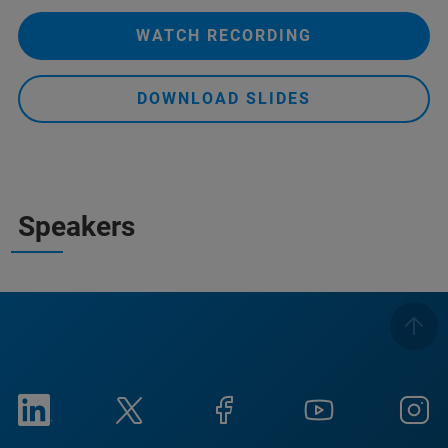
WATCH RECORDING
DOWNLOAD SLIDES
Speakers