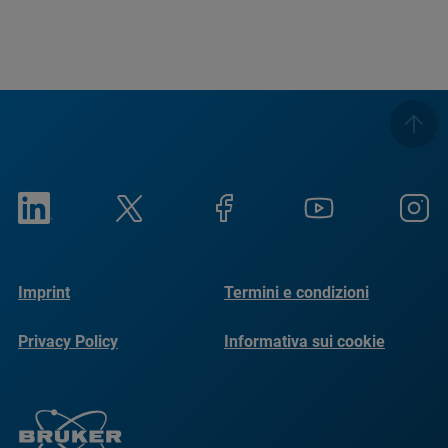
Imprint
Termini e condizioni
Privacy Policy
Informativa sui cookie