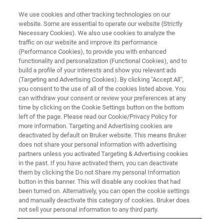
We use cookies and other tracking technologies on our
website. Some are essential to operate our website (Strictly
Necessary Cookies). We also use cookies to analyze the
traffic on our website and improve its performance
NMR Experiments for
(Performance Cookies), to provide you with enhanced
functionality and personalization (Functional Cookies), and to
Metabolomics Study
build a profile of your interests and show you relevant ads
(Targeting and Advertising Cookies). By clicking "Accept All",
you consent to the use of all of the cookies listed above. You
can withdraw your consent or review your preferences at any
Covered the latest NMR experiments
time by clicking on the Cookie Settings button on the bottom
commonly performed in Metabolomics Study
left of the page. Please read our Cookie/Privacy Policy for
more information. Targeting and Advertising cookies are
deactivated by default on Bruker website. This means Bruker
does not share your personal information with advertising
partners unless you activated Targeting & Advertising cookies
in the past. If you have activated them, you can deactivate
them by clicking the Do not Share my personal Information
button in this banner. This will disable any cookies that had
been turned on. Alternatively, you can open the cookie settings
and manually deactivate this category of cookies. Bruker does
not sell your personal information to any third party.