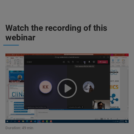
Watch the recording of this
webinar
Duration: 49 min