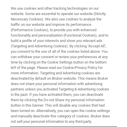
We use cookies and other tracking technologies on our
website. Some are essential to operate our website (Strictly
Necessary Cookies). We also use cookies to analyze the
traffic on our website and improve its performance
NMR Experiments for
(Performance Cookies), to provide you with enhanced
functionality and personalization (Functional Cookies), and to
Metabolomics Study
build a profile of your interests and show you relevant ads
(Targeting and Advertising Cookies). By clicking "Accept All",
you consent to the use of all of the cookies listed above. You
can withdraw your consent or review your preferences at any
Covered the latest NMR experiments
time by clicking on the Cookie Settings button on the bottom
commonly performed in Metabolomics Study
left of the page. Please read our Cookie/Privacy Policy for
more information. Targeting and Advertising cookies are
deactivated by default on Bruker website. This means Bruker
does not share your personal information with advertising
partners unless you activated Targeting & Advertising cookies
in the past. If you have activated them, you can deactivate
them by clicking the Do not Share my personal Information
button in this banner. This will disable any cookies that had
been turned on. Alternatively, you can open the cookie settings
and manually deactivate this category of cookies. Bruker does
not sell your personal information to any third party.