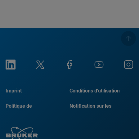
Imprint
Conditions d'utilisation
Politique de
Notification sur les
confidentialité
cookies