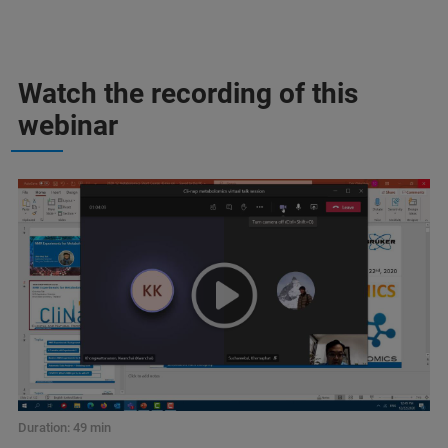
Watch the recording of this
webinar
Duration: 49 min