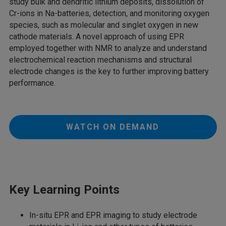
study bulk and dendritic lithium deposits, dissolution of
Cr-ions in Na-batteries, detection, and monitoring oxygen
species, such as molecular and singlet oxygen in new
cathode materials. A novel approach of using EPR
employed together with NMR to analyze and understand
electrochemical reaction mechanisms and structural
electrode changes is the key to further improving battery
performance.
WATCH ON DEMAND
Key Learning Points
In-situ EPR and EPR imaging to study electrode