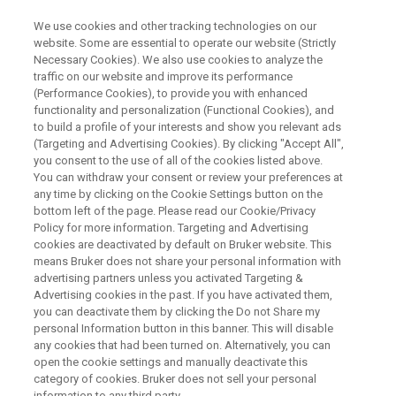
We use cookies and other tracking technologies on our
website. Some are essential to operate our website (Strictly
Necessary Cookies). We also use cookies to analyze the
traffic on our website and improve its performance
WEBINAR
(Performance Cookies), to provide you with enhanced
Magnetic Resonance for Li-ion
functionality and personalization (Functional Cookies), and
Batteries: from NMR to EPR
to build a profile of your interests and show you relevant ads
(Targeting and Advertising Cookies). By clicking "Accept All",
you consent to the use of all of the cookies listed above.
You can withdraw your consent or review your preferences at
February 07th, 10:00AM CET
any time by clicking on the Cookie Settings button on the
bottom left of the page. Please read our Cookie/Privacy
Policy for more information. Targeting and Advertising
cookies are deactivated by default on Bruker website. This
WATCH ON DEMAND
means Bruker does not share your personal information with
advertising partners unless you activated Targeting &
Advertising cookies in the past. If you have activated them,
you can deactivate them by clicking the Do not Share my
personal Information button in this banner. This will disable
any cookies that had been turned on. Alternatively, you can
open the cookie settings and manually deactivate this
category of cookies. Bruker does not sell your personal
information to any third party.