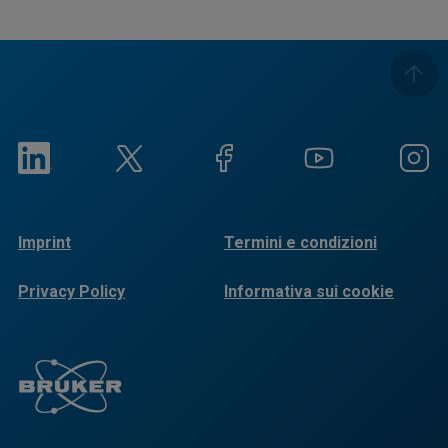
Imprint
Termini e condizioni
Privacy Policy
Informativa sui cookie