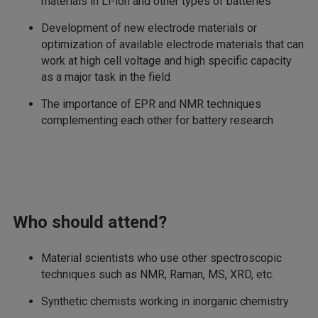
materials in Li-ion and other types of batteries
Development of new electrode materials or
optimization of available electrode materials that can
work at high cell voltage and high specific capacity
as a major task in the field
The importance of EPR and NMR techniques
complementing each other for battery research
Who should attend?
Material scientists who use other spectroscopic
techniques such as NMR, Raman, MS, XRD, etc.
Synthetic chemists working in inorganic chemistry