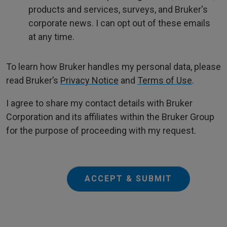
products and services, surveys, and Bruker's
corporate news. I can opt out of these emails
at any time.
To learn how Bruker handles my personal data, please
read Bruker’s
Privacy Notice
and
Terms of Use
.
I agree to share my contact details with Bruker
Corporation and its affiliates within the Bruker Group
for the purpose of proceeding with my request.
ACCEPT & SUBMIT