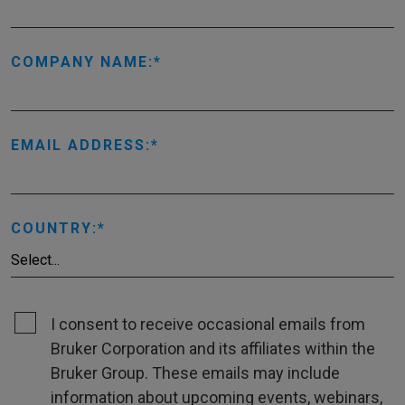
COMPANY NAME:
EMAIL ADDRESS:
COUNTRY:
I consent to receive occasional emails from
Bruker Corporation and its affiliates within the
Bruker Group. These emails may include
information about upcoming events, webinars,