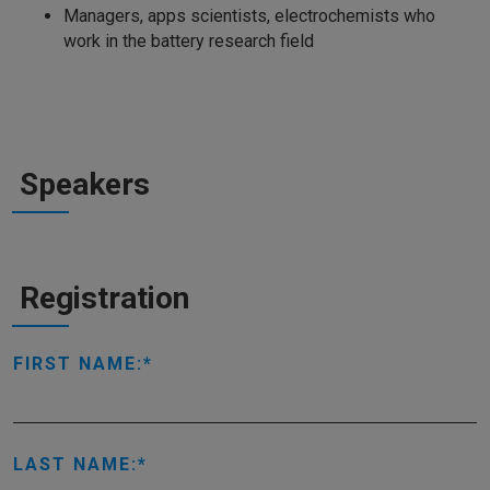
Managers, apps scientists, electrochemists who
work in the battery research field
Speakers
Registration
FIRST NAME:
LAST NAME: