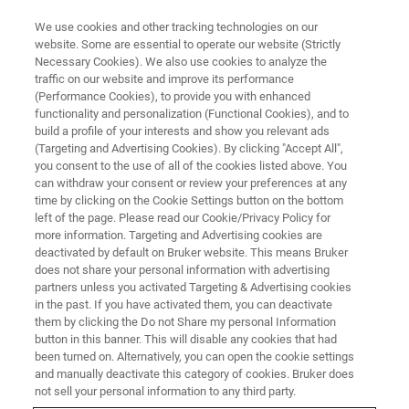
We use cookies and other tracking technologies on our
website. Some are essential to operate our website (Strictly
Necessary Cookies). We also use cookies to analyze the
traffic on our website and improve its performance
WEBINAR
(Performance Cookies), to provide you with enhanced
Quelling the data analysis
functionality and personalization (Functional Cookies), and to
bottleneck while leveraging 4D-
build a profile of your interests and show you relevant ads
(Targeting and Advertising Cookies). By clicking "Accept All",
Proteomics™ benefits
you consent to the use of all of the cookies listed above. You
can withdraw your consent or review your preferences at any
time by clicking on the Cookie Settings button on the bottom
left of the page. Please read our Cookie/Privacy Policy for
Wednesday, November 29, 2023
more information. Targeting and Advertising cookies are
deactivated by default on Bruker website. This means Bruker
4:00 - 5:00 pm CET
does not share your personal information with advertising
partners unless you activated Targeting & Advertising cookies
in the past. If you have activated them, you can deactivate
them by clicking the Do not Share my personal Information
button in this banner. This will disable any cookies that had
been turned on. Alternatively, you can open the cookie settings
and manually deactivate this category of cookies. Bruker does
not sell your personal information to any third party.