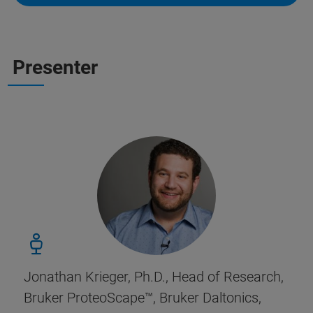
Presenter
Jonathan Krieger, Ph.D., Head of Research,
Bruker ProteoScape
™, Bruker Daltonics,