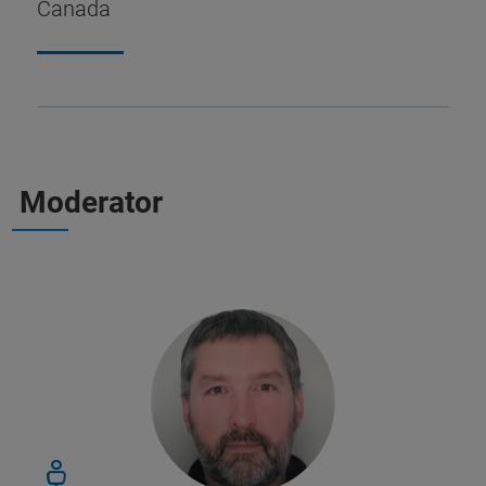
Canada
Moderator