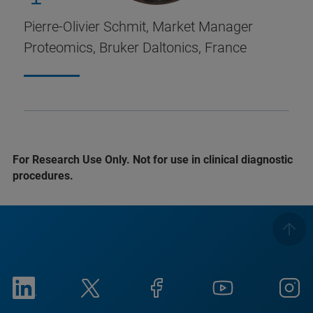
Pierre-Olivier Schmit, Market Manager
Proteomics, Bruker Daltonics, France
For Research Use Only. Not for use in clinical diagnostic
procedures.