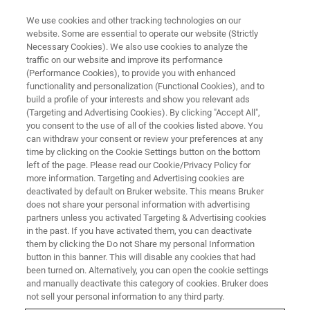
We use cookies and other tracking technologies on our
website. Some are essential to operate our website (Strictly
Necessary Cookies). We also use cookies to analyze the
traffic on our website and improve its performance
WEBINAR
(Performance Cookies), to provide you with enhanced
Quelling the data analysis
functionality and personalization (Functional Cookies), and to
bottleneck while leveraging 4D-
build a profile of your interests and show you relevant ads
(Targeting and Advertising Cookies). By clicking "Accept All",
Proteomics™ benefits
you consent to the use of all of the cookies listed above. You
can withdraw your consent or review your preferences at any
time by clicking on the Cookie Settings button on the bottom
left of the page. Please read our Cookie/Privacy Policy for
Wednesday, November 29, 2023
more information. Targeting and Advertising cookies are
deactivated by default on Bruker website. This means Bruker
4:00 - 5:00 pm CET
does not share your personal information with advertising
partners unless you activated Targeting & Advertising cookies
in the past. If you have activated them, you can deactivate
them by clicking the Do not Share my personal Information
button in this banner. This will disable any cookies that had
been turned on. Alternatively, you can open the cookie settings
and manually deactivate this category of cookies. Bruker does
not sell your personal information to any third party.