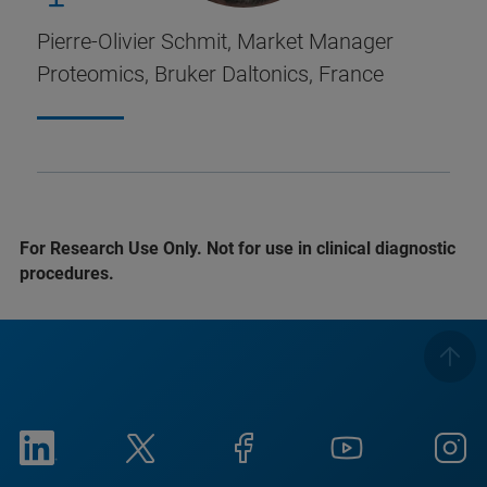
Pierre-Olivier Schmit, Market Manager
Proteomics, Bruker Daltonics, France
For Research Use Only. Not for use in clinical diagnostic
procedures.