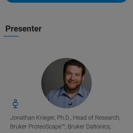
Presenter
Jonathan Krieger, Ph.D., Head of Research,
Bruker ProteoScape
™, Bruker Daltonics,