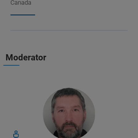
Canada
Moderator