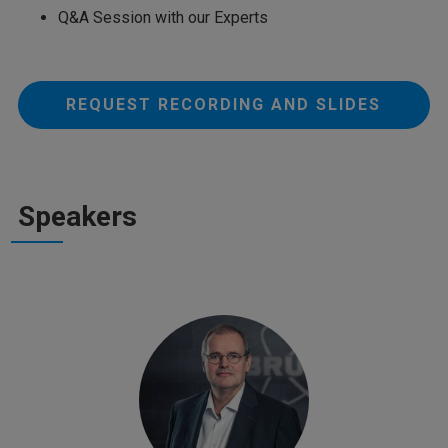
Q&A Session with our Experts
REQUEST RECORDING AND SLIDES
Speakers