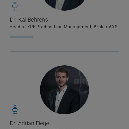
Dr. Kai Behrens
Head of XRF Product Line Management, Bruker AXS
Dr. Adrian Fiege