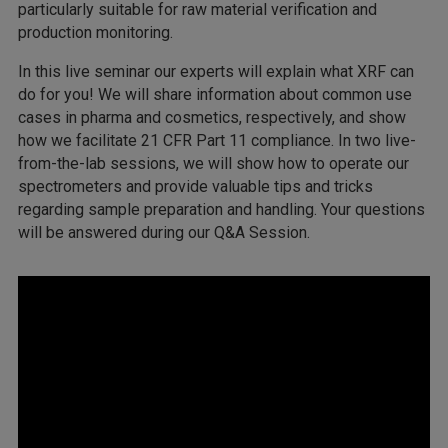
particularly suitable for raw material verification and
production monitoring.
In this live seminar our experts will explain what XRF can
do for you! We will share information about common use
cases in pharma and cosmetics, respectively, and show
how we facilitate 21 CFR Part 11 compliance. In two live-
from-the-lab sessions, we will show how to operate our
spectrometers and provide valuable tips and tricks
regarding sample preparation and handling. Your questions
will be answered during our Q&A Session.