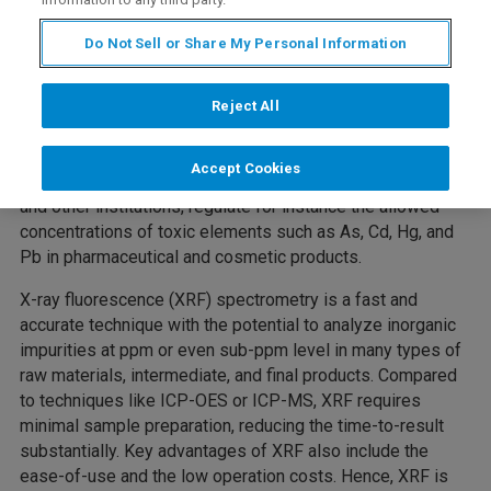
Description
Do Not Sell or Share My Personal Information
The pharmaceutical and cosmetics industry is under
Reject All
constant pressure to increase efficiency and reduce cost,
while maintaining quality within strictly regulated
Accept Cookies
boundaries. The US Food and Drug Administration (FDA)
and other institutions, regulate for instance the allowed
concentrations of toxic elements such as As, Cd, Hg, and
Pb in pharmaceutical and cosmetic products.
X-ray fluorescence (XRF) spectrometry is a fast and
accurate technique with the potential to analyze inorganic
impurities at ppm or even sub-ppm level in many types of
raw materials, intermediate, and final products. Compared
to techniques like ICP-OES or ICP-MS, XRF requires
minimal sample preparation, reducing the time-to-result
substantially. Key advantages of XRF also include the
ease-of-use and the low operation costs. Hence, XRF is