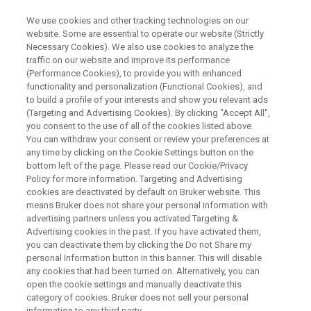
We use cookies and other tracking technologies on our
website. Some are essential to operate our website (Strictly
Necessary Cookies). We also use cookies to analyze the
traffic on our website and improve its performance
LIVE ONLINE SEMINAR:
(Performance Cookies), to provide you with enhanced
Where to use XRF in Pharma
functionality and personalization (Functional Cookies), and
and Cosmetics: From Raw
to build a profile of your interests and show you relevant ads
(Targeting and Advertising Cookies). By clicking "Accept All",
Material Verification to
you consent to the use of all of the cookies listed above.
You can withdraw your consent or review your preferences at
Monitoring of Heavy Metal
any time by clicking on the Cookie Settings button on the
Impurities
bottom left of the page. Please read our Cookie/Privacy
Policy for more information. Targeting and Advertising
cookies are deactivated by default on Bruker website. This
means Bruker does not share your personal information with
advertising partners unless you activated Targeting &
Advertising cookies in the past. If you have activated them,
you can deactivate them by clicking the Do not Share my
personal Information button in this banner. This will disable
any cookies that had been turned on. Alternatively, you can
open the cookie settings and manually deactivate this
category of cookies. Bruker does not sell your personal
information to any third party.