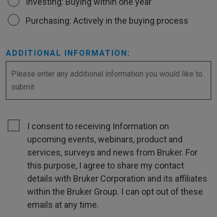
Investing: Buying within one year
Purchasing: Actively in the buying process
ADDITIONAL INFORMATION:
I consent to receiving Information on
upcoming events, webinars, product and
services, surveys and news from Bruker. For
this purpose, I agree to share my contact
details with Bruker Corporation and its affiliates
within the Bruker Group. I can opt out of these
emails at any time.