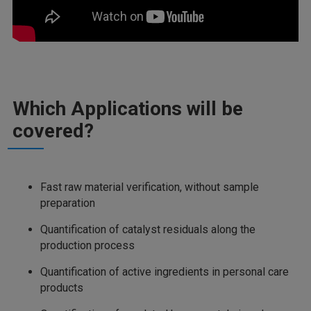
Which Applications will be
covered?
Fast raw material verification, without sample
preparation
Quantification of catalyst residuals along the
production process
Quantification of active ingredients in personal care
products