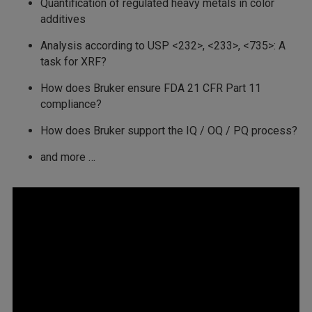
Quantification of regulated heavy metals in color
additives
Analysis according to USP <232>, <233>, <735>: A
task for XRF?
How does Bruker ensure FDA 21 CFR Part 11
compliance?
How does Bruker support the IQ / OQ / PQ process?
and more …