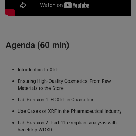
Agenda (60 min)
Introduction to XRF
Ensuring High-Quality Cosmetics: From Raw
Materials to the Store
Lab Session 1: EDXRF in Cosmetics
Use Cases of XRF in the Pharmaceutical Industry
Lab Session 2: Part 11 compliant analysis with
benchtop WDXRF