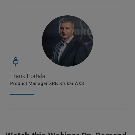
Frank Portala
Product Manager XRF, Bruker AXS