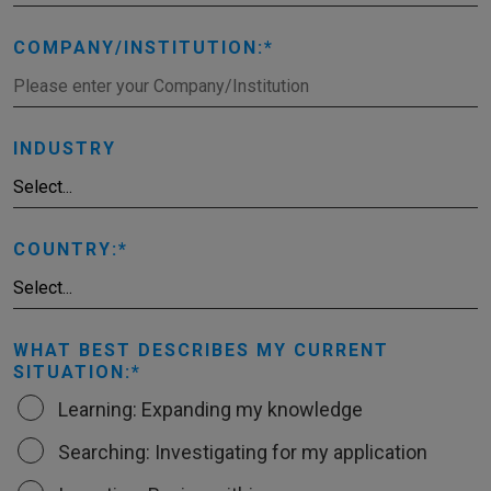
COMPANY/INSTITUTION:
INDUSTRY
COUNTRY:
WHAT BEST DESCRIBES MY CURRENT
SITUATION:
Learning: Expanding my knowledge
Searching: Investigating for my application