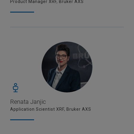
Product Manager XRF, Bruker AXS
Renata Janjic
Application Scientist XRF, Bruker AXS