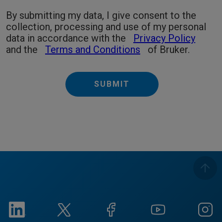
By submitting my data, I give consent to the
collection, processing and use of my personal
data in accordance with the
Privacy Policy
and the
Terms and Conditions
of Bruker.
SUBMIT