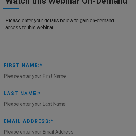
Watch this Webinar On-Demand
Please enter your details below to gain on-demand
access to this webinar.
FIRST NAME:
LAST NAME:
EMAIL ADDRESS: