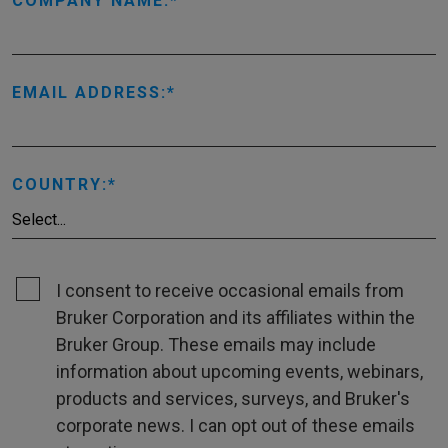
COMPANY NAME:
EMAIL ADDRESS:
COUNTRY:
I consent to receive occasional emails from
Bruker Corporation and its affiliates within the
Bruker Group. These emails may include
information about upcoming events, webinars,
products and services, surveys, and Bruker's
corporate news. I can opt out of these emails