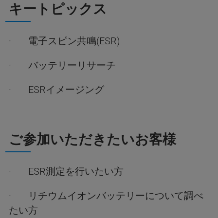
キートピックス
· 電子スピン共鳴(ESR)
· バッテリーリサーチ
· ESRイメージング
ご参加いただきたいお客様
· ESR測定を行いたい方
· リチウムイオンバッテリーについて調べ
たい方