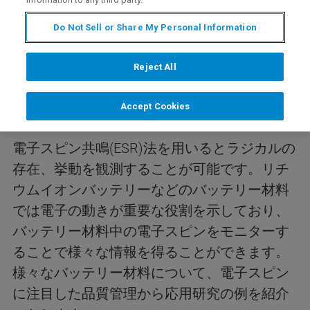
Do Not Sell or Share My Personal Information
内容
Reject All
今回のwebinarは、ESR法を用いたバッテリー
Accept Cookies
リサーチの紹介を行います。
電子スピン共鳴(ESR)法を用いるとラジカルの
存在、挙動を観測することが可能です。リチ
ウムイオンバッテリーなどのバッテリー材料
では電子の動きが重要な役割を示しており、
バッテリー材料中の電子スピンをモニターす
ることで様々な情報を得ることができます。
様々なバッテリー材料について、電子スピン
に注目した品質管理から応用研究の例を紹介