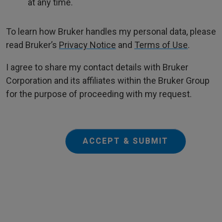
at any time.
To learn how Bruker handles my personal data, please
read Bruker’s
Privacy Notice
and
Terms of Use
.
I agree to share my contact details with Bruker
Corporation and its affiliates within the Bruker Group
for the purpose of proceeding with my request.
ACCEPT & SUBMIT