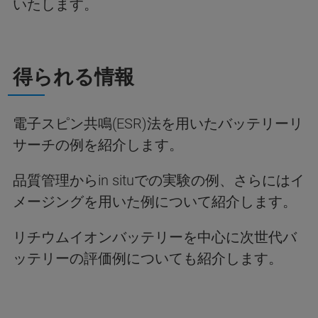
いたします。
得られる情報
電子スピン共鳴(ESR)法を用いたバッテリーリ
サーチの例を紹介します。
品質管理からin situでの実験の例、さらにはイ
メージングを用いた例について紹介します。
リチウムイオンバッテリーを中心に次世代バ
ッテリーの評価例についても紹介します。