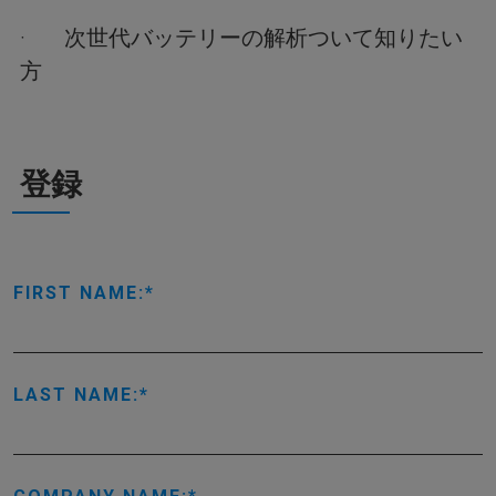
· 次世代バッテリーの解析ついて知りたい
方
登録
FIRST NAME:
LAST NAME: