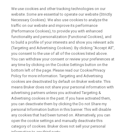
We use cookies and other tracking technologies on our
website. Some are essential to operate our website (Strictly
Necessary Cookies). We also use cookies to analyze the
traffic on our website and improve its performance
ESR FOR BATTERY RESEARCH
(Performance Cookies), to provide you with enhanced
ESRを用いたバッテリーリサー
functionality and personalization (Functional Cookies), and
チの紹介
to build a profile of your interests and show you relevant ads
(Targeting and Advertising Cookies). By clicking "Accept All",
you consent to the use of all of the cookies listed above.
You can withdraw your consent or review your preferences at
電子スピン共鳴(ESR)法を用いたバッテリーリ
any time by clicking on the Cookie Settings button on the
bottom left of the page. Please read our Cookie/Privacy
サーチの例を紹介します。
Policy for more information. Targeting and Advertising
cookies are deactivated by default on Bruker website. This
means Bruker does not share your personal information with
2024年4月23日（火）14:00-15:00
advertising partners unless you activated Targeting &
Advertising cookies in the past. If you have activated them,
you can deactivate them by clicking the Do not Share my
personal Information button in this banner. This will disable
any cookies that had been turned on. Alternatively, you can
open the cookie settings and manually deactivate this
category of cookies. Bruker does not sell your personal
information to any third party.