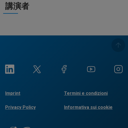
講演者
Imprint
Termini e condizioni
Privacy Policy
Informativa sui cookie