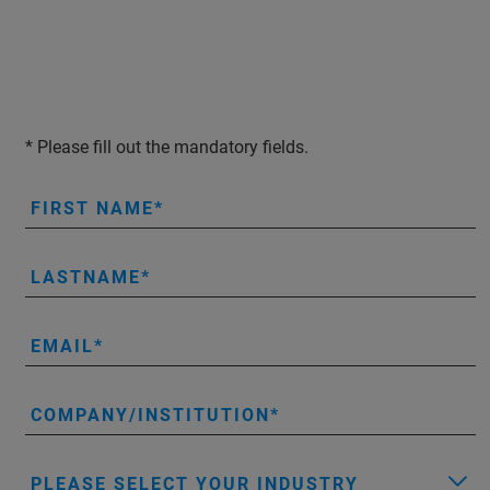
* Please fill out the mandatory fields.
FIRST NAME
LASTNAME
EMAIL
COMPANY/INSTITUTION
PLEASE SELECT YOUR INDUSTRY