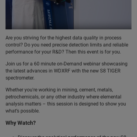
Are you striving for the highest data quality in process
control? Do you need precise detection limits and reliable
performance for your R&D? Then this event is for you.
Join us for a 60 minute on-Demand webinar showcasing
the latest advances in WDXRF with the new S8 TIGER
spectrometer.
Whether you're working in mining, cement, metals,
petrochemicals, or any other industry where elemental
analysis matters – this session is designed to show you
what’s possible.
Why Watch?