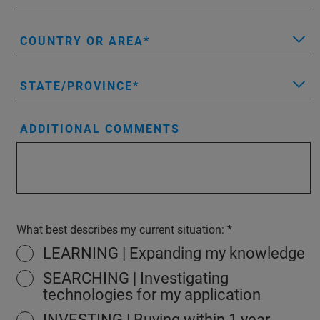
COUNTRY OR AREA
STATE/PROVINCE
ADDITIONAL COMMENTS
What best describes my current situation:
LEARNING | Expanding my knowledge
SEARCHING | Investigating
technologies for my application
INVESTING | Buying within 1 year