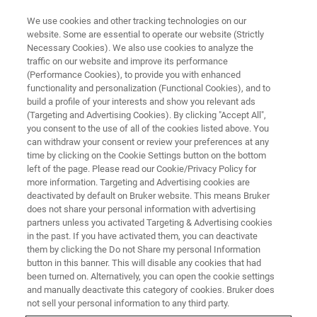
We use cookies and other tracking technologies on our
website. Some are essential to operate our website (Strictly
Necessary Cookies). We also use cookies to analyze the
traffic on our website and improve its performance
BRUKER AXS PRESENTS:
(Performance Cookies), to provide you with enhanced
Breakthrough WDXRF
functionality and personalization (Functional Cookies), and to
Technology for Industrial
build a profile of your interests and show you relevant ads
(Targeting and Advertising Cookies). By clicking "Accept All",
Process Control
you consent to the use of all of the cookies listed above. You
can withdraw your consent or review your preferences at any
time by clicking on the Cookie Settings button on the bottom
left of the page. Please read our Cookie/Privacy Policy for
On-Demand Webinar - 1h14min
more information. Targeting and Advertising cookies are
deactivated by default on Bruker website. This means Bruker
does not share your personal information with advertising
partners unless you activated Targeting & Advertising cookies
WATCH THIS ON-DEMAND
in the past. If you have activated them, you can deactivate
WEBINAR
them by clicking the Do not Share my personal Information
button in this banner. This will disable any cookies that had
been turned on. Alternatively, you can open the cookie settings
and manually deactivate this category of cookies. Bruker does
not sell your personal information to any third party.