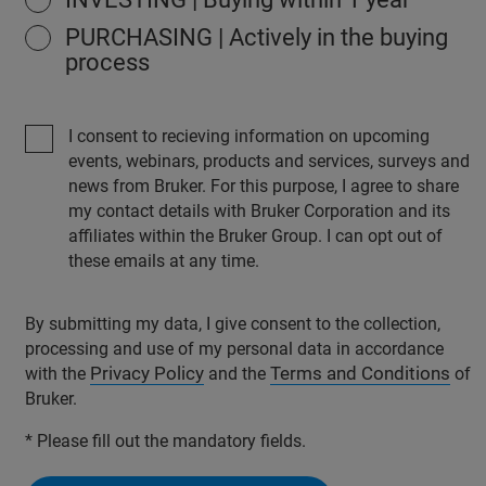
PURCHASING | Actively in the buying
process
I consent to recieving information on upcoming
events, webinars, products and services, surveys and
news from Bruker. For this purpose, I agree to share
my contact details with Bruker Corporation and its
affiliates within the Bruker Group. I can opt out of
these emails at any time.
By submitting my data, I give consent to the collection,
processing and use of my personal data in accordance
Privacy Policy
Terms and Conditions
with the
and the
of
Bruker.
* Please fill out the mandatory fields.