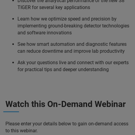
Discover the analytical performance of the new S8
TIGER for several key applications
Learn how we optimize speed and precision by
implementing ground-breaking detector technologies
and software innovations
See how smart automation and diagnostic features
can reduce downtime and improve lab productivity
Ask your questions live and connect with our experts
for practical tips and deeper understanding
Watch this On-Demand Webinar
Please enter your details below to gain on-demand access
to this webinar.