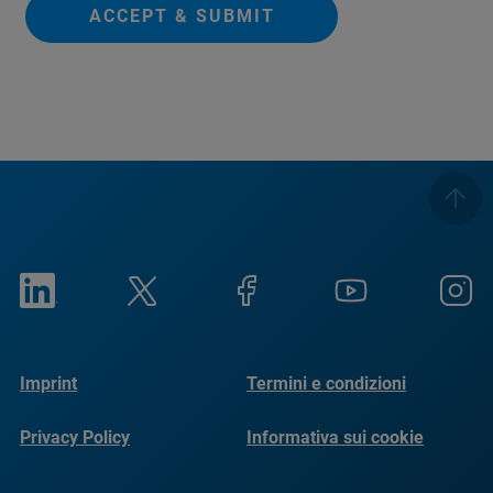
ACCEPT & SUBMIT
Imprint
Termini e condizioni
Privacy Policy
Informativa sui cookie