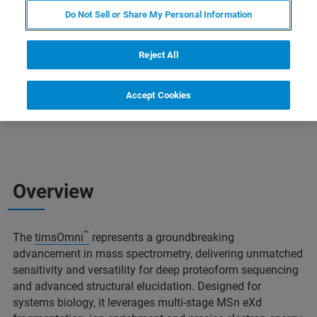
Sydney: 12:30pm- 1:15pm
Do Not Sell or Share My Personal Information
New Delhi: 8:00am-8:45am
Reject All
Accept Cookies
Overview
™
The
timsOmni
represents a groundbreaking
advancement in mass spectrometry, delivering unmatched
sensitivity and versatility for deep proteoform sequencing
and advanced structural elucidation. Designed for
systems biology, it leverages multi-stage MSn eXd