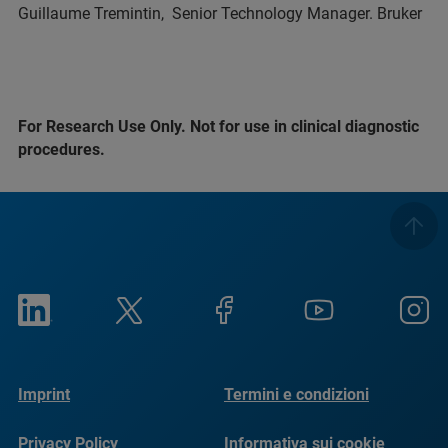
Guillaume Tremintin, Senior Technology Manager. Bruker
For Research Use Only. Not for use in clinical diagnostic
procedures.
Imprint
Termini e condizioni
Privacy Policy
Informativa sui cookie