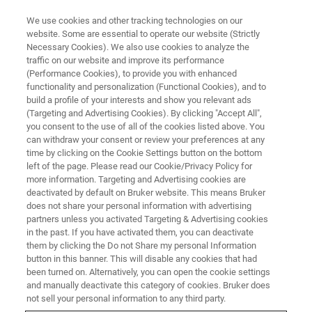
We use cookies and other tracking technologies on our
website. Some are essential to operate our website (Strictly
Necessary Cookies). We also use cookies to analyze the
traffic on our website and improve its performance
ON-DEMAND・36 MINUTES
(Performance Cookies), to provide you with enhanced
Powering the Next Era of
functionality and personalization (Functional Cookies), and to
Precision Mass Spectrometry
build a profile of your interests and show you relevant ads
(Targeting and Advertising Cookies). By clicking "Accept All",
™
with timsOmni
you consent to the use of all of the cookies listed above. You
can withdraw your consent or review your preferences at any
time by clicking on the Cookie Settings button on the bottom
left of the page. Please read our Cookie/Privacy Policy for
Schedule: September 10, 2025
more information. Targeting and Advertising cookies are
deactivated by default on Bruker website. This means Bruker
does not share your personal information with advertising
11:30am JST-12:15pm JST
partners unless you activated Targeting & Advertising cookies
in the past. If you have activated them, you can deactivate
Singapore: 10:30am-11:15am
them by clicking the Do not Share my personal Information
button in this banner. This will disable any cookies that had
been turned on. Alternatively, you can open the cookie settings
Thailand: 9:30am-10:15am
and manually deactivate this category of cookies. Bruker does
not sell your personal information to any third party.