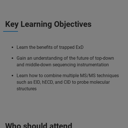
Key Learning Objectives
Learn the benefits of trapped ExD
Gain an understanding of the future of top-down
and middle-down sequencing instrumentation
Learn how to combine multiple MS/MS techniques
such as EID, hECD, and CID to probe molecular
structures
Who should attend