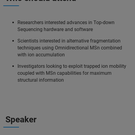
Researchers interested advances in Top-down
Sequencing hardware and software
Scientists interested in alternative fragmentation
techniques using Omnidirectional MSn combined
with ion accumulation
Investigators looking to exploit trapped ion mobility
coupled with MSn capabilities for maximum
structural information
Speaker