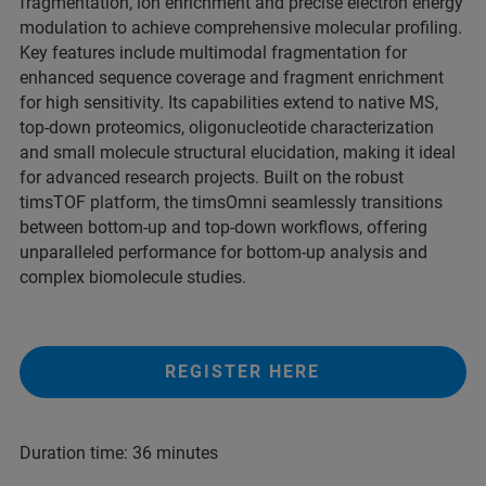
fragmentation, ion enrichment and precise electron energy
modulation to achieve comprehensive molecular profiling.
Key features include multimodal fragmentation for
enhanced sequence coverage and fragment enrichment
for high sensitivity. Its capabilities extend to native MS,
top-down proteomics, oligonucleotide characterization
and small molecule structural elucidation, making it ideal
for advanced research projects. Built on the robust
timsTOF platform, the timsOmni seamlessly transitions
between bottom-up and top-down workflows, offering
unparalleled performance for bottom-up analysis and
complex biomolecule studies.
REGISTER HERE
Duration time: 36 minutes