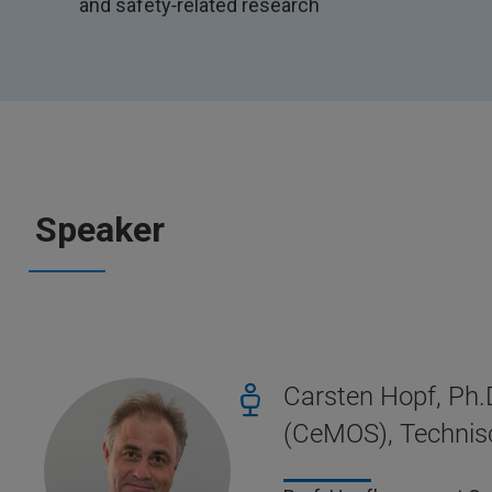
and safety‑related research
Speaker
Carsten Hopf, Ph.
(CeMOS), Techni