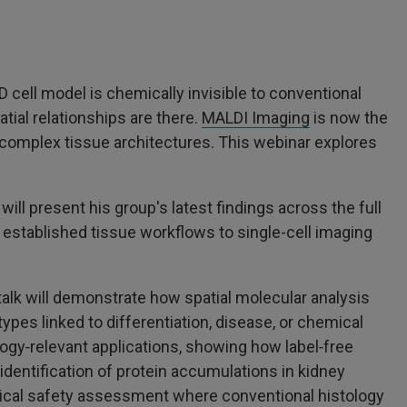
D cell model is chemically invisible to conventional
tial relationships are there.
MALDI Imaging
is now the
o complex tissue architectures. This webinar explores
will present his group's latest findings across the full
 established tissue workflows to single-cell imaging
talk will demonstrate how spatial molecular analysis
es linked to differentiation, disease, or chemical
logy‑relevant applications, showing how label‑free
entification of protein accumulations in kidney
inical safety assessment where conventional histology