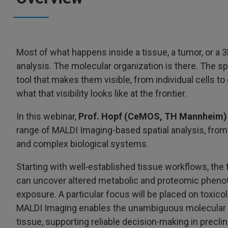
Most of what happens inside a tissue, a tumor, or a 3
analysis. The molecular organization is there. The spa
tool that makes them visible, from individual cells t
what that visibility looks like at the frontier.
In this webinar,
Prof. Hopf (CeMOS, TH Mannheim)
range of MALDI Imaging-based spatial analysis, from
and complex biological systems.
Starting with well‑established tissue workflows, the 
can uncover altered metabolic and proteomic phenotyp
exposure. A particular focus will be placed on toxico
MALDI Imaging enables the unambiguous molecular id
tissue, supporting reliable decision‑making in precl