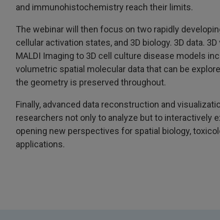
and immunohistochemistry reach their limits.
The webinar will then focus on two rapidly developing
cellular activation states, and 3D biology. 3D data. 3D
MALDI Imaging to 3D cell culture disease models inc
volumetric spatial molecular data that can be explore
the geometry is preserved throughout.
Finally, advanced data reconstruction and visualizati
researchers not only to analyze but to interactively e
opening new perspectives for spatial biology, toxico
applications.