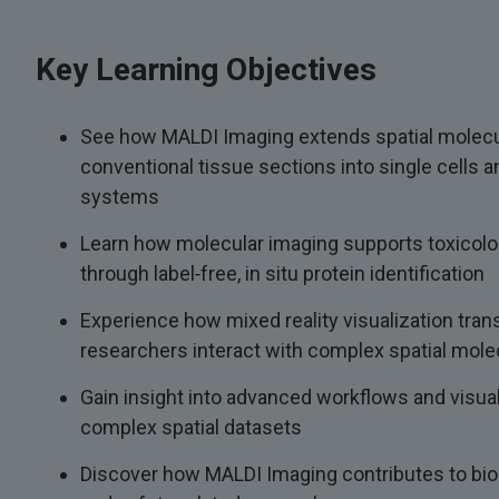
Key Learning Objectives
See how MALDI Imaging extends spatial molecu
conventional tissue sections into single cells 
systems
Learn how molecular imaging supports toxicolo
through label‑free, in situ protein identification
Experience how mixed reality visualization tra
researchers interact with complex spatial mole
Gain insight into advanced workflows and visual
complex spatial datasets
Discover how MALDI Imaging contributes to biol