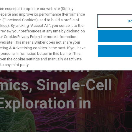
 essential to operate our website (Strictly
 website and improve its performance (Performance
 (Functional Cookies), and to build a profile of
Do
DOTTI E SOLUZIONI
APPLICAZIONI
SERVIZI
NEW
ies). By clicking "Accept All", you consent to the
 review your preferences at any time by clicking on
ur Cookie/Privacy Policy for more information.
 website. This means Bruker does not share your
ting & Advertising cookies in the past. If you have
personal Information button in this banner. This
 open the cookie settings and manually deactivate
the Frontier:
o any third party.
ics, Single-Cell
Exploration in