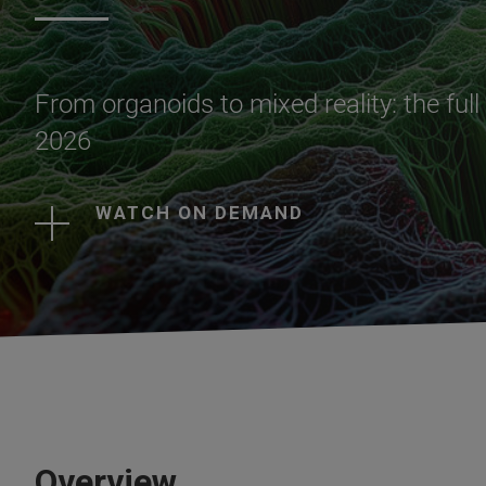
From organoids to mixed reality: the ful
2026
WATCH ON DEMAND
Overview