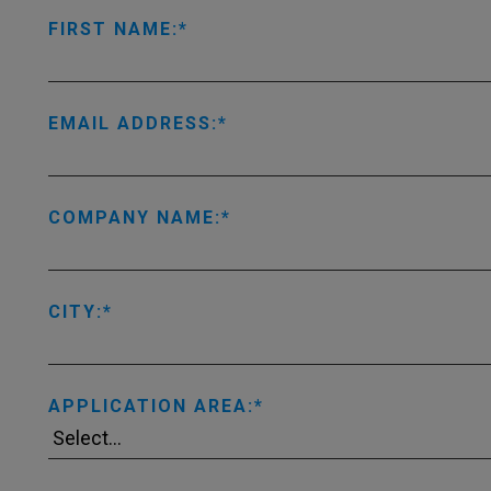
FIRST NAME:
EMAIL ADDRESS:
COMPANY NAME:
CITY:
APPLICATION AREA: