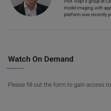
Prof. Hopf's group at 
model imaging, with app
platform was recently p
Watch On Demand
Please fill out the form to gain access t