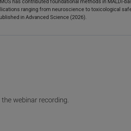
CeMOS has contributed foundational methods in MALDI-ba
lications ranging from neuroscience to toxicological s
ublished in Advanced Science (2026).
o the webinar recording.