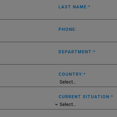
LAST NAME:
PHONE:
DEPARTMENT:
COUNTRY:
CURRENT SITUATION: