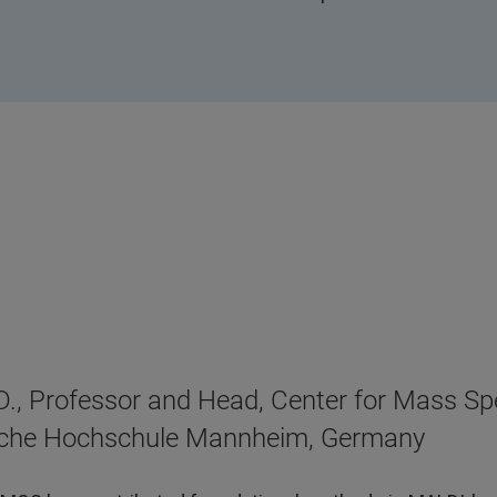
D., Professor and Head, Center for Mass S
sche Hochschule Mannheim, Germany