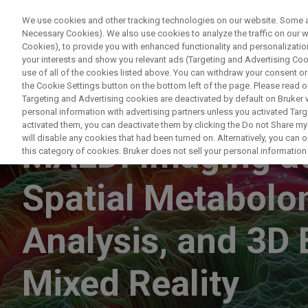
We use cookies and other tracking technologies on our website. Some are
Necessary Cookies). We also use cookies to analyze the traffic on our
Cookies), to provide you with enhanced functionality and personalization
PRO
your interests and show you relevant ads (Targeting and Advertising Cook
use of all of the cookies listed above. You can withdraw your consent or
the Cookie Settings button on the bottom left of the page. Please read o
Targeting and Advertising cookies are deactivated by default on Bruker
personal information with advertising partners unless you activated Targe
ON DEMAND
activated them, you can deactivate them by clicking the Do not Share my 
will disable any cookies that had been turned on. Alternatively, you can
MALDI Imaging at 
this category of cookies. Bruker does not sell your personal information t
Spatial Metabolom
Analysis, and 3D 
Mixed Reality