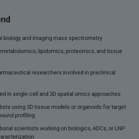
end
al biology and imaging mass spectrometry
 metabolomics, lipidomics, proteomics, and tissue
rmaceutical researchers involved in preclinical
ed in single-cell and 3D spatial omics approaches
ists using 3D tissue models or organoids for target
pound profiling
ational scientists working on biologics, ADCs, or LNP
haracterization