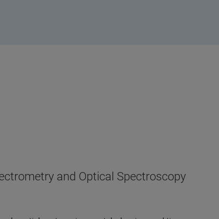
pectrometry and Optical Spectroscopy