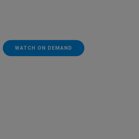
WATCH ON DEMAND