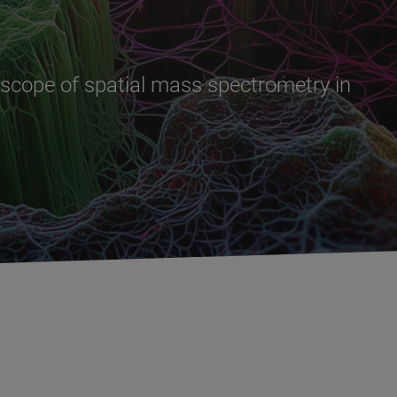
l scope of spatial mass spectrometry in