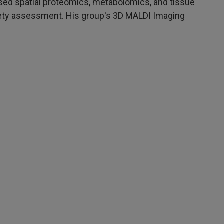
sed spatial proteomics, metabolomics, and tissue
afety assessment. His group's 3D MALDI Imaging