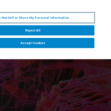
IT
MY BRUKER
CONTATTA UN ESPERTO
 Not Sell or Share My Personal Information
S & EVENTI
CHI SIAMO
LAVORA CON NOI
Reject All
Accept Cookies