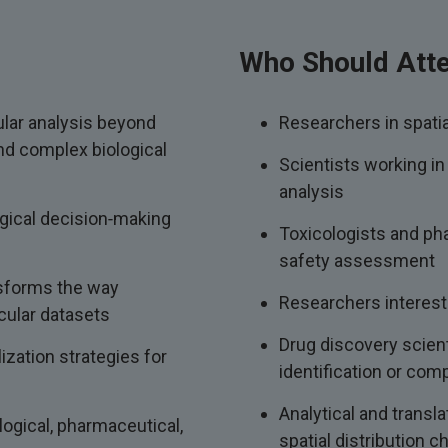
Who Should Att
lar analysis beyond
Researchers in spati
and complex biological
Scientists working in
analysis
gical decision‑making
Toxicologists and pha
safety assessment
nsforms the way
Researchers interest
cular datasets
Drug discovery scient
ization strategies for
identification or com
Analytical and transl
ogical, pharmaceutical,
spatial distribution c