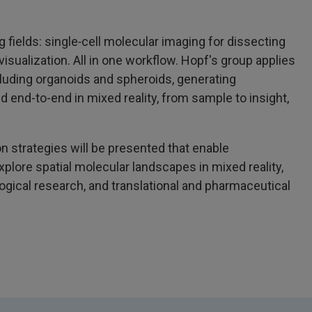
 fields: single‑cell molecular imaging for dissecting
 visualization. All in one workflow. Hopf's group applies
luding organoids and spheroids, generating
d end-to-end in mixed reality, from sample to insight,
on strategies will be presented that enable
xplore spatial molecular landscapes in mixed reality,
logical research, and translational and pharmaceutical