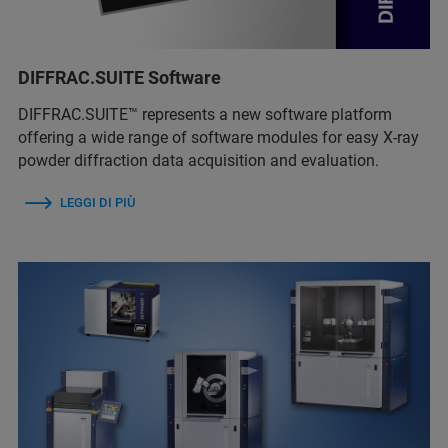
DIFFRAC.SUITE Software
DIFFRAC.SUITE™ represents a new software platform
offering a wide range of software modules for easy X-ray
powder diffraction data acquisition and evaluation.
LEGGI DI PIÙ