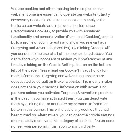
We use cookies and other tracking technologies on our
website. Some are essential to operate our website (Strictly
Necessary Cookies). We also use cookies to analyze the
traffic on our website and improve its performance
PRE-OWNED SYSTEMS
(Performance Cookies), to provide you with enhanced
XRD Systems
functionality and personalization (Functional Cookies), and to
build a profile of your interests and show you relevant ads
(Targeting and Advertising Cookies). By clicking "Accept All",
you consent to the use of all of the cookies listed above. You
can withdraw your consent or review your preferences at any
time by clicking on the Cookie Settings button on the bottom
left of the page. Please read our Cookie/Privacy Policy for
more information. Targeting and Advertising cookies are
deactivated by default on Bruker website. This means Bruker
does not share your personal information with advertising
partners unless you activated Targeting & Advertising cookies
in the past. If you have activated them, you can deactivate
Pre-owned XRD Systems
them by clicking the Do not Share my personal Information
button in this banner. This will disable any cookies that had
been turned on. Alternatively, you can open the cookie settings
and manually deactivate this category of cookies. Bruker does
Bruker offers pre-owned and demo XRD
not sell your personal information to any third party.