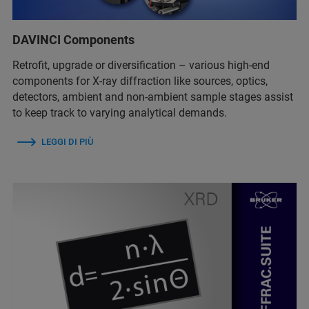
DAVINCI Components
Retrofit, upgrade or diversification – various high-end
components for X-ray diffraction like sources, optics,
detectors, ambient and non-ambient sample stages assist
to keep track to varying analytical demands.
LEGGI DI PIÙ