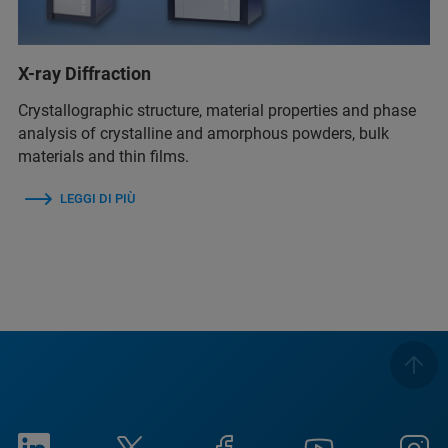
X-ray Diffraction
Crystallographic structure, material properties and phase
analysis of crystalline and amorphous powders, bulk
materials and thin films.
LEGGI DI PIÙ