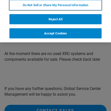
systems for an attractive price. All systems are
Do Not Sell or Share My Personal Information
completely refurbished and typically come with
a one-year warranty.
Reject All
Note: Systems shown on pictures may differ
from configuration offered.
Accept Cookies
At the moment there are no used XRD systems and
components available for sale. Please check back later.
If you have any further questions, Global Service Center
Management will be happy to assist you.
CONTACT SALES