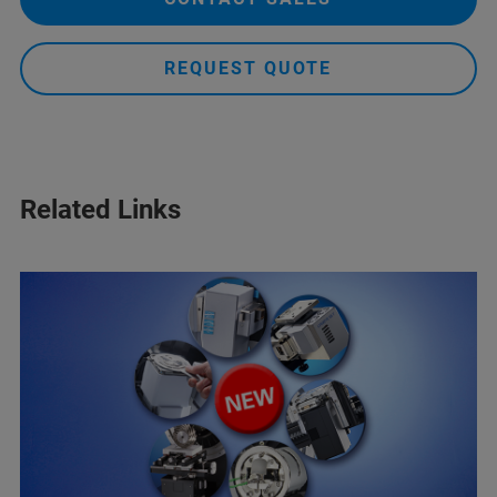
REQUEST QUOTE
Related Links