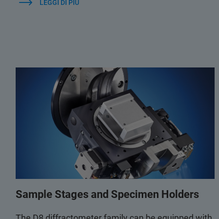
LEGGI DI PIÙ
Sample Stages and Specimen Holders
The D8 diffractometer family can be equipped with