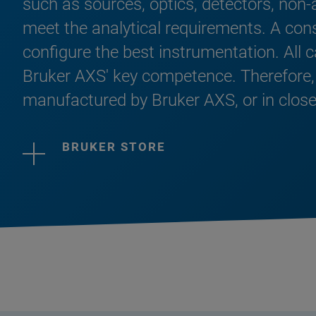
such as sources, optics, detectors, non-
meet the analytical requirements. A con
configure the best instrumentation. All 
Bruker AXS' key competence. Therefore,
manufactured by Bruker AXS, or in close
BRUKER STORE