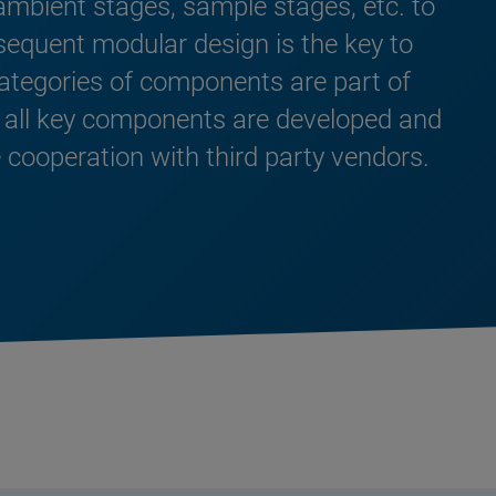
ambient stages, sample stages, etc. to
sequent modular design is the key to
categories of components are part of
 all key components are developed and
 cooperation with third party vendors.