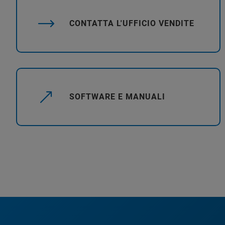
CONTATTA L'UFFICIO VENDITE
SOFTWARE E MANUALI