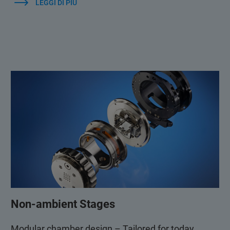
LEGGI DI PIÙ
Non-ambient Stages
Modular chamber design – Tailored for today,