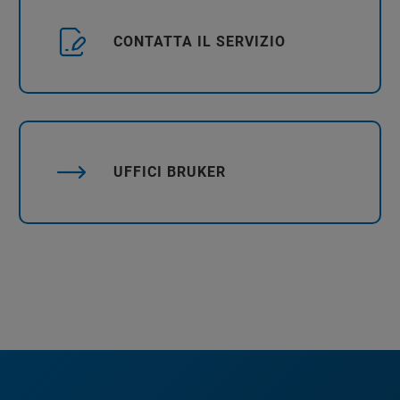
CONTATTA IL SERVIZIO
UFFICI BRUKER