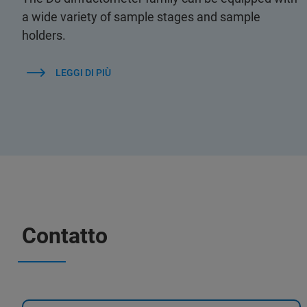
a wide variety of sample stages and sample
holders.
LEGGI DI PIÙ
Contatto