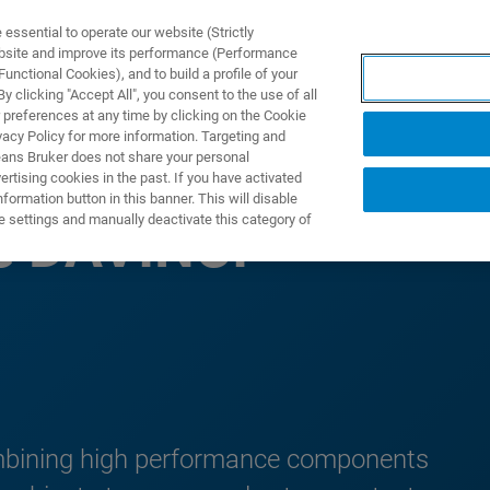
ssential to operate our website (Strictly
ebsite and improve its performance (Performance
unctional Cookies), and to build a profile of your
DOTTI E SOLUZIONI
APPLICAZIONI
SERVIZI
NEW
 clicking "Accept All", you consent to the use of all
 preferences at any time by clicking on the Cookie
vacy Policy for more information. Targeting and
eans Bruker does not share your personal
rtising cookies in the past. If you have activated
ormation button in this banner. This will disable
e settings and manually deactivate this category of
e DAVINCI
combining high performance components