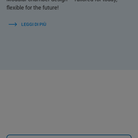
flexible for the future!
LEGGI DI PIÙ