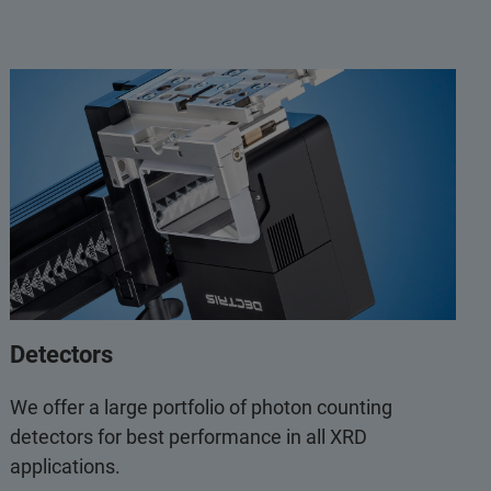
Detectors
We offer a large portfolio of photon counting
detectors for best performance in all XRD
applications.