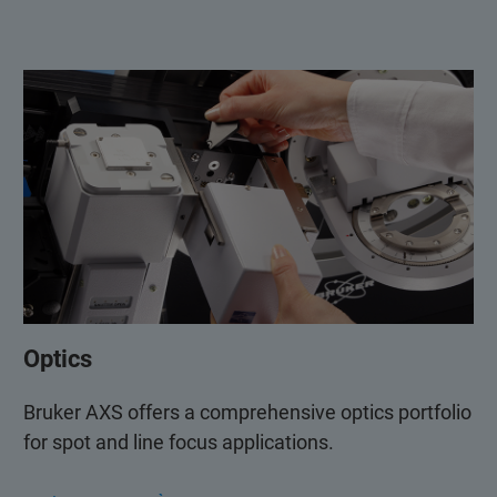
Optics
Bruker AXS offers a comprehensive optics portfolio
for spot and line focus applications.