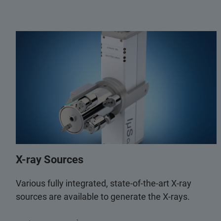
X-ray Sources
Various fully integrated, state-of-the-art X-ray
sources are available to generate the X-rays.