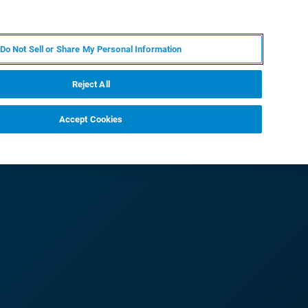
IT
MY BRUKER
CONTATTA UN ESPERTO
Do Not Sell or Share My Personal Information
S & EVENTI
CHI SIAMO
LAVORA CON NOI
Reject All
Accept Cookies