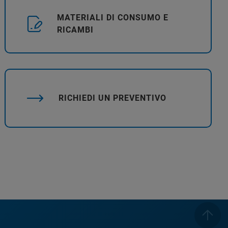
MATERIALI DI CONSUMO E
RICAMBI
RICHIEDI UN PREVENTIVO