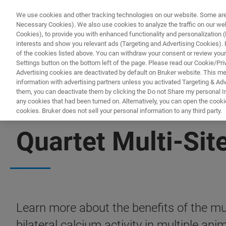
We use cookies and other tracking technologies on our website. Some are e
Necessary Cookies). We also use cookies to analyze the traffic on our w
Cookies), to provide you with enhanced functionality and personalization (F
PRO
interests and show you relevant ads (Targeting and Advertising Cookies). By
of the cookies listed above. You can withdraw your consent or review your
Settings button on the bottom left of the page. Please read our Cookie/Pri
Advertising cookies are deactivated by default on Bruker website. This m
information with advertising partners unless you activated Targeting & Adve
them, you can deactivate them by clicking the Do not Share my personal Inf
any cookies that had been turned on. Alternatively, you can open the cooki
cookies. Bruker does not sell your personal information to any third party.
DOWNLOADABLE POSTER | MINISCOPE MICROSCOPY
Quartet Multi-Sit
Learn more about the benefits of the mu
bilateral calcium activity in multiple anim