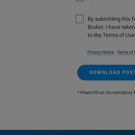
By submitting this f
Bruker. I have take
to the Terms of Use
Privacy Notice
Terms of 
DOWNLOAD POS
* Please fill out the mandatory f