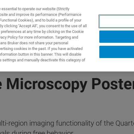
ssential to operate our website (Strictly
ebsite and improve its performance (Performance
unctional Cookies), and to build a profile of your
DOTTI E SOLUZIONI
APPLICAZIONI
SERVIZI
NEW
 clicking "Accept All", you consent to the use of all
 preferences at any time by clicking on the Cookie
vacy Policy for more information. Targeting and
eans Bruker does not share your personal
rtising cookies in the past. If you have activated
ormation button in this banner. This will disable
e settings and manually deactivate this category of
e Microscopy Poste
lti-region imaging functionality of the Qua
als during free behavior.​