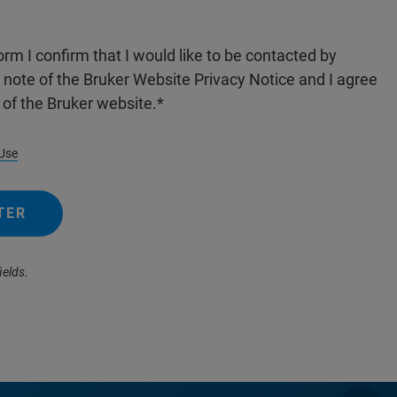
orm I confirm that I would like to be contacted by
n note of the Bruker Website Privacy Notice and I agree
 of the Bruker website.
Use
TER
ields.