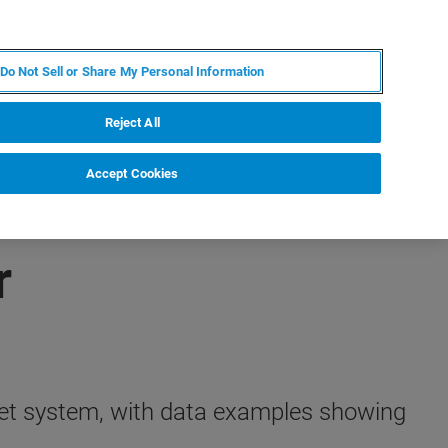
IT
MY BRUKER
CONTATTA UN ESPERTO
Do Not Sell or Share My Personal Information
S & EVENTI
CHI SIAMO
LAVORA CON NOI
Reject All
Accept Cookies
r
rtet system, with data examples showing