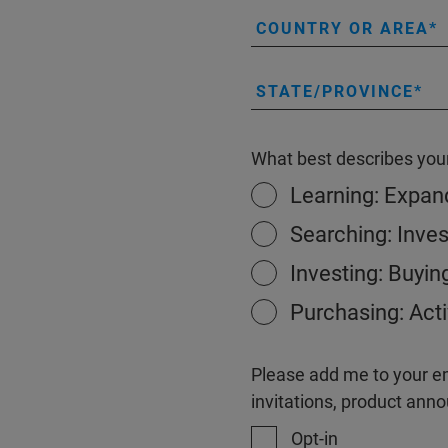
COUNTRY OR AREA
STATE/PROVINCE
What best describes your
Learning: Expa
Searching: Inves
Investing: Buyin
Purchasing: Acti
Please add me to your ema
invitations, product an
Opt-in