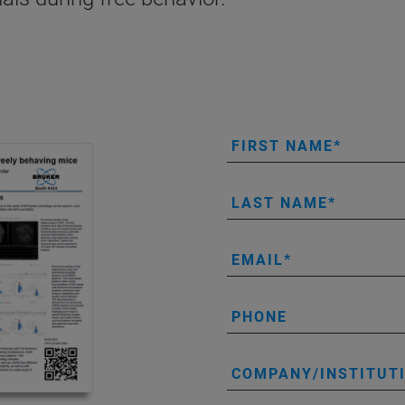
FIRST NAME
LAST NAME
EMAIL
PHONE
COMPANY/INSTITUT