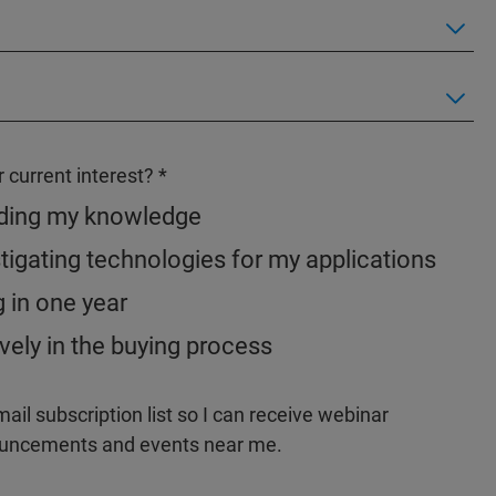
 current interest?
nding my knowledge
tigating technologies for my applications
g in one year
vely in the buying process
il subscription list so I can receive webinar
nouncements and events near me.