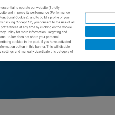
ssential to operate our website (Strictly
ebsite and improve its performance (Performance
unctional Cookies), and to build a profile of your
DOTTI E SOLUZIONI
APPLICAZIONI
SERVIZI
NEW
 clicking "Accept All", you consent to the use of all
 preferences at any time by clicking on the Cookie
vacy Policy for more information. Targeting and
eans Bruker does not share your personal
rtising cookies in the past. If you have activated
ormation button in this banner. This will disable
e settings and manually deactivate this category of