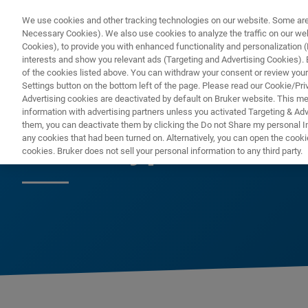
We use cookies and other tracking technologies on our website. Some are e
Necessary Cookies). We also use cookies to analyze the traffic on our w
Cookies), to provide you with enhanced functionality and personalization (F
PRO
interests and show you relevant ads (Targeting and Advertising Cookies). By
of the cookies listed above. You can withdraw your consent or review your
Settings button on the bottom left of the page. Please read our Cookie/Pri
Advertising cookies are deactivated by default on Bruker website. This m
information with advertising partners unless you activated Targeting & Adve
them, you can deactivate them by clicking the Do not Share my personal Inf
IR Biotyper
any cookies that had been turned on. Alternatively, you can open the cooki
cookies. Bruker does not sell your personal information to any third party.