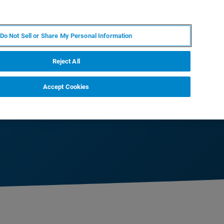
IT
MY BRUKER
CONTATTA UN ESPERTO
Do Not Sell or Share My Personal Information
S & EVENTI
CHI SIAMO
LAVORA CON NOI
Reject All
Accept Cookies