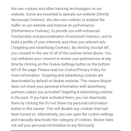
We use cookies and other tracking technologies on our
website. Some are essential to operate our website (Strictly
Necessary Cookies). We also use cookies to analyze the
traffic on our website and improve its performance
IR Biotyper
(Performance Cookies), to provide you with enhanced
functionality and personalization (Functional Cookies), and to
build a profile of your interests and show you relevant ads
(Targeting and Advertising Cookies). By clicking "Accept All",
you consent to the use of all of the cookies listed above. You
can withdraw your consent or review your preferences at any
time by clicking on the Cookie Settings button on the bottom
left of the page. Please read our Cookie/Privacy Policy for
more information. Targeting and Advertising cookies are
deactivated by default on Bruker website. This means Bruker
does not share your personal information with advertising
partners unless you activated Targeting & Advertising cookies
in the past. If you have activated them, you can deactivate
them by clicking the Do not Share my personal Information
button in this banner. This will disable any cookies that had
been turned on. Alternatively, you can open the cookie settings
and manually deactivate this category of cookies. Bruker does
not sell your personal information to any third party.