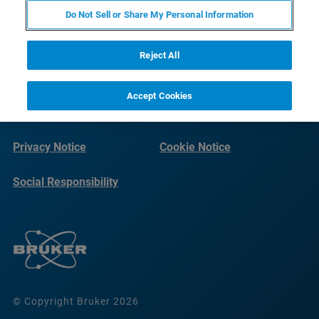
Do Not Sell or Share My Personal Information
Reject All
Accept Cookies
Imprint
Terms of Use
Privacy Notice
Cookie Notice
Social Responsibility
Reports
© Copyright Bruker 2026