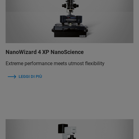
NanoWizard 4 XP NanoScience
Extreme performance meets utmost flexibility
LEGGI DI PIÙ