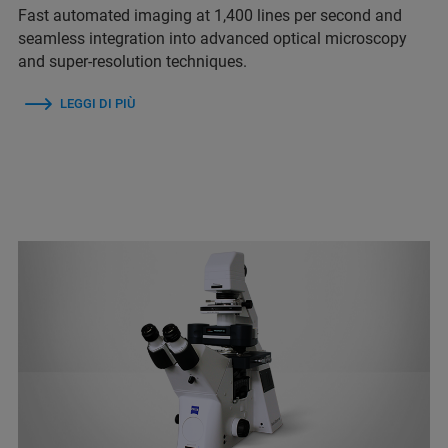
Fast automated imaging at 1,400 lines per second and
seamless integration into advanced optical microscopy
and super-resolution techniques.
LEGGI DI PIÙ