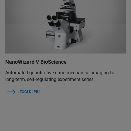
NanoWizard V BioScience
Automated quantitative nano-mechanical imaging for
long-term, self-regulating experiment series.
LEGGI DI PIÙ