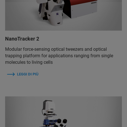
NanoTracker 2
Modular force-sensing optical tweezers and optical
trapping platform for applications ranging from single
molecules to living cells
LEGGI DI PIÙ