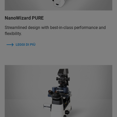
NanoWizard PURE
Streamlined design with best-in-class performance and
flexibility.
LEGGI DI PIÙ