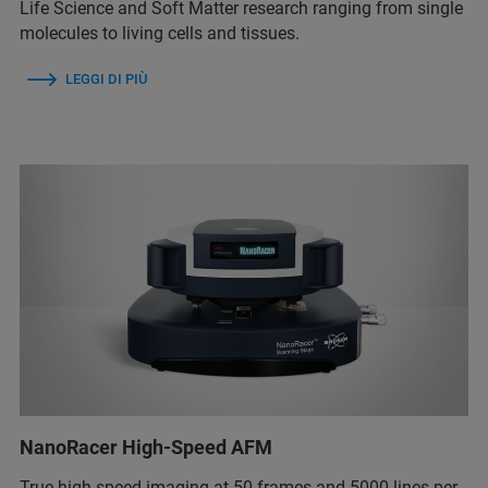
Life Science and Soft Matter research ranging from single
molecules to living cells and tissues.
LEGGI DI PIÙ
NanoRacer High-Speed AFM
True high-speed imaging at 50 frames and 5000 lines per