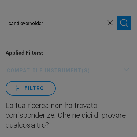
Applied Filters:
COMPATIBLE INSTRUMENT(S)
FILTRO
La tua ricerca non ha trovato
corrispondenze. Che ne dici di provare
qualcos'altro?