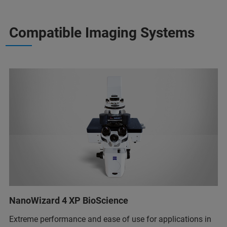
Compatible Imaging Systems
NanoWizard 4 XP BioScience
Extreme performance and ease of use for applications in