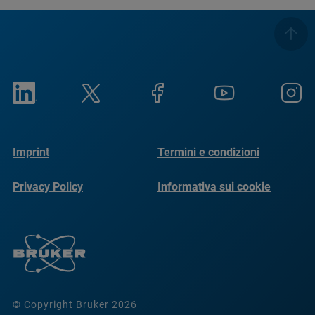
Imprint
Termini e condizioni
Privacy Policy
Informativa sui cookie
© Copyright Bruker 2026