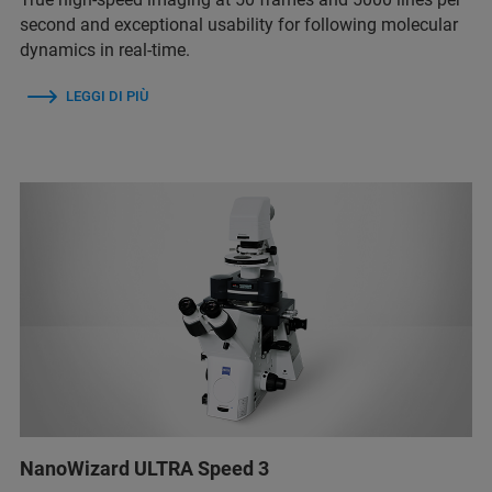
second and exceptional usability for following molecular
dynamics in real-time.
LEGGI DI PIÙ
NanoWizard ULTRA Speed 3