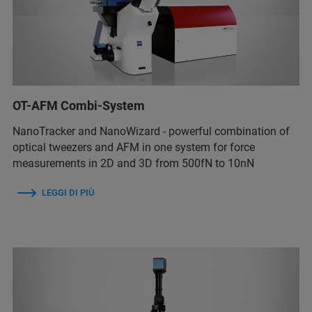
OT-AFM Combi-System
NanoTracker and NanoWizard - powerful combination of
optical tweezers and AFM in one system for force
measurements in 2D and 3D from 500fN to 10nN
LEGGI DI PIÙ