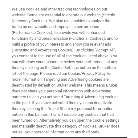
We use cookies and other tracking technologies on our
website. Some are essential to operate our website (Strictly
Necessary Cookies). We also use cookies to analyze the
traffic on our website and improve its performance
(Performance Cookies), to provide you with enhanced
functionality and personalization (Functional Cookies), and to
build a profile of your interests and show you relevant ads
AFM FOR LIFE SCIENCE
(Targeting and Advertising Cookies). By clicking "Accept All",
BioAFM Accessories
you consent to the use of all of the cookies listed above. You
can withdraw your consent or review your preferences at any
time by clicking on the Cookie Settings button on the bottom
left of the page. Please read our Cookie/Privacy Policy for
Options and add-ons for Bruker's BioAFM
more information. Targeting and Advertising cookies are
systems.
deactivated by default on Bruker website. This means Bruker
does not share your personal information with advertising
partners unless you activated Targeting & Advertising cookies
in the past. If you have activated them, you can deactivate
them by clicking the Do not Share my personal Information
button in this banner. This will disable any cookies that had
Where Performance Meets
been turned on. Alternatively, you can open the cookie settings
Flexibility – Benefit From the
and manually deactivate this category of cookies. Bruker does
not sell your personal information to any third party.
Widest Range of Accessories in