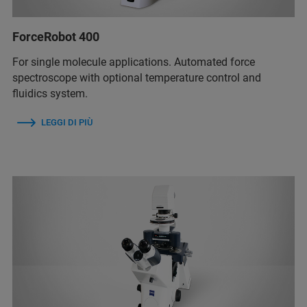
ForceRobot 400
For single molecule applications. Automated force
spectroscope with optional temperature control and
fluidics system.
LEGGI DI PIÙ