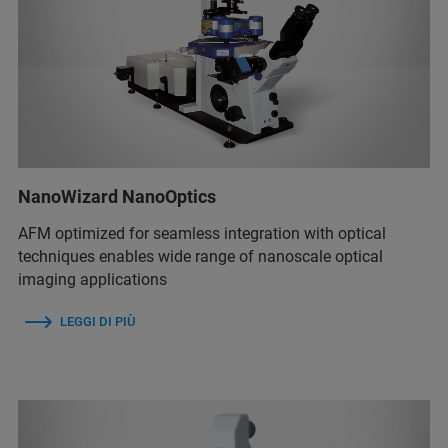
NanoWizard NanoOptics
AFM optimized for seamless integration with optical
techniques enables wide range of nanoscale optical
imaging applications
LEGGI DI PIÙ