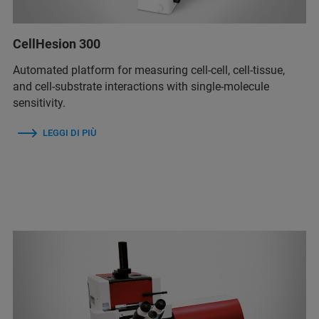
CellHesion 300
Automated platform for measuring cell-cell, cell-tissue,
and cell-substrate interactions with single-molecule
sensitivity.
LEGGI DI PIÙ