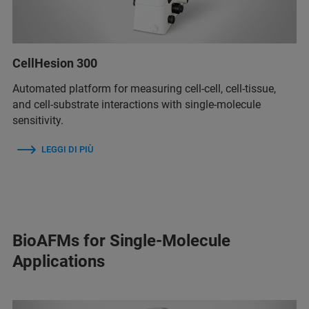
CellHesion 300
Automated platform for measuring cell-cell, cell-tissue,
and cell-substrate interactions with single-molecule
sensitivity.
LEGGI DI PIÙ
BioAFMs for Single-Molecule
Applications