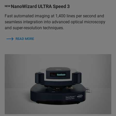
NanoWizard ULTRA Speed 3
NEW
Fast automated imaging at 1,400 lines per second and
seamless integration into advanced optical microscopy
and super-resolution techniques.
READ MORE