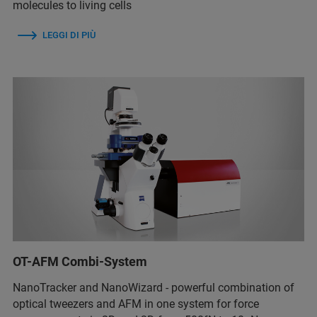
molecules to living cells
LEGGI DI PIÙ
OT-AFM Combi-System
NanoTracker and NanoWizard - powerful combination of
optical tweezers and AFM in one system for force