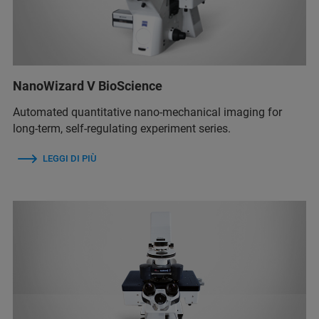
NanoWizard V BioScience
Automated quantitative nano-mechanical imaging for
long-term, self-regulating experiment series.
LEGGI DI PIÙ