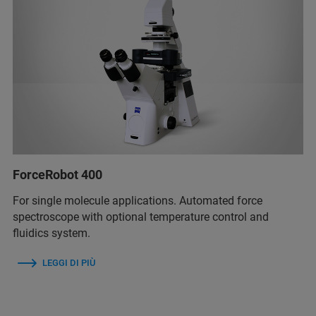
ForceRobot 400
For single molecule applications. Automated force
spectroscope with optional temperature control and
fluidics system.
LEGGI DI PIÙ