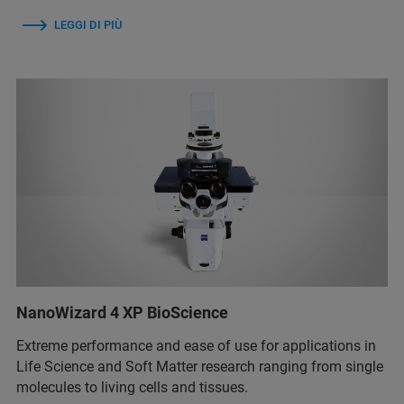
LEGGI DI PIÙ
NanoWizard 4 XP BioScience
Extreme performance and ease of use for applications in
Life Science and Soft Matter research ranging from single
molecules to living cells and tissues.