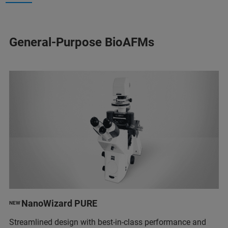
General-Purpose BioAFMs
NanoWizard PURE
NEW
Streamlined design with best-in-class performance and