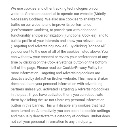
We use cookies and other tracking technologies on our
website. Some are essential to operate our website (Strictly
Necessary Cookies). We also use cookies to analyze the
traffic on our website and improve its performance
(Performance Cookies), to provide you with enhanced
functionality and personalization (Functional Cookies), and to
build a profile of your interests and show you relevant ads
AFM FOR LIFE SCIENCE
(Targeting and Advertising Cookies). By clicking "Accept All",
JPK History
you consent to the use of all of the cookies listed above. You
can withdraw your consent or review your preferences at any
time by clicking on the Cookie Settings button on the bottom
left of the page. Please read our Cookie/Privacy Policy for
The JPK technology heritage of Bruker's
more information. Targeting and Advertising cookies are
BioAFM and Optical Tweezers systems
deactivated by default on Bruker website. This means Bruker
does not share your personal information with advertising
partners unless you activated Targeting & Advertising cookies
in the past. If you have activated them, you can deactivate
them by clicking the Do not Share my personal Information
button in this banner. This will disable any cookies that had
JPK Instruments AG
been turned on. Alternatively, you can open the cookie settings
and manually deactivate this category of cookies. Bruker does
not sell your personal information to any third party.