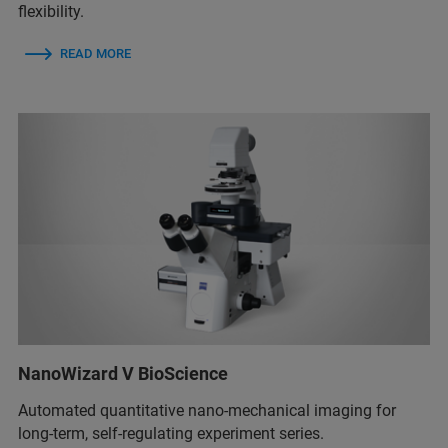
flexibility.
READ MORE
NanoWizard V BioScience
Automated quantitative nano-mechanical imaging for
long-term, self-regulating experiment series.