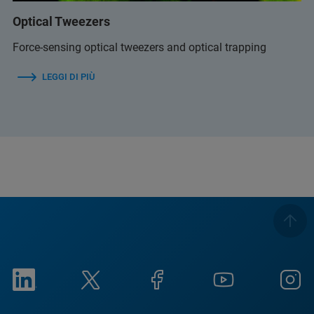
Optical Tweezers
Force-sensing optical tweezers and optical trapping
LEGGI DI PIÙ