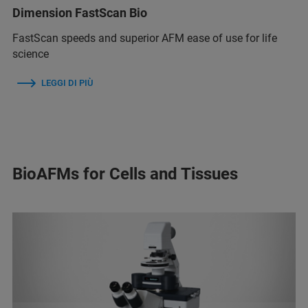
Dimension FastScan Bio
FastScan speeds and superior AFM ease of use for life
science
LEGGI DI PIÙ
BioAFMs for Cells and Tissues