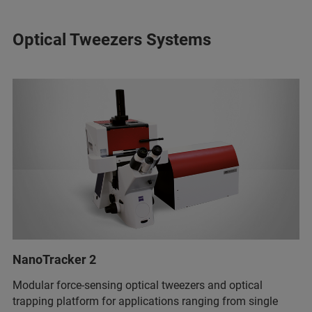
Optical Tweezers Systems
NanoTracker 2
Modular force-sensing optical tweezers and optical
trapping platform for applications ranging from single