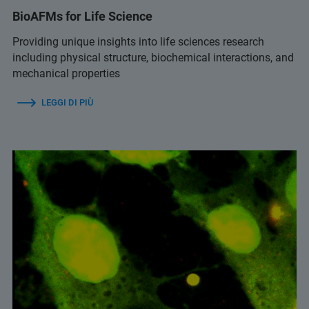
BioAFMs for Life Science
Providing unique insights into life sciences research
including physical structure, biochemical interactions, and
mechanical properties
LEGGI DI PIÙ