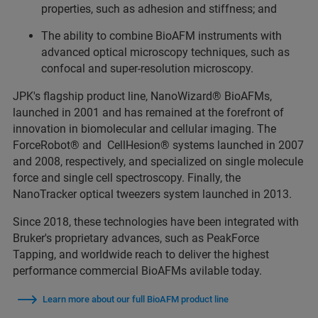
properties, such as adhesion and stiffness; and
The ability to combine BioAFM instruments with
advanced optical microscopy techniques, such as
confocal and super-resolution microscopy.
JPK's flagship product line, NanoWizard® BioAFMs,
launched in 2001 and has remained at the forefront of
innovation in biomolecular and cellular imaging. The
ForceRobot® and CellHesion® systems launched in 2007
and 2008, respectively, and specialized on single molecule
force and single cell spectroscopy. Finally, the
NanoTracker optical tweezers system launched in 2013.
Since 2018, these technologies have been integrated with
Bruker's proprietary advances, such as PeakForce
Tapping, and worldwide reach to deliver the highest
performance commercial BioAFMs avilable today.
Learn more about our full BioAFM product line