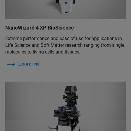
NanoWizard 4 XP BioScience
Extreme performance and ease of use for applications in
Life Science and Soft Matter research ranging from single
molecules to living cells and tissues.
LEGGI DI PIÙ