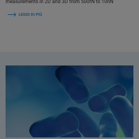
measurements in 2D and 3D from 500fN to 10nN
LEGGI DI PIÙ