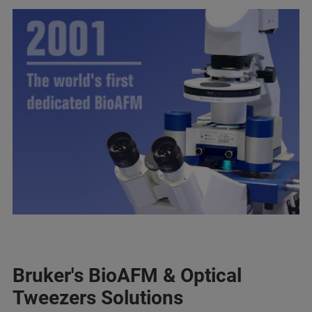
Bruker's BioAFM & Optical
Tweezers Solutions