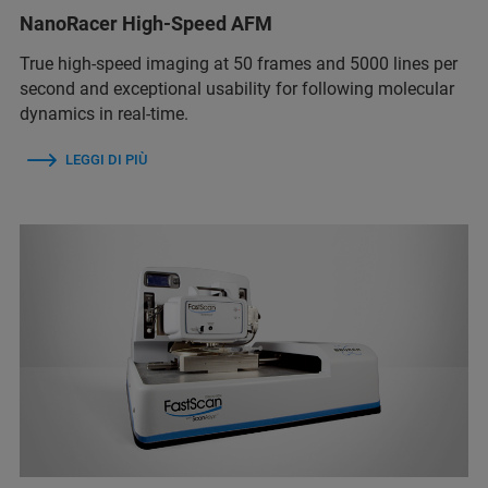
NanoRacer High-Speed AFM
True high-speed imaging at 50 frames and 5000 lines per
second and exceptional usability for following molecular
dynamics in real-time.
LEGGI DI PIÙ