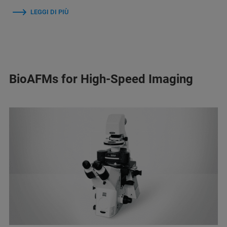
LEGGI DI PIÙ
BioAFMs for High-Speed Imaging